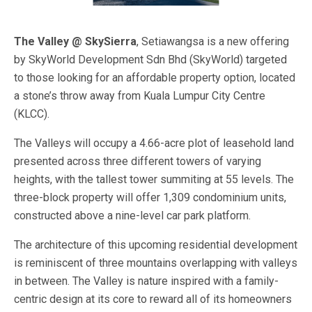
The Valley @ SkySierra
, Setiawangsa is a new offering
by SkyWorld Development Sdn Bhd (SkyWorld) targeted
to those looking for an affordable property option, located
a stone’s throw away from Kuala Lumpur City Centre
(KLCC).
The Valleys will occupy a 4.66-acre plot of leasehold land
presented across three different towers of varying
heights, with the tallest tower summiting at 55 levels. The
three-block property will offer 1,309 condominium units,
constructed above a nine-level car park platform.
The architecture of this upcoming residential development
is reminiscent of three mountains overlapping with valleys
in between. The Valley is nature inspired with a family-
centric design at its core to reward all of its homeowners