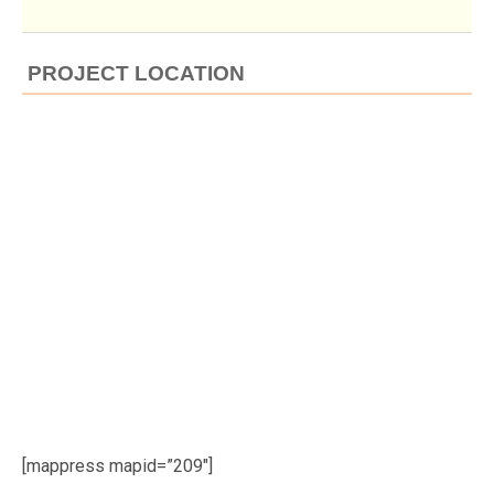
PROJECT LOCATION
[mappress mapid=”209″]