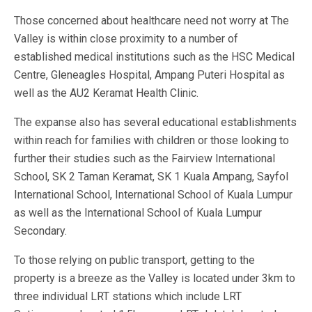
Those concerned about healthcare need not worry at The
Valley is within close proximity to a number of
established medical institutions such as the HSC Medical
Centre, Gleneagles Hospital, Ampang Puteri Hospital as
well as the AU2 Keramat Health Clinic.
The expanse also has several educational establishments
within reach for families with children or those looking to
further their studies such as the Fairview International
School, SK 2 Taman Keramat, SK 1 Kuala Ampang, Sayfol
International School, International School of Kuala Lumpur
as well as the International School of Kuala Lumpur
Secondary.
To those relying on public transport, getting to the
property is a breeze as the Valley is located under 3km to
three individual LRT stations which include LRT