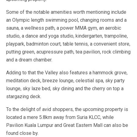
Some of the notable amenities worth mentioning include
an Olympic length swimming pool, changing rooms and a
sauna, a wellness path, a power MMA gym, an aerobic
studio, a dance and yoga studio, kindergarten, trampoline,
playpark, badminton court, table tennis, a convenient store,
putting green, acupressure path, tea pavilion, rock climbing
and a dream chamber.
Adding to that the Valley also features a hammock grove,
meditation deck, breeze lounge, celestial spa, sky party
lounge, sky laze bed, sky dining and the cherry on top a
stargazing deck.
To the delight of avid shoppers, the upcoming property is
located a mere 5.8km away from Suria KLCC, while
Pavilion Kuala Lumpur and Great Eastern Mall can also be
found close by.