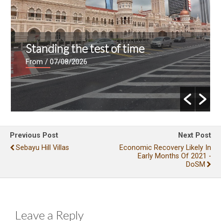
Standing the test of time
From
/ 07/08/2026
Previous Post
Next Post
Sebayu Hill Villas
Economic Recovery Likely In
Early Months Of 2021 -
DoSM
Leave a Reply