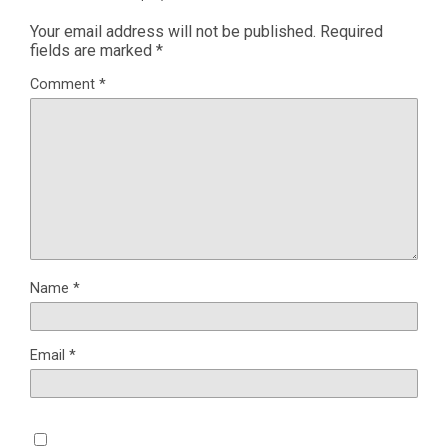
Your email address will not be published.
Required
fields are marked
*
Comment
*
Name
*
Email
*