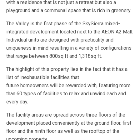
with a residence that is not just a retreat but also a
playground and a communal space that is rich in greenery.
The Valley is the first phase of the SkySierra mixed-
integrated development located next to the AEON A2 Mall.
Individual units are designed with practicality and
uniqueness in mind resulting in a variety of configurations
that range between 800sq ft and 1,318sq ft.
The highlight of this property lies in the fact that it has a
list of inexhaustible facilities that
future homeowners will be rewarded with, featuring more
than 60 types of facilities to relax and unwind each and
every day.
The facility areas are spread across three floors of the
development placed conveniently at the ground floor, first
floor and the ninth floor as well as the rooftop of the
upcoming property.