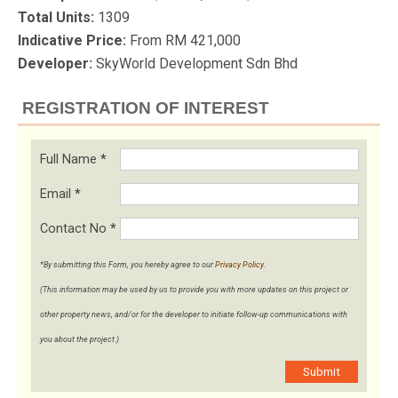
Total Units:
1309
Indicative Price:
From RM 421,000
Developer:
SkyWorld Development Sdn Bhd
REGISTRATION OF INTEREST
Full Name
*
Email
*
Contact No
*
*By submitting this Form, you hereby agree to our
Privacy Policy
.
(This information may be used by us to provide you with more updates on this project or
other property news, and/or for the developer to initiate follow-up communications with
you about the project.)
Submit