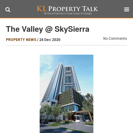
The Valley @ SkySierra
No Comments
PROPERTY NEWS
/
24 Dec 2020