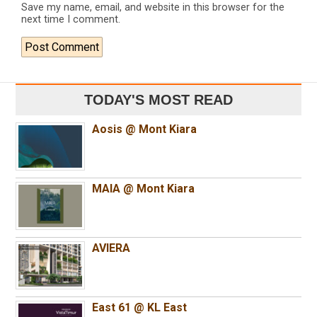
Save my name, email, and website in this browser for the
next time I comment.
TODAY'S MOST READ
Aosis @ Mont Kiara
MAIA @ Mont Kiara
AVIERA
East 61 @ KL East