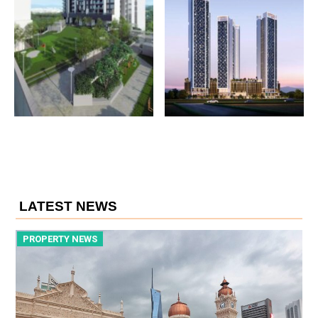
LATEST NEWS
PROPERTY NEWS
P