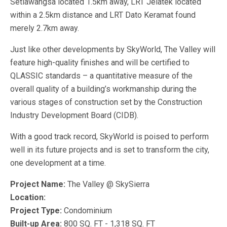
Setiawangsa located 1.5km away, LRT Jelatek located
within a 2.5km distance and LRT Dato Keramat found
merely 2.7km away.
Just like other developments by SkyWorld, The Valley will
feature high-quality finishes and will be certified to
QLASSIC standards – a quantitative measure of the
overall quality of a building’s workmanship during the
various stages of construction set by the Construction
Industry Development Board (CIDB).
With a good track record, SkyWorld is poised to perform
well in its future projects and is set to transform the city,
one development at a time.
Project Name:
The Valley @ SkySierra
Location:
Project Type:
Condominium
Built-up Area:
800 SQ. FT - 1,318 SQ. FT