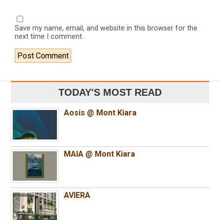
Save my name, email, and website in this browser for the
next time I comment.
TODAY'S MOST READ
Aosis @ Mont Kiara
MAIA @ Mont Kiara
AVIERA