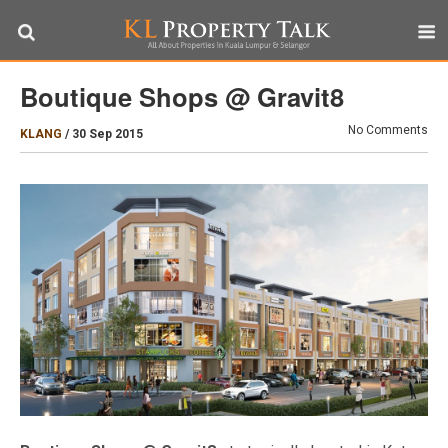
Boutique Shops @ Gravit8
No Comments
KLANG
/
30 Sep 2015