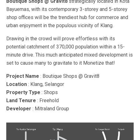
Boutique Shops @ Gravit8
strategically located in Kota
Bayuemas, with its contemporary 3-storey and 5-storey
shop offices will be the trendiest hub for commerce and
urban enjoyment in the populous vicinity of Klang.
Drawing in the crowd will prove effortless with its
potential catchment of 370,000 population within a 15-
minute drive. This much anticipated mixed development is
set to cause many to gravitate to it Monetize that!
Project Name
: Boutique Shops @ Gravit8
Location
: Klang, Selangor
Property Type
: Shops
Land Tenure
: Freehold
Developer
: Mitraland Group