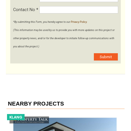
Contact No
*
*By submitting this Form, you hereby agree to our
Privacy Policy
.
(This information may be used by us to provide you with more updates on this project or
other property news, and/or for the developer to initiate follow-up communications with
you about the project.)
Submit
NEARBY PROJECTS
KLANG
K