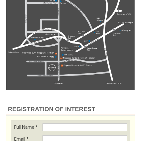
REGISTRATION OF INTEREST
Full Name
*
Email
*