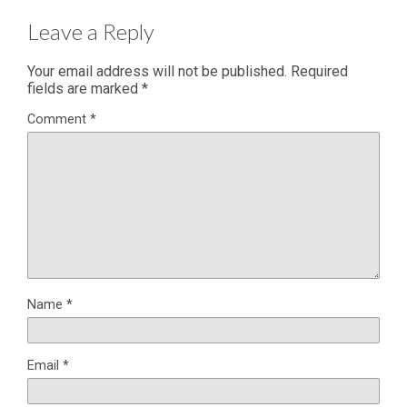
Leave a Reply
Your email address will not be published.
Required
fields are marked
*
Comment
*
Name
*
Email
*