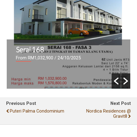
Serai 168
From RM1,032,900
/ 24/10/2025
Previous Post
Next Post
Puteri Palma Condominium
Nordica Residences @
Gravit8