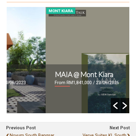
MONT KIARA
M
MAIA @ Mont Kiara
From RM1,841,000
/ 23/06/2026
Previous Post
Next Post
Novum South Bangsar
Verve Suites KL South