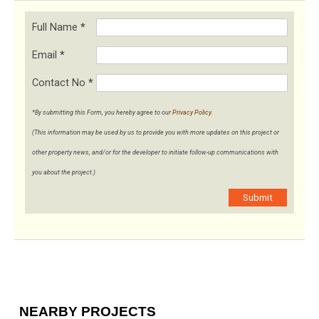
Full Name
*
Email
*
Contact No
*
*By submitting this Form, you hereby agree to our
Privacy Policy
.
(This information may be used by us to provide you with more updates on this project or
other property news, and/or for the developer to initiate follow-up communications with
you about the project.)
Submit
NEARBY PROJECTS