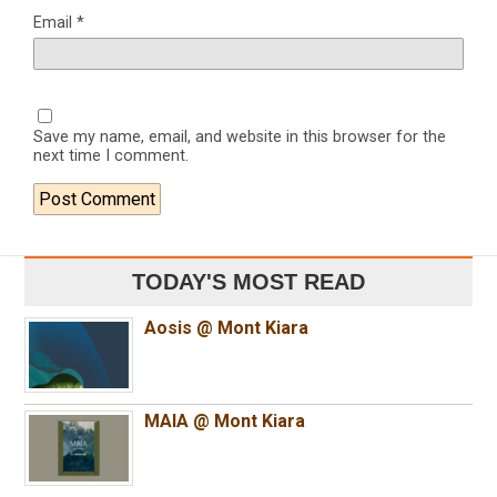
Email
*
Save my name, email, and website in this browser for the
next time I comment.
TODAY'S MOST READ
Aosis @ Mont Kiara
MAIA @ Mont Kiara