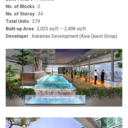
No. of Blocks
: 2
No. of Storey
: 34
Total Units
: 274
Built-up Area
: 2,025 sq.ft. – 2,498 sq.ft.
Developer
: Kiaramas Development (Asia Quest Group)