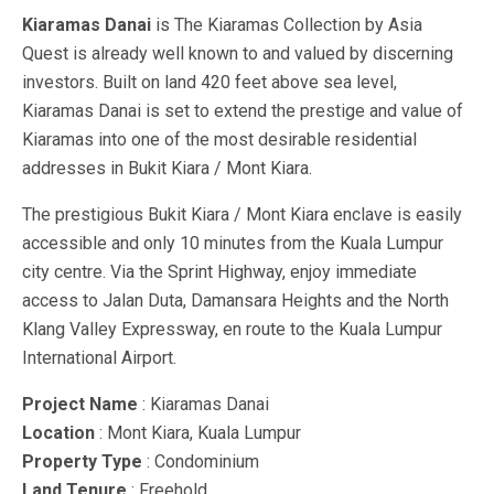
Kiaramas Danai
is The Kiaramas Collection by Asia
Quest is already well known to and valued by discerning
investors. Built on land 420 feet above sea level,
Kiaramas Danai is set to extend the prestige and value of
Kiaramas into one of the most desirable residential
addresses in Bukit Kiara / Mont Kiara.
The prestigious Bukit Kiara / Mont Kiara enclave is easily
accessible and only 10 minutes from the Kuala Lumpur
city centre. Via the Sprint Highway, enjoy immediate
access to Jalan Duta, Damansara Heights and the North
Klang Valley Expressway, en route to the Kuala Lumpur
International Airport.
Project Name
: Kiaramas Danai
Location
: Mont Kiara, Kuala Lumpur
Property Type
: Condominium
Land Tenure
: Freehold