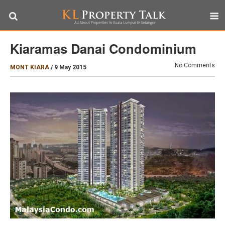
Kiaramas Danai Condominium
No Comments
MONT KIARA
/
9 May 2015