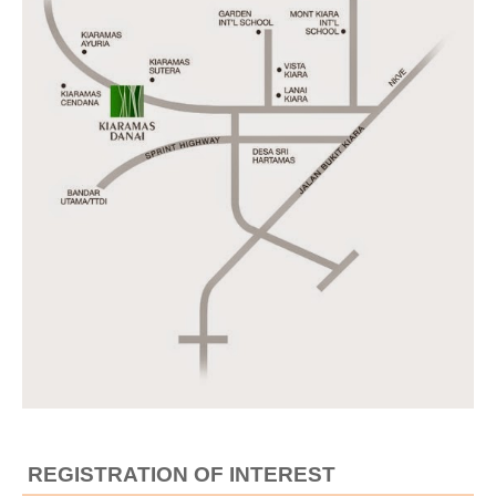
REGISTRATION OF INTEREST