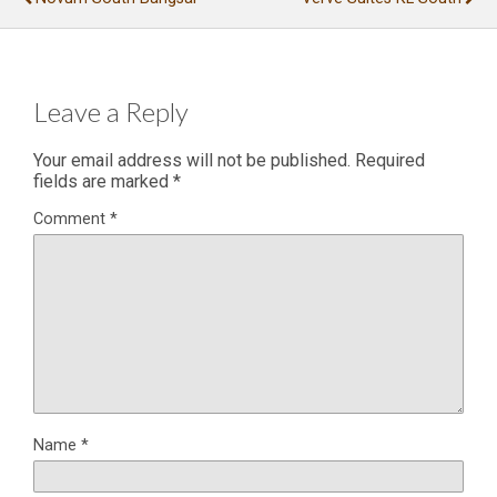
Leave a Reply
Your email address will not be published.
Required
fields are marked
*
Comment
*
Name
*