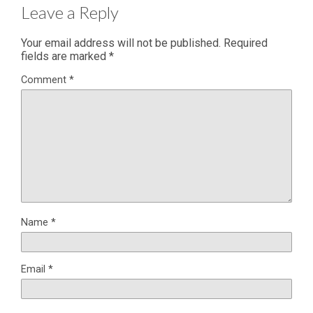
Leave a Reply
Your email address will not be published.
Required
fields are marked
*
Comment
*
Name
*
Email
*