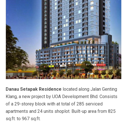
Danau Setapak Residence
located along Jalan Genting
Klang, a new project by UOA Development Bhd. Consists
of a 29-storey block with at total of 285 serviced
apartments and 24 units shoplot. Built-up area from 825
sq.ft. to 967 sq.ft.