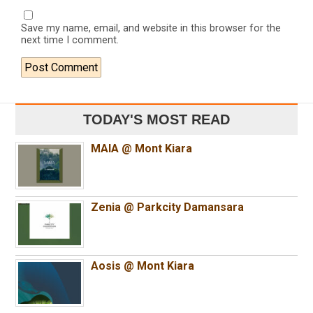
Save my name, email, and website in this browser for the
next time I comment.
TODAY'S MOST READ
MAIA @ Mont Kiara
Zenia @ Parkcity Damansara
Aosis @ Mont Kiara