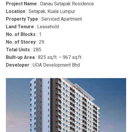
Project Name
: Danau Setapak Residence
Location
: Setapak, Kuala Lumpur
Property Type
: Serviced Apartment
Land Tenure
: Leasehold
No. of Blocks
: 1
No. of Storey
: 29
Total Units
: 285
Built-up Area
: 825 sq.ft. – 967 sq.ft.
Developer
: UOA Development Bhd