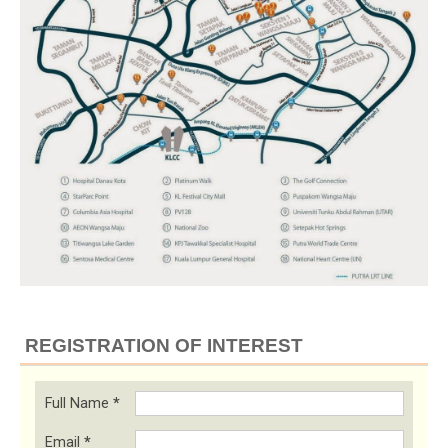
REGISTRATION OF INTEREST
Full Name
*
Email
*