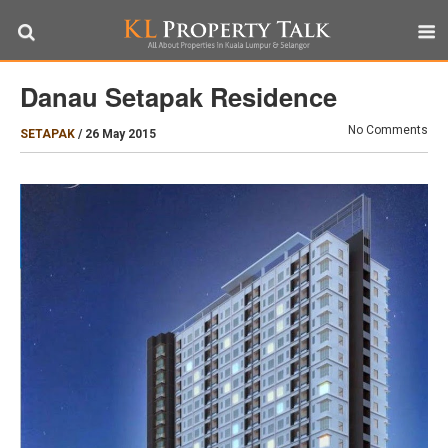
Danau Setapak Residence
No Comments
SETAPAK
/
26 May 2015