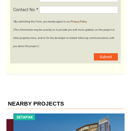
Contact No
*
*By submitting this Form, you hereby agree to our
Privacy Policy
.
(This information may be used by us to provide you with more updates on this project or
other property news, and/or for the developer to initiate follow-up communications with
you about the project.)
Submit
NEARBY PROJECTS
SETAPAK
S