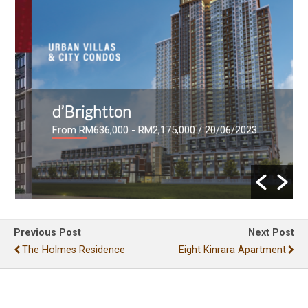
d’Brightton
From RM636,000 - RM2,175,000
/ 20/06/2023
Previous Post
Next Post
The Holmes Residence
Eight Kinrara Apartment