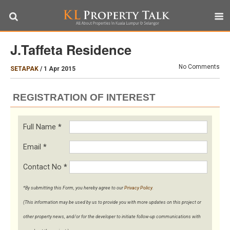
J.Taffeta Residence
No Comments
SETAPAK
/
1 Apr 2015
REGISTRATION OF INTEREST
Full Name
*
Email
*
Contact No
*
*By submitting this Form, you hereby agree to our
Privacy Policy
.
(This information may be used by us to provide you with more updates on this project or
other property news, and/or for the developer to initiate follow-up communications with