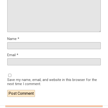
Name
*
Email
*
Save my name, email, and website in this browser for the
next time I comment.