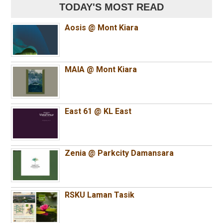
TODAY'S MOST READ
Aosis @ Mont Kiara
MAIA @ Mont Kiara
East 61 @ KL East
Zenia @ Parkcity Damansara
RSKU Laman Tasik