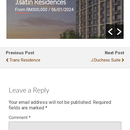
J.satin Residences
From RM300,000
/ 06/01/2024
Previous Post
Next Post
Trans Residence
J.Duchess Suite
Leave a Reply
Your email address will not be published.
Required
fields are marked
*
Comment
*