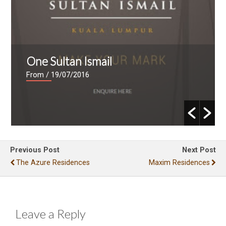
One Sultan Ismail
From
/ 19/07/2016
Previous Post
Next Post
The Azure Residences
Maxim Residences
Leave a Reply