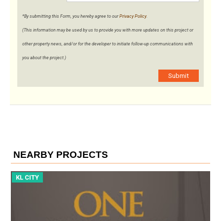
*By submitting this Form, you hereby agree to our
Privacy Policy
.
(This information may be used by us to provide you with more updates on this project or
other property news, and/or for the developer to initiate follow-up communications with
you about the project.)
Submit
NEARBY PROJECTS
KL CITY
K