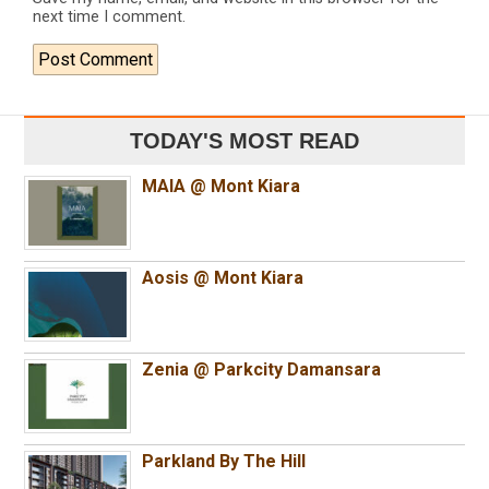
next time I comment.
TODAY'S MOST READ
MAIA @ Mont Kiara
Aosis @ Mont Kiara
Zenia @ Parkcity Damansara
Parkland By The Hill