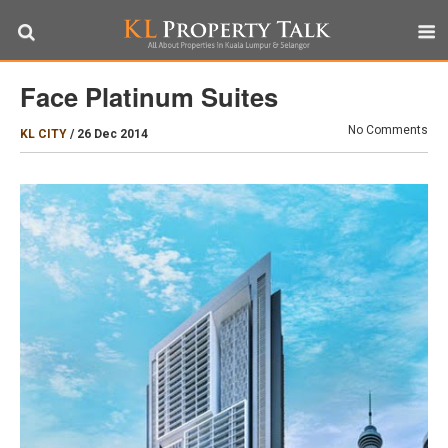
Face Platinum Suites
No Comments
KL CITY
/
26 Dec 2014