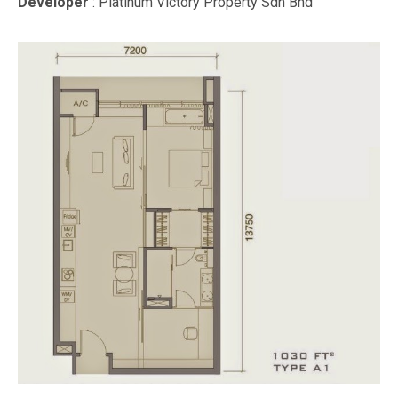
Developer
: Platinum Victory Property Sdn Bhd