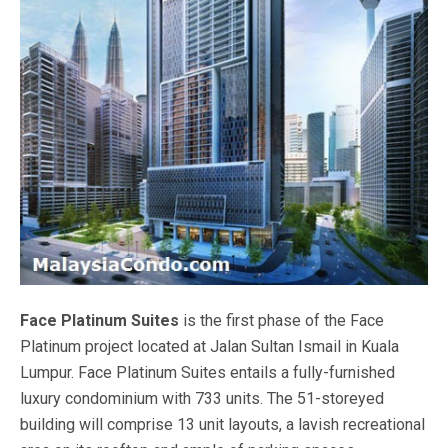
Face Platinum Suites
is the first phase of the Face
Platinum project located at Jalan Sultan Ismail in Kuala
Lumpur. Face Platinum Suites entails a fully-furnished
luxury condominium with 733 units. The 51-storeyed
building will comprise 13 unit layouts, a lavish recreational