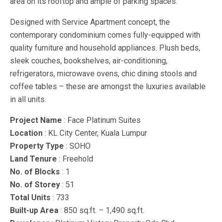
area on its rooftop and ample of parking spaces.
Designed with Service Apartment concept, the
contemporary condominium comes fully-equipped with
quality furniture and household appliances. Plush beds,
sleek couches, bookshelves, air-conditioning,
refrigerators, microwave ovens, chic dining stools and
coffee tables – these are amongst the luxuries available
in all units.
Project Name
: Face Platinum Suites
Location
: KL City Center, Kuala Lumpur
Property Type
: SOHO
Land Tenure
: Freehold
No. of Blocks
: 1
No. of Storey
: 51
Total Units
: 733
Built-up Area
: 850 sq.ft. – 1,490 sq.ft.