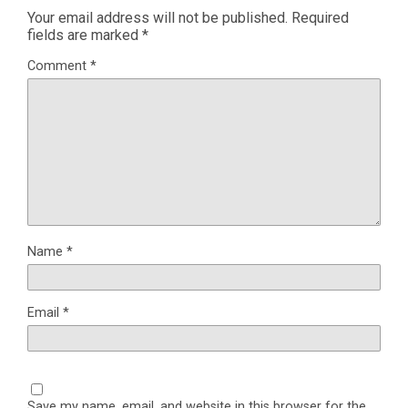
Your email address will not be published.
Required
fields are marked
*
Comment
*
Name
*
Email
*
Save my name, email, and website in this browser for the