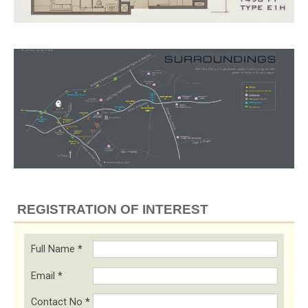
REGISTRATION OF INTEREST
Full Name
*
Email
*
Contact No
*