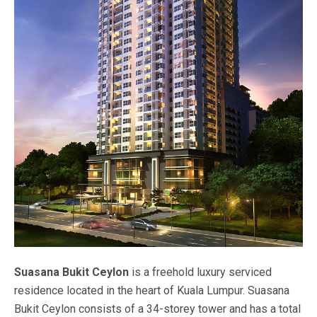
Suasana Bukit Ceylon
is a freehold luxury serviced
residence located in the heart of Kuala Lumpur. Suasana
Bukit Ceylon consists of a 34-storey tower and has a total