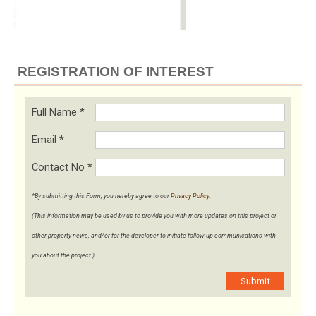
REGISTRATION OF INTEREST
Full Name
*
Email
*
Contact No
*
*By submitting this Form, you hereby agree to our
Privacy Policy
.
(This information may be used by us to provide you with more updates on this project or
other property news, and/or for the developer to initiate follow-up communications with
you about the project.)
Submit