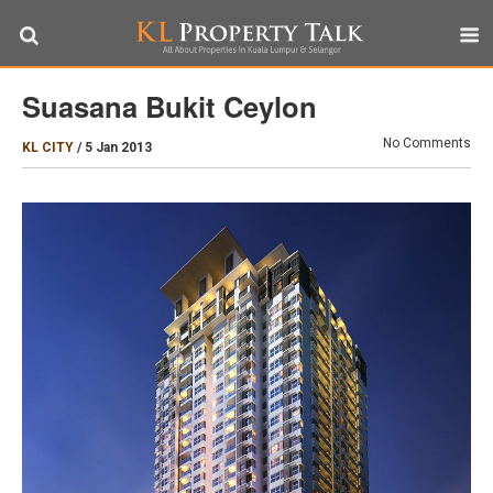
Suasana Bukit Ceylon
No Comments
KL CITY
/
5 Jan 2013