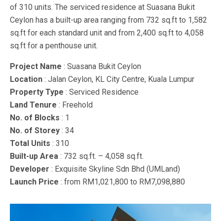
of 310 units. The serviced residence at Suasana Bukit
Ceylon has a built-up area ranging from 732 sq.ft to 1,582
sq.ft for each standard unit and from 2,400 sq.ft to 4,058
sq.ft for a penthouse unit.
Project Name
: Suasana Bukit Ceylon
Location
: Jalan Ceylon, KL City Centre, Kuala Lumpur
Property Type
: Serviced Residence
Land Tenure
: Freehold
No. of Blocks
: 1
No. of Storey
: 34
Total Units
: 310
Built-up Area
: 732 sq.ft. – 4,058 sq.ft.
Developer
: Exquisite Skyline Sdn Bhd (UMLand)
Launch Price
: from RM1,021,800 to RM7,098,880