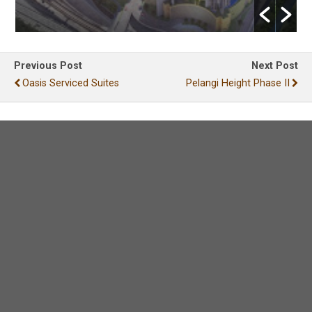
Previous Post
Next Post
Oasis Serviced Suites
Pelangi Height Phase II
Leave a Reply
Your email address will not be published.
Required
fields are marked
*
Comment
*