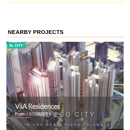
NEARBY PROJECTS
KL CITY
K
ViiA Residences
From
/ 07/08/2016