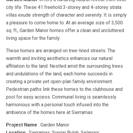
city life. These 41 freehold 3-storey and 4-storey strata
villas exude strength of character and serenity. It is simply
a pleasure to come home to. At an average size of 3,500
sq. ft., Garden Manor homes offer a clean and uncluttered
living space for the family.
These homes are arranged on tree-lined streets. The
warmth and inviting aesthetics enhances our natural
affiliation to the land. Nestled amid the surrounding trees
and undulations of the land, each home succeeds in
creating a private yet open-plan family environment.
Pedestrian paths link these homes to the clubhouse and
pool for easy access. Communal living is seamlessly
harmonious with a personal touch infused into the
ambience of the homes here at Sierramas.
Project Name
: Garden Manor
Location
: Sierramas, Sungai Buloh, Selangor