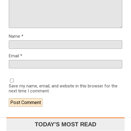
Name
*
Email
*
Save my name, email, and website in this browser for the
next time I comment.
TODAY'S MOST READ