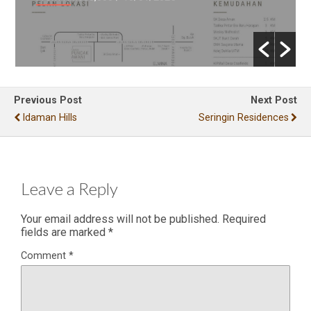
Previous Post
Next Post
Idaman Hills
Seringin Residences
Leave a Reply
Your email address will not be published.
Required
fields are marked
*
Comment
*