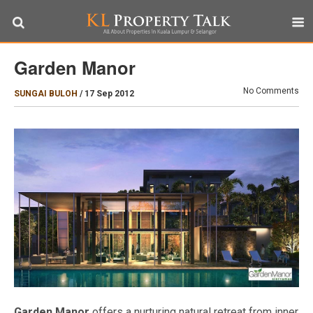
Garden Manor
No Comments
SUNGAI BULOH
/
17 Sep 2012
Garden Manor
offers a nurturing natural retreat from inner