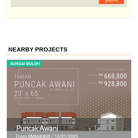
Submit
NEARBY PROJECTS
SUNGAI BULOH
S
Puncak Awani
From RM668,800
/ 10/01/2025