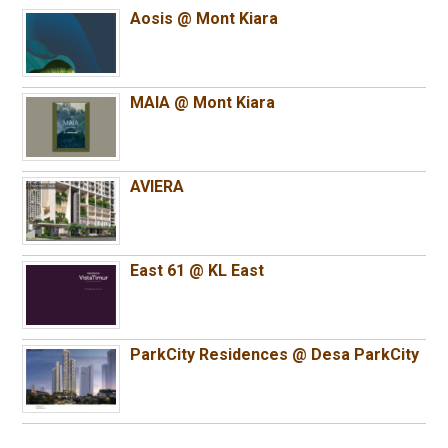
Aosis @ Mont Kiara
MAIA @ Mont Kiara
AVIERA
East 61 @ KL East
ParkCity Residences @ Desa ParkCity