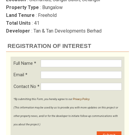
Property Type
: Bungalow
Land Tenure
: Freehold
Total Units
: 41
Developer
: Tan & Tan Developments Berhad
REGISTRATION OF INTEREST
Full Name
*
Email
*
Contact No
*
*By submitting this Form, you hereby agree to our
Privacy Policy
.
(This information may be used by us to provide you with more updates on this project or
other property news, and/or for the developer to initiate follow-up communications with
you about the project.)