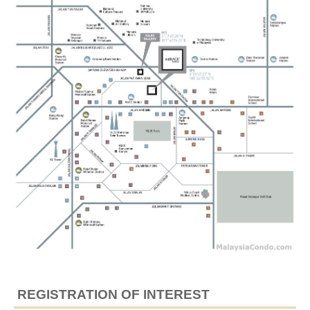
REGISTRATION OF INTEREST