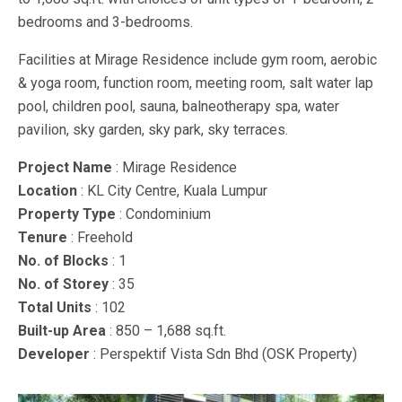
bedrooms and 3-bedrooms.
Facilities at Mirage Residence include gym room, aerobic
& yoga room, function room, meeting room, salt water lap
pool, children pool, sauna, balneotherapy spa, water
pavilion, sky garden, sky park, sky terraces.
Project Name
: Mirage Residence
Location
: KL City Centre, Kuala Lumpur
Property Type
: Condominium
Tenure
: Freehold
No. of Blocks
: 1
No. of Storey
: 35
Total Units
: 102
Built-up Area
: 850 – 1,688 sq.ft.
Developer
: Perspektif Vista Sdn Bhd (OSK Property)