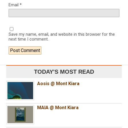
Email
*
Save my name, email, and website in this browser for the
next time I comment.
TODAY'S MOST READ
Aosis @ Mont Kiara
MAIA @ Mont Kiara