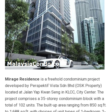
Mirage Residence
is a freehold condominium project
developed by Perspektif Vista Sdn Bhd (OSK Property)
located at Jalan Yap Kwan Seng in KLCC, City Center. The
project comprises a 35-storey condominium block with a
total of 102 units. The built-up area ranging from 850 sq.ft.
to 1,688 sq.ft. with choices of unit types of 1-bedroom, 2-