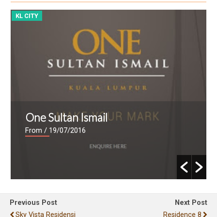
KL CITY
K
One Sultan Ismail
From
/ 19/07/2016
Previous Post
Next Post
Sky Vista Residensi
Residence 8