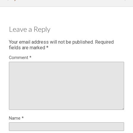
Leave a Reply
Your email address will not be published.
Required
fields are marked
*
Comment
*
Name
*