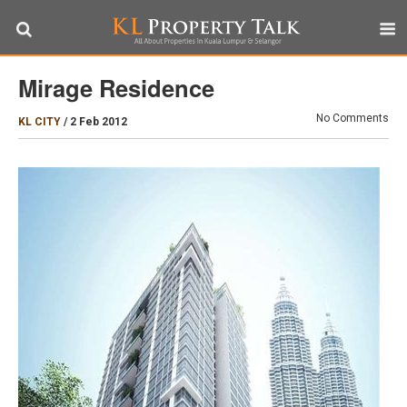
Mirage Residence
No Comments
KL CITY
/
2 Feb 2012