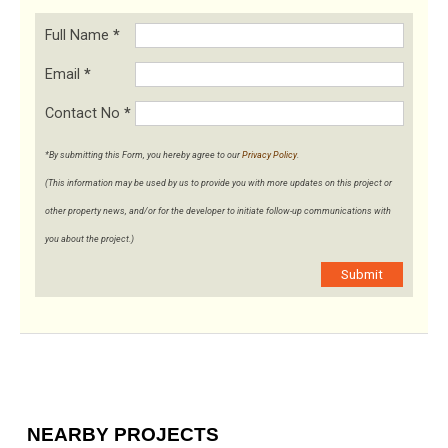
Full Name
*
Email
*
Contact No
*
*By submitting this Form, you hereby agree to our
Privacy Policy
.
(This information may be used by us to provide you with more updates on this project or
other property news, and/or for the developer to initiate follow-up communications with
you about the project.)
Submit
NEARBY PROJECTS