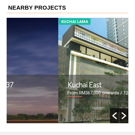
NEARBY PROJECTS
KUCHAI LAMA
K
Kuchai East
From RM367,000 onwards
/ 12/09/2017