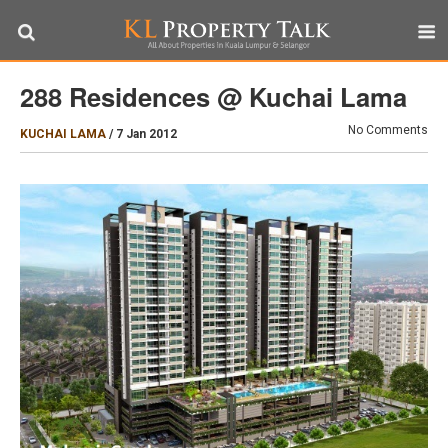
288 Residences @ Kuchai Lama
No Comments
KUCHAI LAMA
/
7 Jan 2012