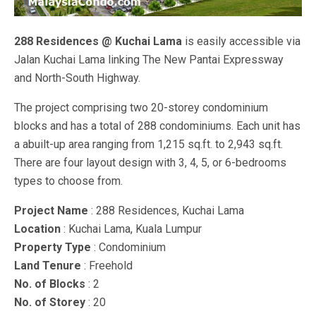
288 Residences @ Kuchai Lama
is easily accessible via
Jalan Kuchai Lama linking The New Pantai Expressway
and North-South Highway.
The project comprising two 20-storey condominium
blocks and has a total of 288 condominiums. Each unit has
a abuilt-up area ranging from 1,215 sq.ft. to 2,943 sq.ft.
There are four layout design with 3, 4, 5, or 6-bedrooms
types to choose from.
Project Name
: 288 Residences, Kuchai Lama
Location
: Kuchai Lama, Kuala Lumpur
Property Type
: Condominium
Land Tenure
: Freehold
No. of Blocks
: 2
No. of Storey
: 20