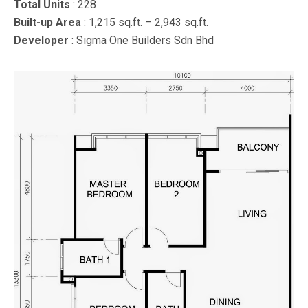
Total Units
: 228
Built-up Area
: 1,215 sq.ft. – 2,943 sq.ft.
Developer
: Sigma One Builders Sdn Bhd