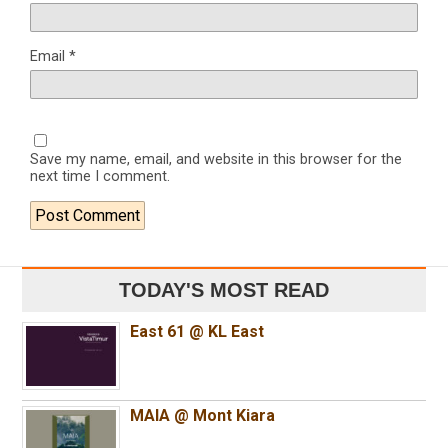
Email
*
Save my name, email, and website in this browser for the
next time I comment.
TODAY'S MOST READ
East 61 @ KL East
MAIA @ Mont Kiara