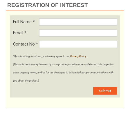
REGISTRATION OF INTEREST
Full Name
*
Email
*
Contact No
*
*By submitting this Form, you hereby agree to our
Privacy Policy
.
(This information may be used by us to provide you with more updates on this project or
other property news, and/or for the developer to initiate follow-up communications with
you about the project.)
Submit