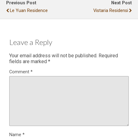
Previous Post
Next Post
Le Yuan Residence
Vistaria Residensi
Leave a Reply
Your email address will not be published.
Required
fields are marked
*
Comment
*
Name
*