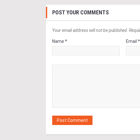
POST YOUR COMMENTS
Your email address will not be published. Requi
Name *
Email 