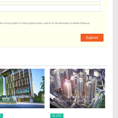
 on this project or other property news, and/or for the developer to initiate follow-up
Submit
Y
KL CITY
KL 