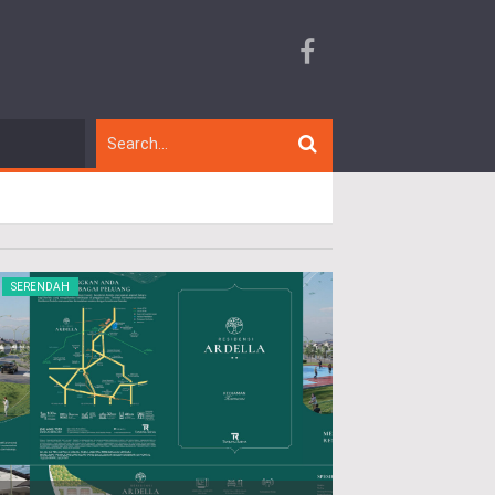
SERENDAH