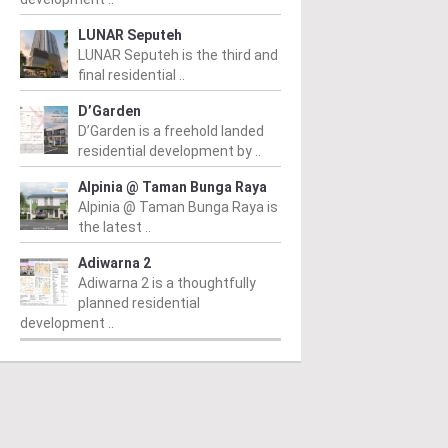
LUNAR Seputeh
LUNAR Seputeh is the third and
final residential ..
D’Garden
D’Garden is a freehold landed
residential development by ..
Alpinia @ Taman Bunga Raya
Alpinia @ Taman Bunga Raya is
the latest ..
Adiwarna 2
Adiwarna 2 is a thoughtfully
planned residential
development ..
CITY
KL CITY
K