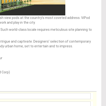
lish view pods at the country’s most coveted address. ViPod
rk and play in the city.
e. Such world-class locale requires meticulous site planning to
 intrigue and captivate. Designers’ selection of contemporary
endy urban home, set to entertain and to impress.
ur
d Corp)