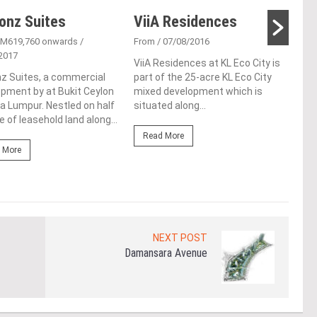
onz Suites
ViiA Residences
One
RM619,760 onwards
/
From
/ 07/08/2016
Fro
2017
ViiA Residences at KL Eco City is
One 
z Suites, a commercial
part of the 25-acre KL Eco City
upco
pment by at Bukit Ceylon
mixed development which is
Augm
la Lumpur. Nestled on half
situated along...
loca
e of leasehold land along...
Lump
Read More
 More
Re
NEXT POST
Damansara Avenue