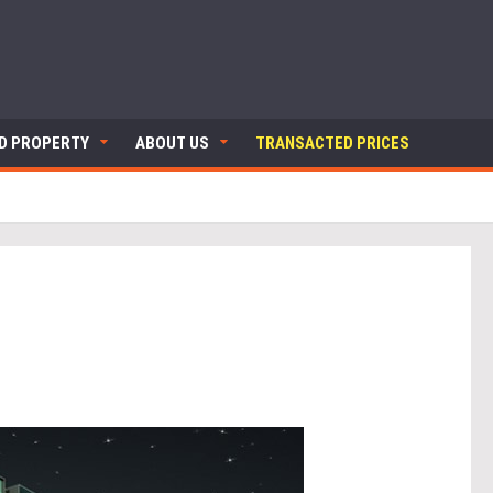
ND PROPERTY
ABOUT US
TRANSACTED PRICES