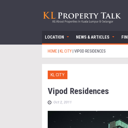
LOCATION
NEWS & ARTICLES
FI
HOME
|
KL CITY
|
VIPOD RESIDENCES
KL CITY
Vipod Residences
Oct 2, 2011