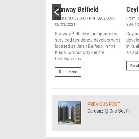
Place
Sunway Belfield
Ceyl
6/05/2016
From RM 652,000 - RM 1,802,000
/
From 
08/01/2021
30/01/
ce is joint venture
ment by E&O in
Sunway Belfield is an upcoming
Ceylon
ship with Mitsui Fudosan
serviced residence development
develo
ial Co Ltd, located on a
located at Jalan Belfield, in the
in Kua
..
Kuala Lumpur city centre.
an acr
Developed by...
ore
Read
Read More
PREVIOUS POST
Gardenz @ One South