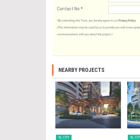
Contact No
*
*By submitting this Form, you hereby agree to our
Privacy Policy
.
(This information may be used by us to provide you with more updates
communications with you about the project.)
NEARBY PROJECTS
KL CITY
KL CIT