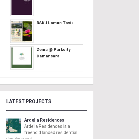
RSKU Laman Tasik
Zenia @ Parkcity
Damansara
LATEST PROJECTS
Ardella Residences
Ardella Residences is a
freehold landed residential
development ..