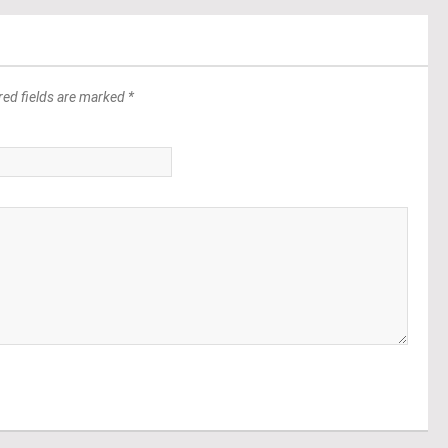
red fields are marked *
*