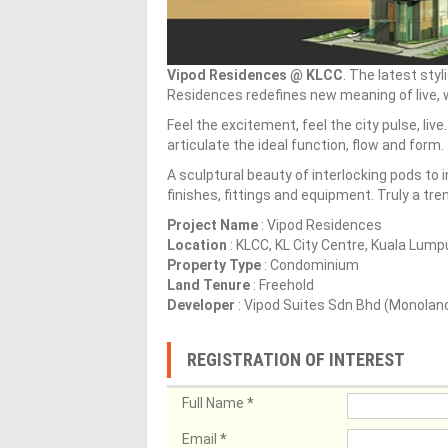
Vipod Residences @ KLCC
. The latest sty
Residences redefines new meaning of live, wo
Feel the excitement, feel the city pulse, liv
articulate the ideal function, flow and form.
A sculptural beauty of interlocking pods to
finishes, fittings and equipment. Truly a tr
Project Name
: Vipod Residences
Location
: KLCC, KL City Centre, Kuala Lump
Property Type
: Condominium
Land Tenure
: Freehold
Developer
: Vipod Suites Sdn Bhd (Monolan
REGISTRATION OF INTEREST
Full Name
*
Email
*