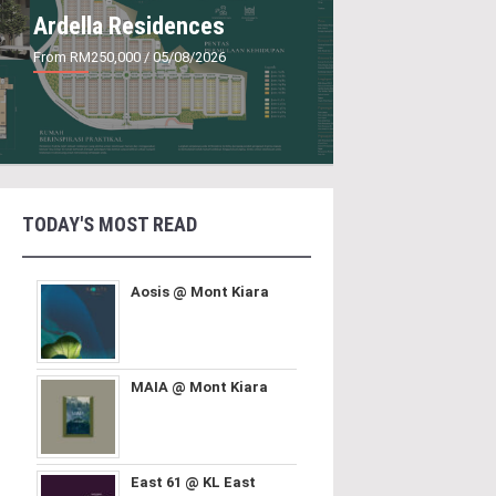
Ardella Residences
From RM250,000
/ 05/08/2026
TODAY'S MOST READ
Aosis @ Mont Kiara
MAIA @ Mont Kiara
East 61 @ KL East