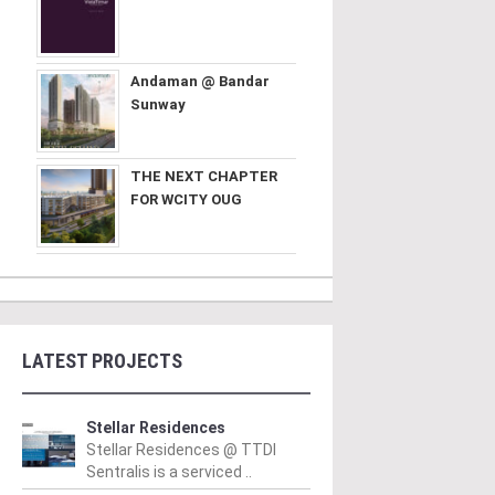
Andaman @ Bandar
Sunway
THE NEXT CHAPTER
FOR WCITY OUG
LATEST PROJECTS
Stellar Residences
Stellar Residences @ TTDI
Sentralis is a serviced ..