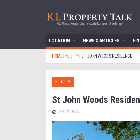
LOCATION
NEWS & ARTICLES
FI
HOME
|
KL CITY
|
ST JOHN WOODS RESIDENCE
KL CITY
St John Woods Reside
Jul 17, 2011