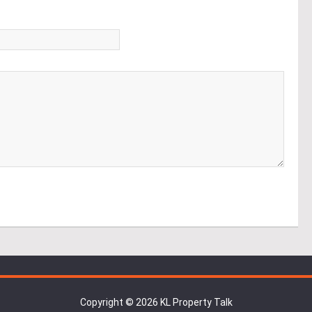
*
Copyright © 2026 KL Property Talk