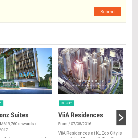
Submit
Y
KL CITY
KL 
onz Suites
ViiA Residences
One
RM619,760 onwards
/
From
/ 07/08/2016
Fro
2017
ViiA Residences at KL Eco City is
One 