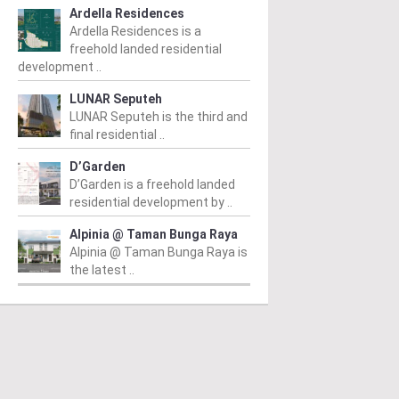
Ardella Residences
Ardella Residences is a
freehold landed residential
development ..
LUNAR Seputeh
LUNAR Seputeh is the third and
final residential ..
D’Garden
D’Garden is a freehold landed
residential development by ..
Alpinia @ Taman Bunga Raya
Alpinia @ Taman Bunga Raya is
the latest ..
CITY
KL CITY
K
 Sultan Ismail
Sri Kelantan SOHO
P
m
/ 19/07/2016
From
/ 17/05/2016
Fr
Sultan Ismail is an
Sri Kelantan SOHO is an
Pu