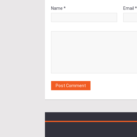
Name *
Email 