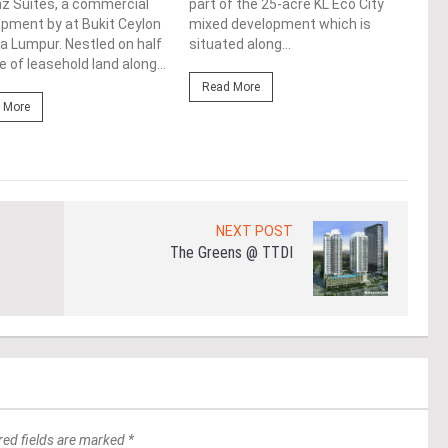
z Suites, a commercial
part of the 25-acre KL Eco City
upco
pment by at Bukit Ceylon
mixed development which is
Augm
la Lumpur. Nestled on half
situated along...
loca
e of leasehold land along...
Lump
Read More
 More
Re
NEXT POST
The Greens @ TTDI
red fields are marked *