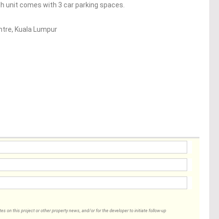
ch unit comes with 3 car parking spaces.
entre, Kuala Lumpur
 on this project or other property news, and/or for the developer to initiate follow-up