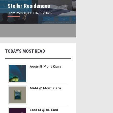
Stellar Residences
From RM500,000
/ 07/08/2026
TODAY'S MOST READ
Aosis @ Mont Kiara
MAIA @ Mont Kiara
East 61 @ KL East