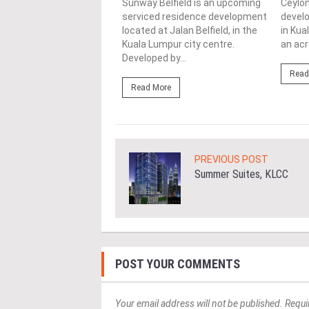
ment by E&O in
Sunway Belfield is an upcoming
Ceylon
ship with Mitsui Fudosan
serviced residence development
develo
ial Co Ltd, located on a
located at Jalan Belfield, in the
in Kua
..
Kuala Lumpur city centre.
an acr
Developed by...
ore
Read
Read More
PREVIOUS POST
Summer Suites, KLCC
POST YOUR COMMENTS
Your email address will not be published. Requi