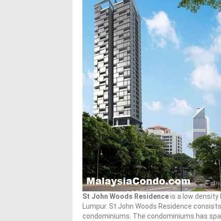
St John Woods Residence
is a low density
Lumpur. St John Woods Residence consists o
condominiums. The condominiums has spaciou