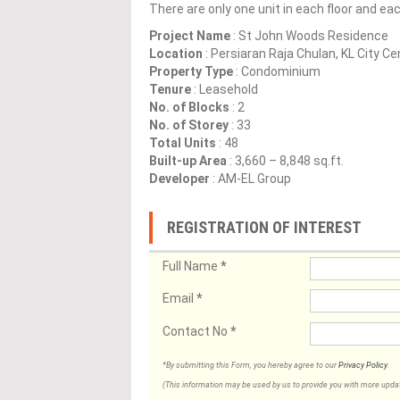
There are only one unit in each floor and ea
Project Name
: St John Woods Residence
Location
: Persiaran Raja Chulan, KL City C
Property Type
: Condominium
Tenure
: Leasehold
No. of Blocks
: 2
No. of Storey
: 33
Total Units
: 48
Built-up Area
: 3,660 – 8,848 sq.ft.
Developer
: AM-EL Group
REGISTRATION OF INTEREST
Full Name
*
Email
*
Contact No
*
*By submitting this Form, you hereby agree to our
Privacy Policy
.
(This information may be used by us to provide you with more updates