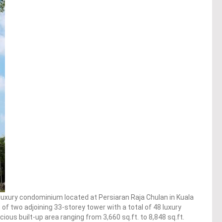
 luxury condominium located at Persiaran Raja Chulan in Kuala
f two adjoining 33-storey tower with a total of 48 luxury
s built-up area ranging from 3,660 sq.ft. to 8,848 sq.ft.