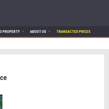
ND PROPERTY
ABOUT US
TRANSACTED PRICES
nce