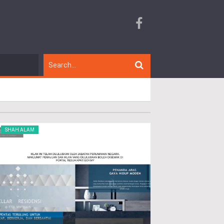
SHAH ALAM