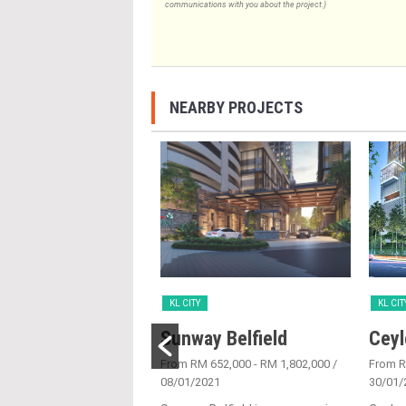
communications with you about the project.)
NEARBY PROJECTS
KL CITY
KL CIT
Place
Sunway Belfield
Ceyl
6/05/2016
From RM 652,000 - RM 1,802,000
/
From 
08/01/2021
30/01/
ce is joint venture