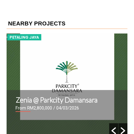
NEARBY PROJECTS
PETALING JAYA
P
Zenia @ Parkcity Damansara
From RM2,800,000
/ 04/03/2026