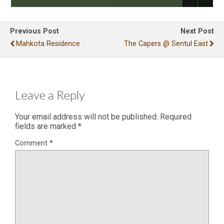
Previous Post
Next Post
Mahkota Residence
The Capers @ Sentul East
Leave a Reply
Your email address will not be published.
Required
fields are marked
*
Comment
*