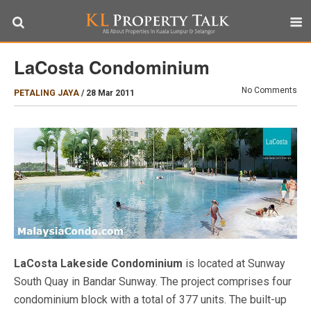
LaCosta Condominium
No Comments
PETALING JAYA
/
28 Mar 2011
LaCosta Lakeside Condominium
is located at Sunway
South Quay in Bandar Sunway. The project comprises four
condominium block with a total of 377 units. The built-up