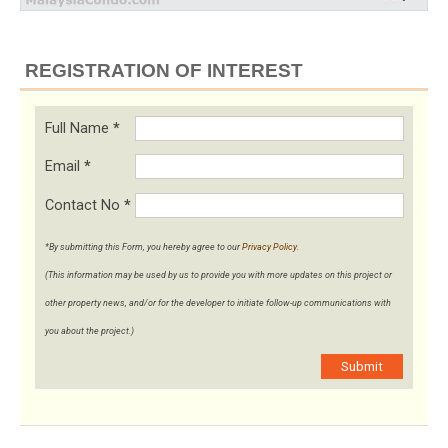
REGISTRATION OF INTEREST
Full Name
*
Email
*
Contact No
*
*By submitting this Form, you hereby agree to our
Privacy Policy
.
(This information may be used by us to provide you with more updates on this project or
other property news, and/or for the developer to initiate follow-up communications with
you about the project.)
Submit