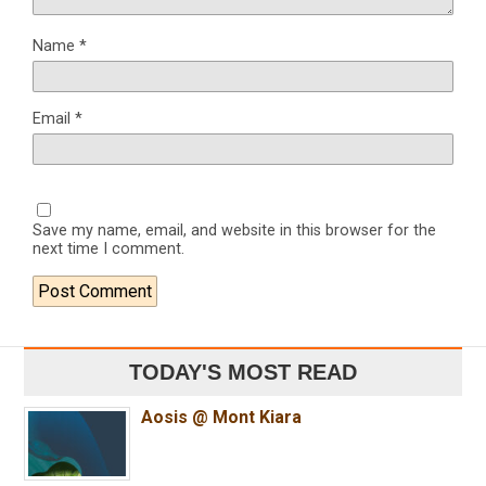
Name
*
Email
*
Save my name, email, and website in this browser for the
next time I comment.
TODAY'S MOST READ
Aosis @ Mont Kiara