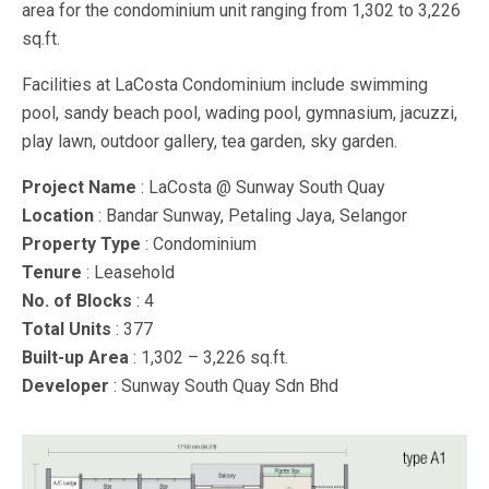
area for the condominium unit ranging from 1,302 to 3,226
sq.ft.
Facilities at LaCosta Condominium include swimming
pool, sandy beach pool, wading pool, gymnasium, jacuzzi,
play lawn, outdoor gallery, tea garden, sky garden.
Project Name
: LaCosta @ Sunway South Quay
Location
: Bandar Sunway, Petaling Jaya, Selangor
Property Type
: Condominium
Tenure
: Leasehold
No. of Blocks
: 4
Total Units
: 377
Built-up Area
: 1,302 – 3,226 sq.ft.
Developer
: Sunway South Quay Sdn Bhd