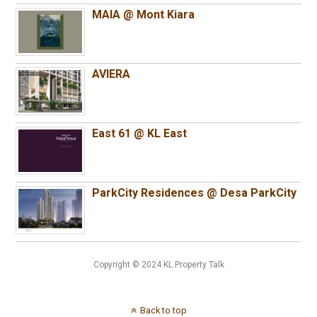
MAIA @ Mont Kiara
AVIERA
East 61 @ KL East
ParkCity Residences @ Desa ParkCity
Copyright © 2024 KL Property Talk
Back to top