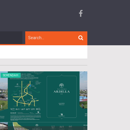
SERENDAH