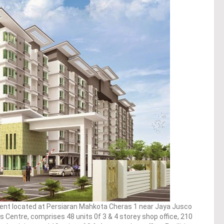
ent located at Persiaran Mahkota Cheras 1 near Jaya Jusco
entre, comprises 48 units 0f 3 & 4 storey shop office, 210