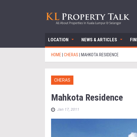
LOCATION
NEWS & ARTICLES
FI
HOME
|
CHERAS
|
MAHKOTA RESIDENCE
CHERAS
Mahkota Residence
Jan 17, 2011