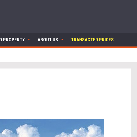
ND PROPERTY
ABOUT US
TRANSACTED PRICES