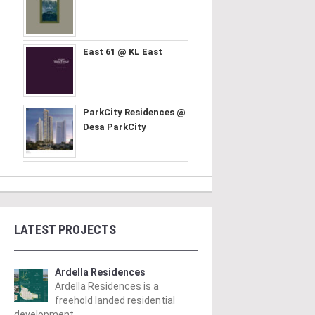
East 61 @ KL East
ParkCity Residences @
Desa ParkCity
LATEST PROJECTS
Ardella Residences
Ardella Residences is a
freehold landed residential
development ..