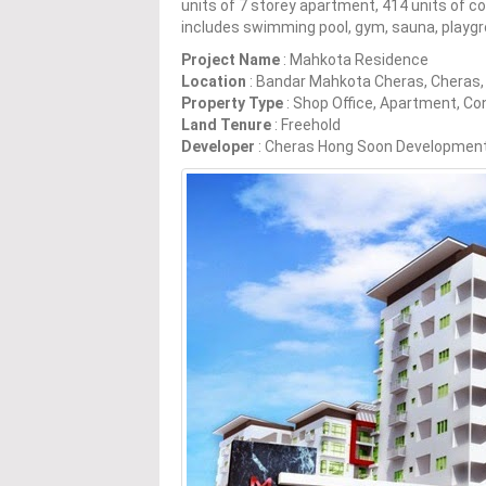
units of 7 storey apartment, 414 units of co
includes swimming pool, gym, sauna, playg
Project Name
: Mahkota Residence
Location
: Bandar Mahkota Cheras, Cheras,
Property Type
: Shop Office, Apartment, C
Land Tenure
: Freehold
Developer
: Cheras Hong Soon Developmen