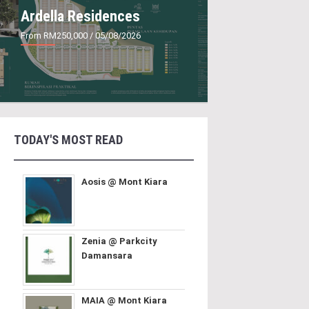
Ardella Residences
From RM250,000
/ 05/08/2026
TODAY'S MOST READ
Aosis @ Mont Kiara
Zenia @ Parkcity
Damansara
MAIA @ Mont Kiara