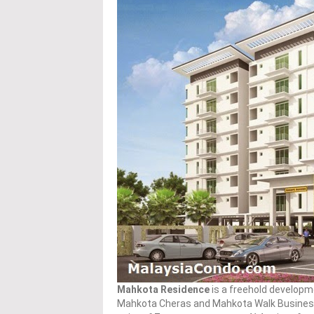
Mahkota Residence
is a freehold developm
Mahkota Cheras and Mahkota Walk Business C