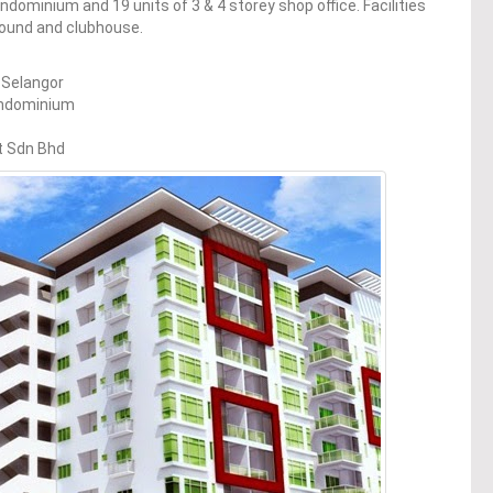
ndominium and 19 units of 3 & 4 storey shop office. Facilities
round and clubhouse.
 Selangor
ondominium
t Sdn Bhd