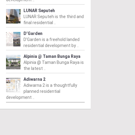
LUNAR Seputeh
LUNAR Seputeh is the third and
final residential ..
D’Garden
D’Garden is a freehold landed
residential development by ..
Alpinia @ Taman Bunga Raya
Alpinia @ Taman Bunga Raya is
the latest ..
Adiwarna 2
Adiwarna 2 is a thoughtfully
planned residential
development ..