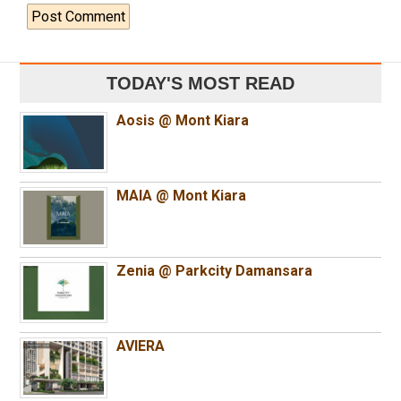
TODAY'S MOST READ
Aosis @ Mont Kiara
MAIA @ Mont Kiara
Zenia @ Parkcity Damansara
AVIERA