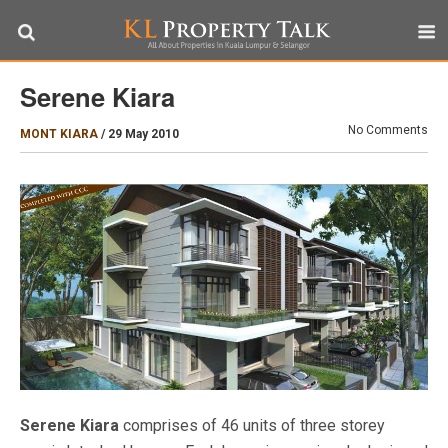
Serene Kiara
No Comments
MONT KIARA
/
29 May 2010
Serene Kiara
comprises of 46 units of three storey