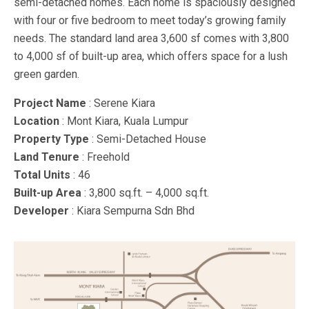
semi-detached homes. Each home is spaciously designed
with four or five bedroom to meet today’s growing family
needs. The standard land area 3,600 sf comes with 3,800
to 4,000 sf of built-up area, which offers space for a lush
green garden.
Project Name
: Serene Kiara
Location
: Mont Kiara, Kuala Lumpur
Property Type
: Semi-Detached House
Land Tenure
: Freehold
Total Units
: 46
Built-up Area
: 3,800 sq.ft. – 4,000 sq.ft.
Developer
: Kiara Sempurna Sdn Bhd