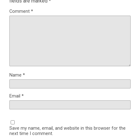
fields are marked
*
Comment
*
Name
*
Email
*
Save my name, email, and website in this browser for the
next time I comment.