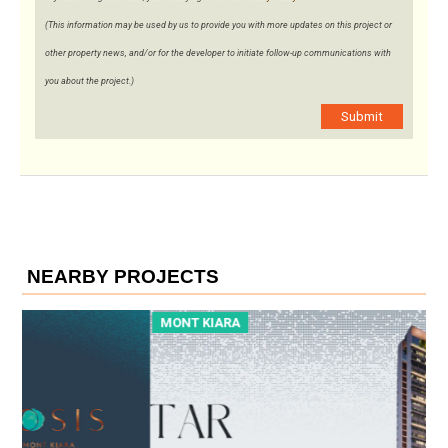
(This information may be used by us to provide you with more updates on this project or
other property news, and/or for the developer to initiate follow-up communications with
you about the project.)
Submit
NEARBY PROJECTS
MONT KIARA
M