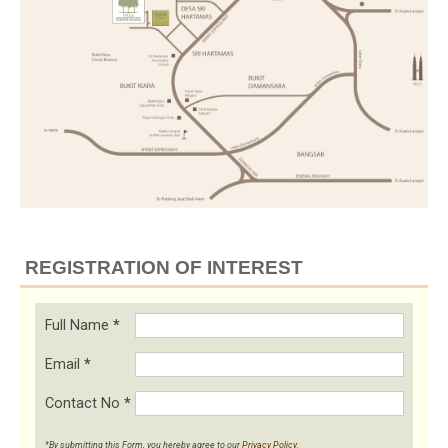
REGISTRATION OF INTEREST
Full Name
*
Email
*
Contact No
*
*By submitting this Form, you hereby agree to our
Privacy Policy
.