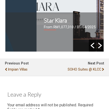
Star Kiara
From RM1,077,310
/ 01/04/2025
Previous Post
Next Post
Impian Villas
SOHO Suites @ KLCC
Leave a Reply
Your email address will not be published.
Required