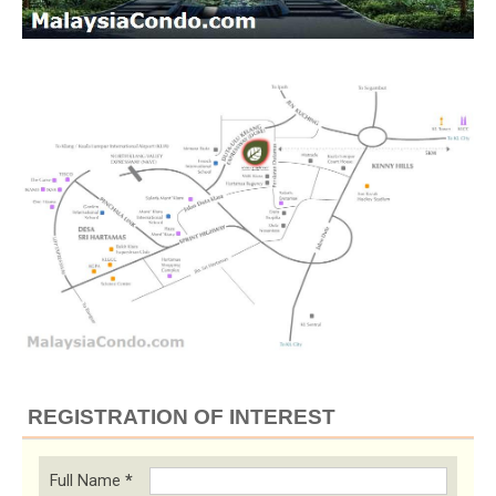
REGISTRATION OF INTEREST
Full Name
*