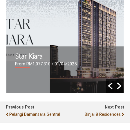
Star Kiara
From RM1,077,310
/ 01/04/2025
Previous Post
Next Post
Pelangi Damansara Sentral
Binjai 8 Residences