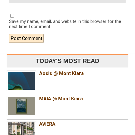
Save my name, email, and website in this browser for the
next time I comment.
TODAY'S MOST READ
Aosis @ Mont Kiara
MAIA @ Mont Kiara
AVIERA