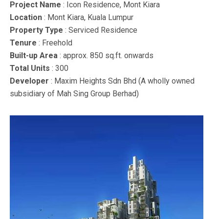
Project Name
: Icon Residence, Mont Kiara
Location
: Mont Kiara, Kuala Lumpur
Property Type
: Serviced Residence
Tenure
: Freehold
Built-up Area
: approx. 850 sq.ft. onwards
Total Units
: 300
Developer
: Maxim Heights Sdn Bhd (A wholly owned
subsidiary of Mah Sing Group Berhad)