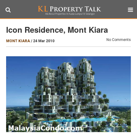
Icon Residence, Mont Kiara
No Comments
MONT KIARA
/
24 Mar 2010