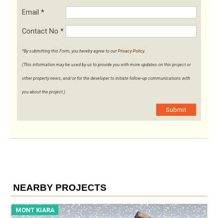
Email
*
Contact No
*
*By submitting this Form, you hereby agree to our
Privacy Policy
.
(This information may be used by us to provide you with more updates on this project or
other property news, and/or for the developer to initiate follow-up communications with
you about the project.)
Submit
NEARBY PROJECTS
MONT KIARA
M