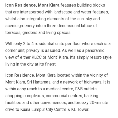
Icon Residence, Mont Kiara
features building blocks
that are interspersed with landscape and water features,
whilst also integrating elements of the sun, sky and
scenic greenery into a three dimensional lattice of
terraces, gardens and living spaces.
With only 2 to 4 residential units per floor where each is a
corner unit, privacy is assured. As well as a panoramic
view of either KLCC or Mont’ Kiara. It’s simply resort-style
living in the city at its finest.
Icon Residence, Mont Kiara located within the vicinity of
Mont Kiara, Sri Hartamas, and a network of highways. It is
within easy reach to a medical centre, F&B outlets,
shopping complexes, commercial centres, banking
facilities and other conveniences, and breezy 20-minute
drive to Kuala Lumpur City Centre & KL Tower.