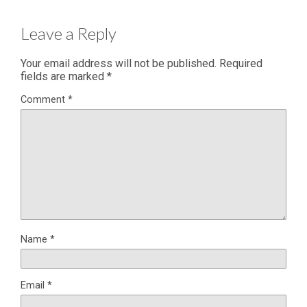
Leave a Reply
Your email address will not be published.
Required
fields are marked
*
Comment
*
Name
*
Email
*