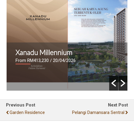
Mutiara Lake
From RM636,000
/ 17/04/2026
Previous Post
Next Post
Garden Residence
Pelangi Damansara Sentral