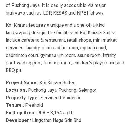
of Puchong Jaya. It is easily accessible via major
highways such as LDP, KESAS and NPE highway.
Koi Kinrara features a unique and a one-of-a-kind
landscaping design. The facilities at Koi Kinrara Suites
include cafeteria & restaurant, retail shops, mini market
services, laundry, mini reading room, squash court,
badminton court, gymnasium room, sauna room, infinity
pool, wading pool, function room, children’s playground and
BBQ pit.
Project Name
: Koi Kinrara Suites
Location
: Puchong Jaya, Puchong, Selangor
Property Type
: Serviced Residence
Tenure
: Freehold
Built-up Area
: 908 – 3,164 sq.ft.
Developer
: Lingkaran Naga Sdn Bhd