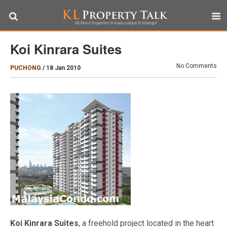
Koi Kinrara Suites
No Comments
PUCHONG
/
18 Jan 2010
Koi Kinrara Suites
, a freehold project located in the heart