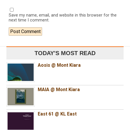
Save my name, email, and website in this browser for the
next time I comment.
TODAY'S MOST READ
Aosis @ Mont Kiara
MAIA @ Mont Kiara
East 61 @ KL East