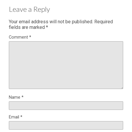
Leave a Reply
Your email address will not be published.
Required
fields are marked
*
Comment
*
Name
*
Email
*