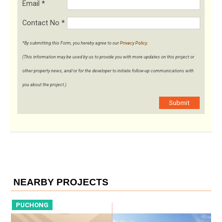
Email
*
Contact No
*
*By submitting this Form, you hereby agree to our
Privacy Policy
.
(This information may be used by us to provide you with more updates on this project or
other property news, and/or for the developer to initiate follow-up communications with
you about the project.)
Submit
NEARBY PROJECTS
PUCHONG