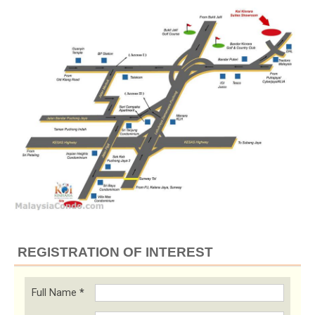
REGISTRATION OF INTEREST
Full Name
*