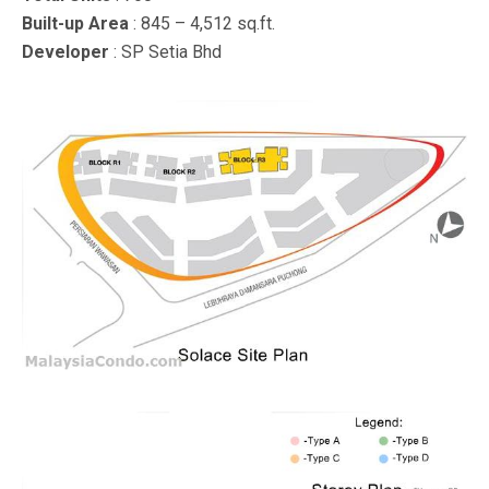
Built-up Area
: 845 – 4,512 sq.ft.
Developer
: SP Setia Bhd