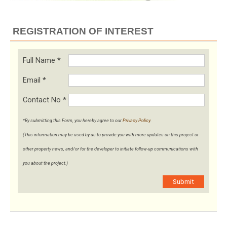
REGISTRATION OF INTEREST
Full Name
*
Email
*
Contact No
*
*By submitting this Form, you hereby agree to our
Privacy Policy
.
(This information may be used by us to provide you with more updates on this project or
other property news, and/or for the developer to initiate follow-up communications with
you about the project.)
Submit