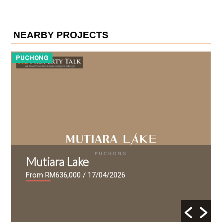
NEARBY PROJECTS
PUCHONG
P
Mutiara Lake
From RM636,000
/ 17/04/2026