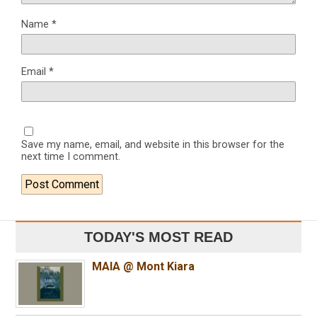
Name
*
Email
*
Save my name, email, and website in this browser for the
next time I comment.
TODAY'S MOST READ
MAIA @ Mont Kiara