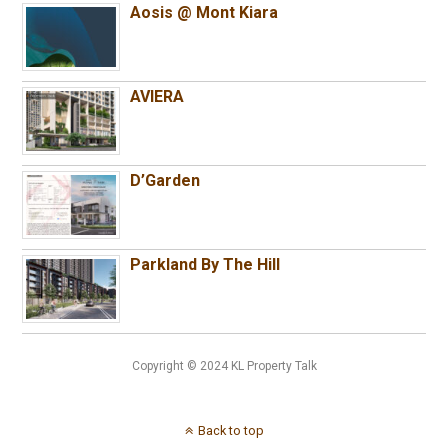
Aosis @ Mont Kiara
AVIERA
D’Garden
Parkland By The Hill
Copyright © 2024 KL Property Talk
Back to top