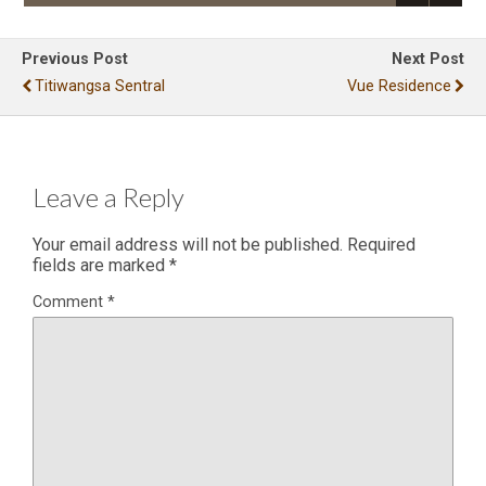
Previous Post
Next Post
Titiwangsa Sentral
Vue Residence
Leave a Reply
Your email address will not be published.
Required
fields are marked
*
Comment
*