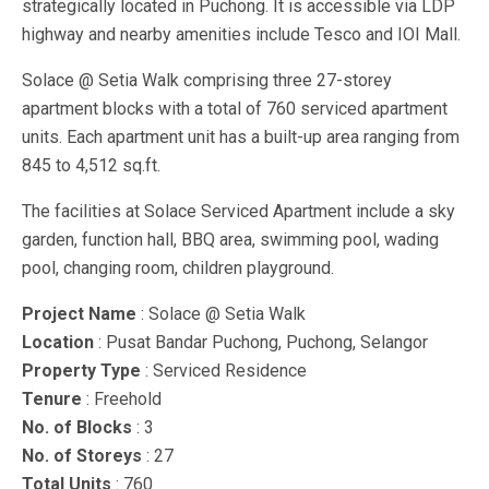
strategically located in Puchong. It is accessible via LDP
highway and nearby amenities include Tesco and IOI Mall.
Solace @ Setia Walk comprising three 27-storey
apartment blocks with a total of 760 serviced apartment
units. Each apartment unit has a built-up area ranging from
845 to 4,512 sq.ft.
The facilities at Solace Serviced Apartment include a sky
garden, function hall, BBQ area, swimming pool, wading
pool, changing room, children playground.
Project Name
: Solace @ Setia Walk
Location
: Pusat Bandar Puchong, Puchong, Selangor
Property Type
: Serviced Residence
Tenure
: Freehold
No. of Blocks
: 3
No. of Storeys
: 27
Total Units
: 760