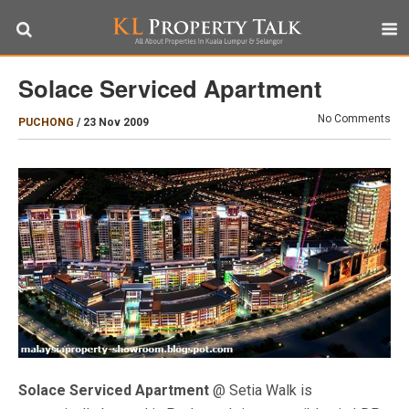
Solace Serviced Apartment
No Comments
PUCHONG
/
23 Nov 2009
Solace Serviced Apartment
@ Setia Walk is