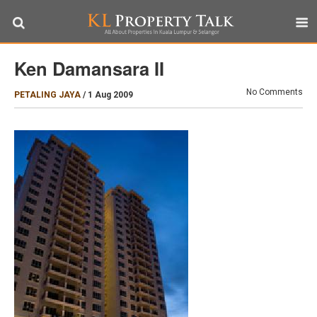
Ken Damansara II
No Comments
PETALING JAYA
/
1 Aug 2009