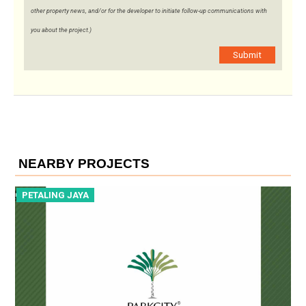
other property news, and/or for the developer to initiate follow-up communications with
you about the project.)
Submit
NEARBY PROJECTS
PETALING JAYA
P