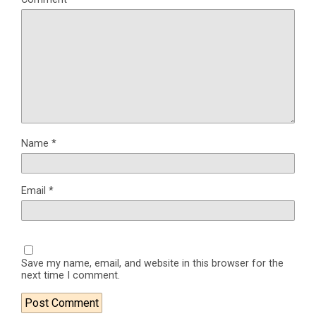
Name
*
Email
*
Save my name, email, and website in this browser for the
next time I comment.