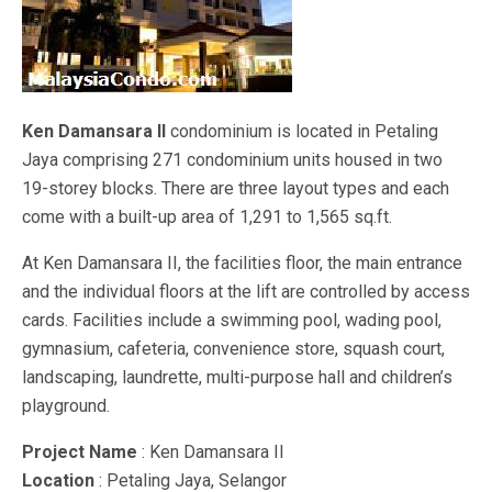
Ken Damansara II
condominium is located in Petaling
Jaya comprising 271 condominium units housed in two
19-storey blocks. There are three layout types and each
come with a built-up area of 1,291 to 1,565 sq.ft.
At Ken Damansara II, the facilities floor, the main entrance
and the individual floors at the lift are controlled by access
cards. Facilities include a swimming pool, wading pool,
gymnasium, cafeteria, convenience store, squash court,
landscaping, laundrette, multi-purpose hall and children’s
playground.
Project Name
: Ken Damansara II
Location
: Petaling Jaya, Selangor