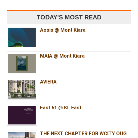
TODAY'S MOST READ
Aosis @ Mont Kiara
MAIA @ Mont Kiara
AVIERA
East 61 @ KL East
THE NEXT CHAPTER FOR WCITY OUG