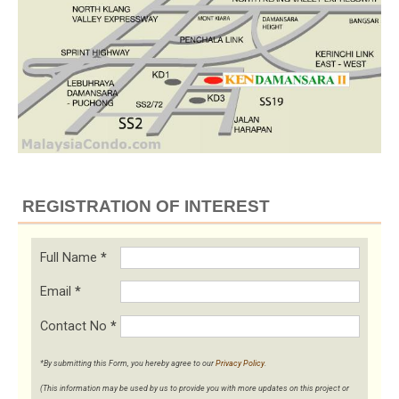
REGISTRATION OF INTEREST
Full Name
*
Email
*
Contact No
*
*By submitting this Form, you hereby agree to our
Privacy Policy
.
(This information may be used by us to provide you with more updates on this project or