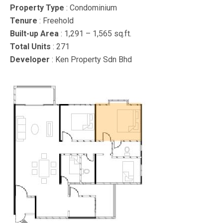
Property Type
: Condominium
Tenure
: Freehold
Built-up Area
: 1,291 – 1,565 sq.ft.
Total Units
: 271
Developer
: Ken Property Sdn Bhd