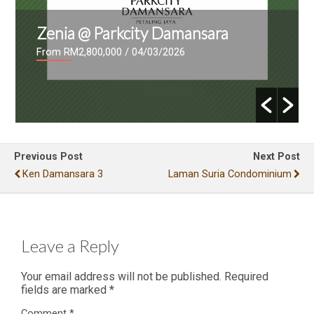
Zenia @ Parkcity Damansara
From RM2,800,000
/ 04/03/2026
Previous Post
Next Post
Ken Damansara 3
Laman Suria Condominium
Leave a Reply
Your email address will not be published.
Required
fields are marked
*
Comment
*