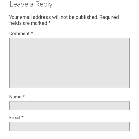
Leave a Reply
Your email address will not be published.
Required
fields are marked
*
Comment
*
Name
*
Email
*