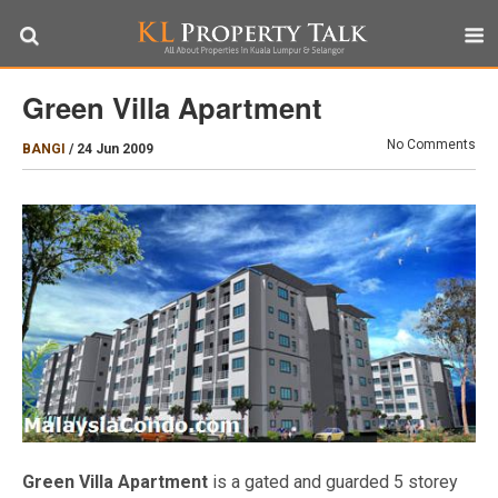
Green Villa Apartment
No Comments
BANGI
/
24 Jun 2009
Green Villa Apartment
is a gated and guarded 5 storey