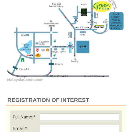
REGISTRATION OF INTEREST
Full Name
*
Email
*