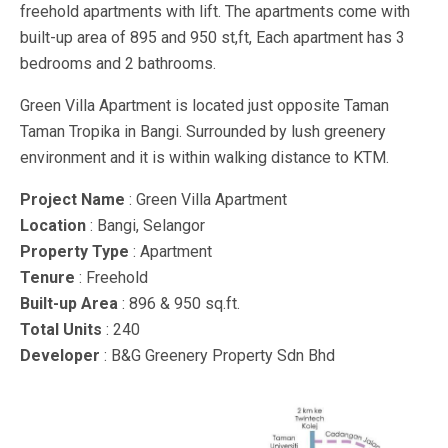
freehold apartments with lift. The apartments come with
built-up area of 895 and 950 st,ft, Each apartment has 3
bedrooms and 2 bathrooms.
Green Villa Apartment is located just opposite Taman
Taman Tropika in Bangi. Surrounded by lush greenery
environment and it is within walking distance to KTM.
Project Name
: Green Villa Apartment
Location
: Bangi, Selangor
Property Type
: Apartment
Tenure
: Freehold
Built-up Area
: 896 & 950 sq.ft.
Total Units
: 240
Developer
: B&G Greenery Property Sdn Bhd