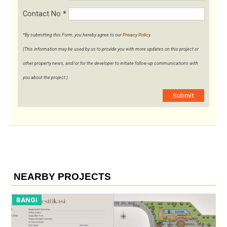
Contact No
*
*By submitting this Form, you hereby agree to our
Privacy Policy
.
(This information may be used by us to provide you with more updates on this project or
other property news, and/or for the developer to initiate follow-up communications with
you about the project.)
Submit
NEARBY PROJECTS
BANGI
B