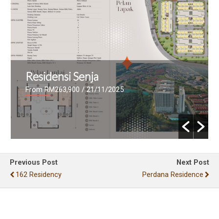
Residensi Senja
From RM263,900
/ 21/11/2025
Previous Post
Next Post
162 Residency
Perdana Residence