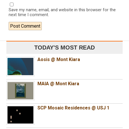
Save my name, email, and website in this browser for the
next time I comment.
TODAY'S MOST READ
Aosis @ Mont Kiara
MAIA @ Mont Kiara
SCP Mosaic Residences @ USJ 1