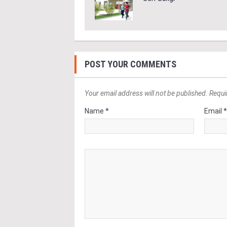
POST YOUR COMMENTS
Your email address will not be published. Requi
Name *
Email 