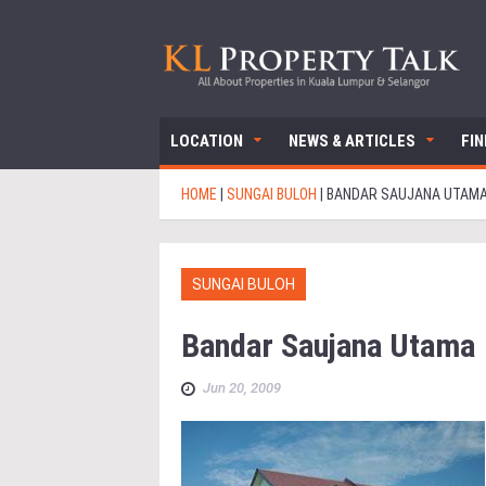
LOCATION
NEWS & ARTICLES
FI
HOME
|
SUNGAI BULOH
|
BANDAR SAUJANA UTAM
SUNGAI BULOH
Bandar Saujana Utama
Jun 20, 2009