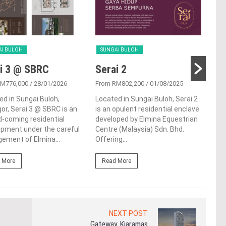
AI BULOH
SUNGAI BULOH
SUN
i 3 @ SBRC
Serai 2
Pu
RM776,000
/ 28/01/2026
From RM802,200
/ 01/08/2025
From
ed in Sungai Buloh,
Located in Sungai Buloh, Serai 2
Punc
or, Serai 3 @ SBRC is an
is an opulent residential enclave
ter
-coming residential
developed by Elmina Equestrian
situ
opment under the careful
Centre (Malaysia) Sdn. Bhd.
Sung
ement of Elmina...
Offering...
Mala
 More
Read More
Re
NEXT POST
Gateway Kiaramas