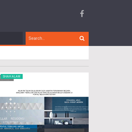
SHAH ALAM