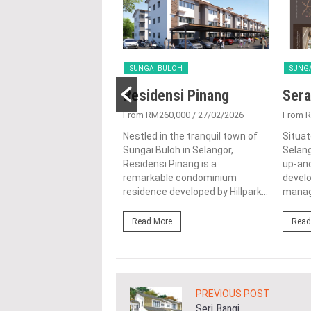
 BULOH
SUNGAI BULOH
SUNG
@ Sierramas
Residensi Pinang
Sera
917,800
/ 28/08/2024
From RM260,000
/ 27/02/2026
From 
st the lush natural
Nestled in the tranquil town of
Situat
ings of Sungai Buloh,
Sungai Buloh in Selangor,
Selang
r, Aman @ Sierramas is
Residensi Pinang is a
up-and
ng residential
remarkable condominium
devel
ent project by...
residence developed by Hillpark...
manag
ore
Read More
Read
PREVIOUS POST
Seri Bangi