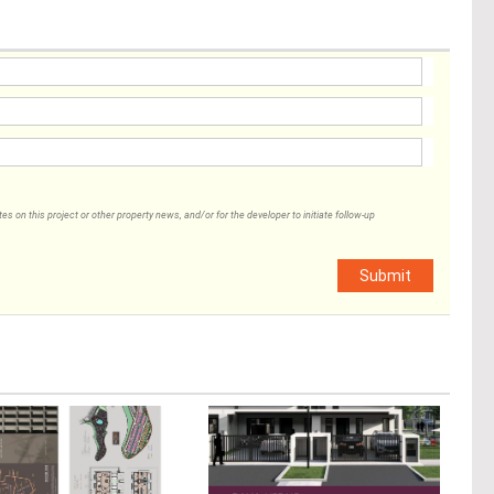
 on this project or other property news, and/or for the developer to initiate follow-up
Submit