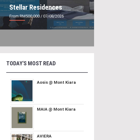
Stellar Residences
From RM500,000
/ 07/08/2026
TODAY'S MOST READ
Aosis @ Mont Kiara
MAIA @ Mont Kiara
AVIERA