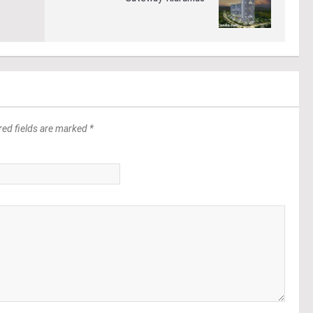
red fields are marked *
*