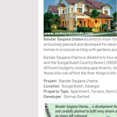
Bandar Saujana Utama
located on more tha
exclusively planned and developed for ideal 
homes in a natural setting with gardens an
Bandar Saujana Utama is divided into four
and the Sungai Buloh Country Resort (SBCR)
different budgets; including apartments, 
those who can afford the finer things in life.
Project
: Bandar Saujana Utama
Location
: Sungai Buloh, Selangor
Property Type
: Apartment, Terrace, Semi
Developer
: Glomac Berhad