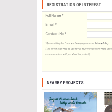
REGISTRATION OF INTEREST
Full Name
*
Email
*
Contact No
*
*By submitting this Form, you hereby agree to our
Privacy Policy
.
(This information may be used by us to provide you with more updates
communications with you about the project.)
NEARBY PROJECTS