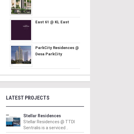
East 61 @ KL East
ParkCity Residences @
Desa ParkCity
LATEST PROJECTS
Stellar Residences
Stellar Residences @ TTDI
Sentralis is a serviced ..