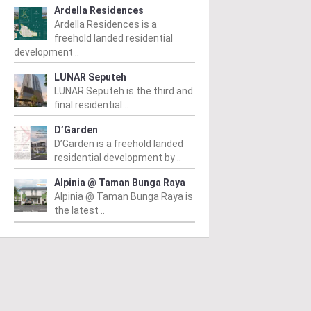
Ardella Residences
Ardella Residences is a
freehold landed residential
development ..
LUNAR Seputeh
LUNAR Seputeh is the third and
final residential ..
D’Garden
D’Garden is a freehold landed
residential development by ..
Alpinia @ Taman Bunga Raya
Alpinia @ Taman Bunga Raya is
the latest ..