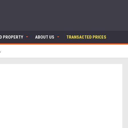
ND PROPERTY
ABOUT US
TRANSACTED PRICES
A