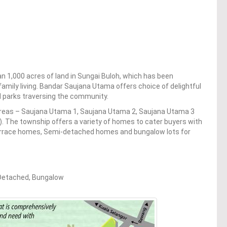
n 1,000 acres of land in Sungai Buloh, which has been
family living. Bandar Saujana Utama offers choice of delightful
d parks traversing the community.
 areas – Saujana Utama 1, Saujana Utama 2, Saujana Utama 3
. The township offers a variety of homes to cater buyers with
terrace homes, Semi-detached homes and bungalow lots for
-Detached, Bungalow