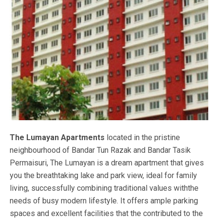
The Lumayan Apartments
located in the pristine
neighbourhood of Bandar Tun Razak and Bandar Tasik
Permaisuri, The Lumayan is a dream apartment that gives
you the breathtaking lake and park view, ideal for family
living, successfully combining traditional values withthe
needs of busy modern lifestyle. It offers ample parking
spaces and excellent facilities that the contributed to the