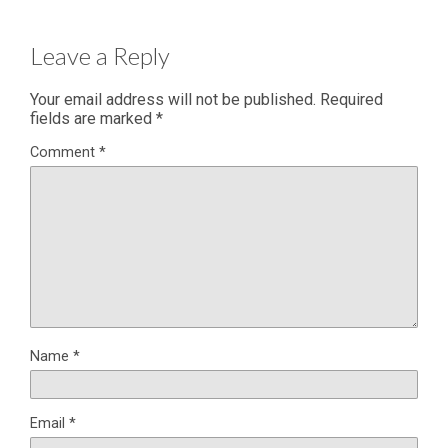
Leave a Reply
Your email address will not be published.
Required
fields are marked
*
Comment
*
Name
*
Email
*