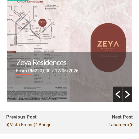
The Maxxon
From RM447,000
/ 09/06/2026
Previous Post
Next Post
Vista Emas @ Bangi
Tanamera