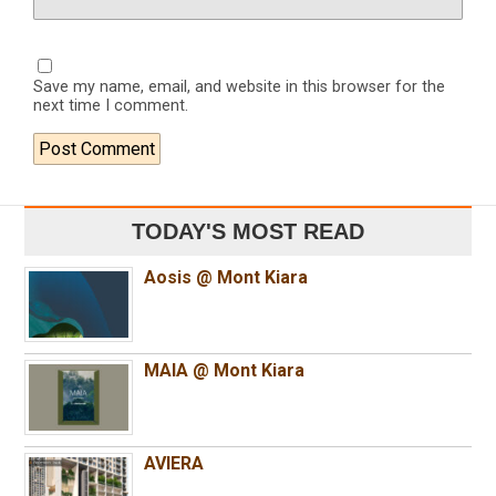
Save my name, email, and website in this browser for the
next time I comment.
TODAY'S MOST READ
Aosis @ Mont Kiara
MAIA @ Mont Kiara
AVIERA