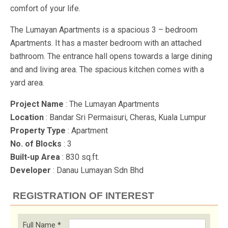
comfort of your life.
The Lumayan Apartments is a spacious 3 – bedroom
Apartments. It has a master bedroom with an attached
bathroom. The entrance hall opens towards a large dining
and and living area. The spacious kitchen comes with a
yard area.
Project Name
: The Lumayan Apartments
Location
: Bandar Sri Permaisuri, Cheras, Kuala Lumpur
Property Type
: Apartment
No. of Blocks
: 3
Built-up Area
: 830 sq.ft.
Developer
: Danau Lumayan Sdn Bhd
REGISTRATION OF INTEREST
Full Name
*