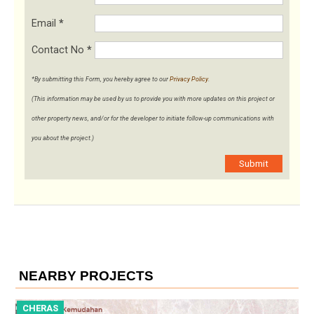
Email
*
Contact No
*
*By submitting this Form, you hereby agree to our
Privacy Policy
.
(This information may be used by us to provide you with more updates on this project or
other property news, and/or for the developer to initiate follow-up communications with
you about the project.)
Submit
NEARBY PROJECTS
CHERAS