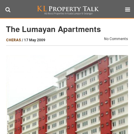
The Lumayan Apartments
No Comments
CHERAS
/
17 May 2009