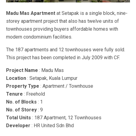
Madu Mas Apartment
at Setapak is a single block, nine-
storey apartment project that also has twelve units of
townhouses providing buyers affordable homes with
modern condominium facilities.
The 187 apartments and 12 townhouses were fully sold.
This project has been completed in July 2009 with CF.
Project Name
: Madu Mas
Location
: Setapak, Kuala Lumpur
Property Type
: Apartment / Townhouse
Tenure
: Freehold
No. of Blocks
: 1
No. of Storey
: 9
Total Units
: 187 Apartment, 12 Townhouses
Developer
: HR United Sdn Bhd