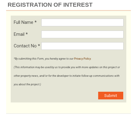
REGISTRATION OF INTEREST
Full Name
*
Email
*
Contact No
*
*By submitting this Form, you hereby agree to our
Privacy Policy
.
(This information may be used by us to provide you with more updates on this project or
other property news, and/or for the developer to initiate follow-up communications with
you about the project.)
Submit