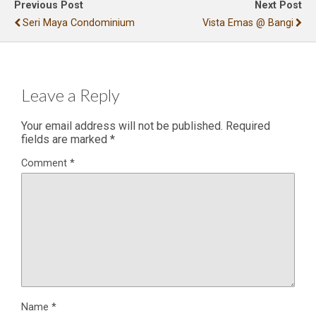
Previous Post
Next Post
Seri Maya Condominium
Vista Emas @ Bangi
Leave a Reply
Your email address will not be published.
Required
fields are marked
*
Comment
*
Name
*