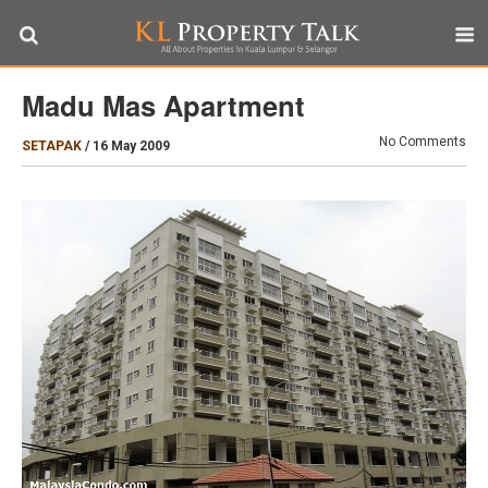
Madu Mas Apartment
No Comments
SETAPAK
/
16 May 2009