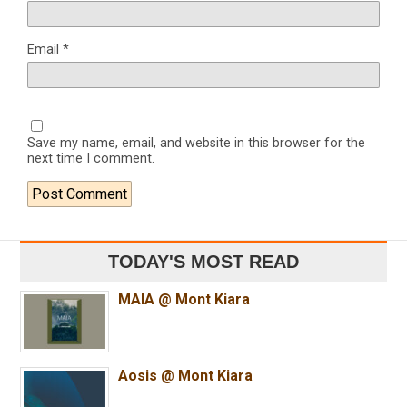
Email
*
Save my name, email, and website in this browser for the
next time I comment.
TODAY'S MOST READ
MAIA @ Mont Kiara
Aosis @ Mont Kiara