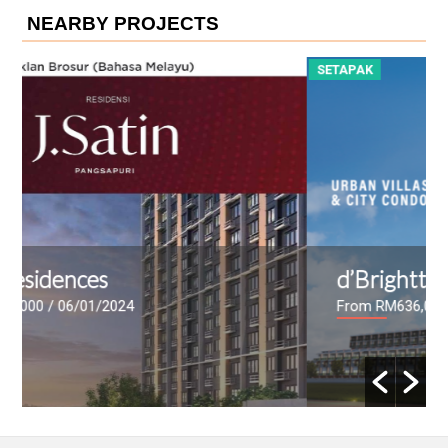
NEARBY PROJECTS
SETAPAK
d’Brightton
From RM636,000 - RM2,175,000
/ 20/06/2023