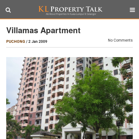
Villamas Apartment
No Comments
PUCHONG
/
2 Jan 2009