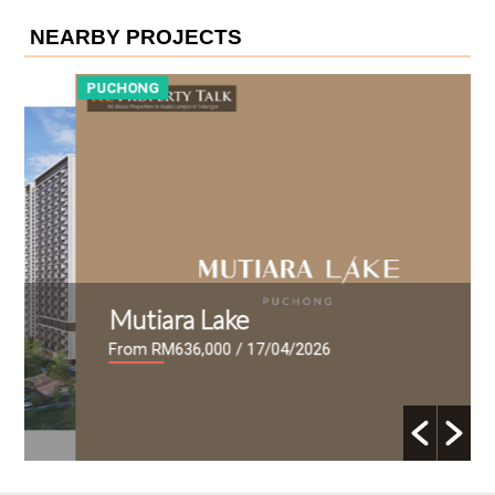
NEARBY PROJECTS
PUCHONG
P
Mutiara Lake
From RM636,000
/ 17/04/2026