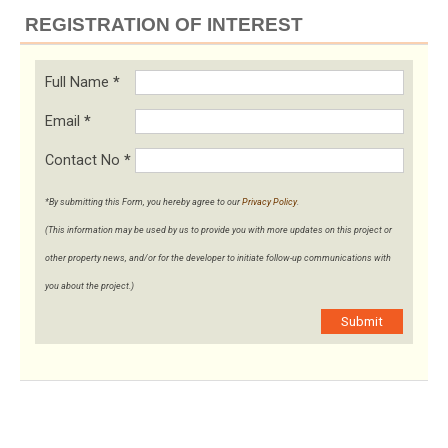
REGISTRATION OF INTEREST
Full Name
*
Email
*
Contact No
*
*By submitting this Form, you hereby agree to our
Privacy Policy
.
(This information may be used by us to provide you with more updates on this project or
other property news, and/or for the developer to initiate follow-up communications with
you about the project.)
Submit