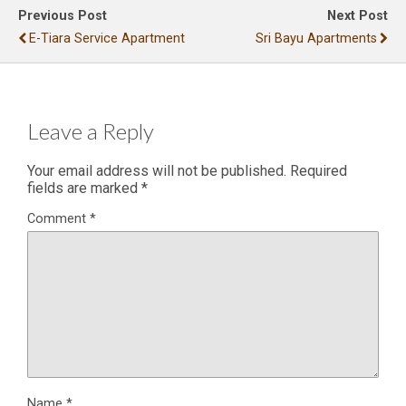
Previous Post
Next Post
E-Tiara Service Apartment
Sri Bayu Apartments
Leave a Reply
Your email address will not be published.
Required
fields are marked
*
Comment
*
Name
*