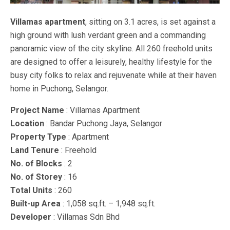
Villamas apartment
, sitting on 3.1 acres, is set against a
high ground with lush verdant green and a commanding
panoramic view of the city skyline. All 260 freehold units
are designed to offer a leisurely, healthy lifestyle for the
busy city folks to relax and rejuvenate while at their haven
home in Puchong, Selangor.
Project Name
: Villamas Apartment
Location
: Bandar Puchong Jaya, Selangor
Property Type
: Apartment
Land Tenure
: Freehold
No. of Blocks
: 2
No. of Storey
: 16
Total Units
: 260
Built-up Area
: 1,058 sq.ft. – 1,948 sq.ft.
Developer
: Villamas Sdn Bhd