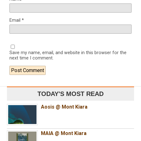
Email
*
Save my name, email, and website in this browser for the
next time I comment.
TODAY'S MOST READ
Aosis @ Mont Kiara
MAIA @ Mont Kiara