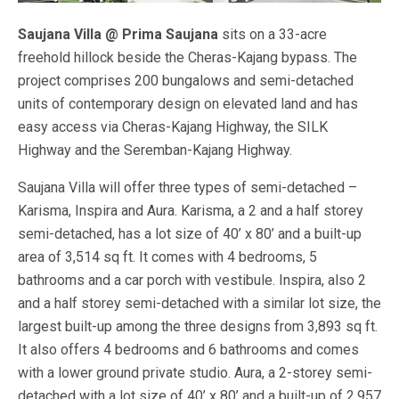
Saujana Villa @ Prima Saujana
sits on a 33-acre
freehold hillock beside the Cheras-Kajang bypass. The
project comprises 200 bungalows and semi-detached
units of contemporary design on elevated land and has
easy access via Cheras-Kajang Highway, the SILK
Highway and the Seremban-Kajang Highway.
Saujana Villa will offer three types of semi-detached –
Karisma, Inspira and Aura. Karisma, a 2 and a half storey
semi-detached, has a lot size of 40’ x 80’ and a built-up
area of 3,514 sq ft. It comes with 4 bedrooms, 5
bathrooms and a car porch with vestibule. Inspira, also 2
and a half storey semi-detached with a similar lot size, the
largest built-up among the three designs from 3,893 sq ft.
It also offers 4 bedrooms and 6 bathrooms and comes
with a lower ground private studio. Aura, a 2-storey semi-
detached with a lot size of 40’ x 80’ and a built-up of 2,957