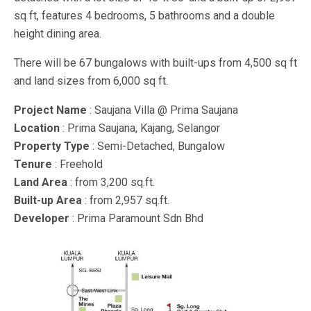
sq ft, features 4 bedrooms, 5 bathrooms and a double
height dining area.
There will be 67 bungalows with built-ups from 4,500 sq ft
and land sizes from 6,000 sq ft.
Project Name
: Saujana Villa @ Prima Saujana
Location
: Prima Saujana, Kajang, Selangor
Property Type
: Semi-Detached, Bungalow
Tenure
: Freehold
Land Area
: from 3,200 sq.ft.
Built-up Area
: from 2,957 sq.ft.
Developer
: Prima Paramount Sdn Bhd