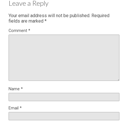
Leave a Reply
Your email address will not be published.
Required
fields are marked
*
Comment
*
Name
*
Email
*