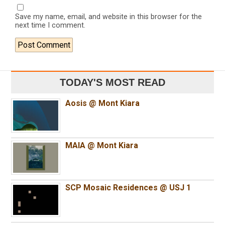
Save my name, email, and website in this browser for the
next time I comment.
TODAY'S MOST READ
Aosis @ Mont Kiara
MAIA @ Mont Kiara
SCP Mosaic Residences @ USJ 1