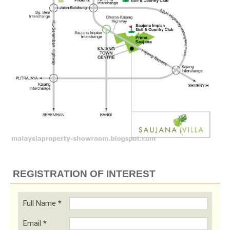
REGISTRATION OF INTEREST
Full Name
*
Email
*