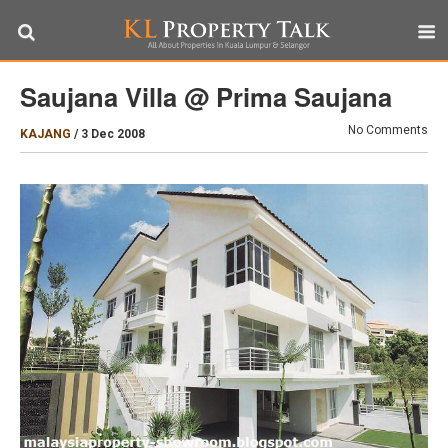
Saujana Villa @ Prima Saujana
No Comments
KAJANG
/
3 Dec 2008