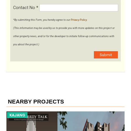
Contact No
*
*By submitting this Form, you hereby agree to our
Privacy Policy
.
(This information may be used by us to provide you with more updates on this project or
other property news, and/or for the developer to initiate follow-up communications with
you about the project.)
Submit
NEARBY PROJECTS
KAJANG
K