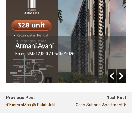
Armani Avani
From RM512,000
/ 06/05/2026
Previous Post
Next Post
KinraraMas @ Bukit Jalil
Casa Subang Apartment