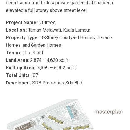
been transformed into a private garden that has been
elevated a full storey above street level.
Project Name
: 20trees
Location
: Taman Melawati, Kuala Lumpur
Property Type
: 3-Storey Courtyard Homes, Terrace
Homes, and Garden Homes
Tenure
: Freehold
Land Area
: 2,874 – 4,620 sq.ft.
Built-up Area
: 4,359 – 6,902 sq.ft.
Total Units
: 87
Developer
: SDB Properties Sdn Bhd