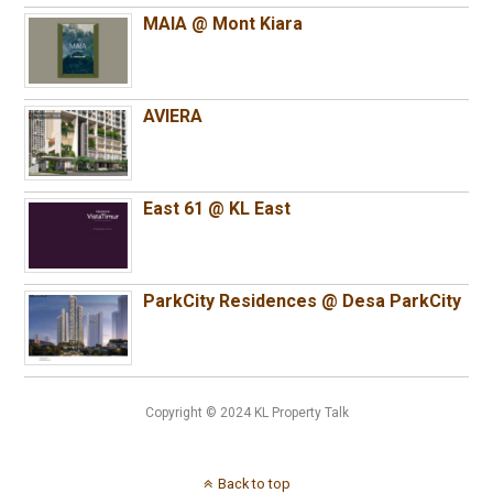
MAIA @ Mont Kiara
AVIERA
East 61 @ KL East
ParkCity Residences @ Desa ParkCity
Copyright © 2024 KL Property Talk
Back to top