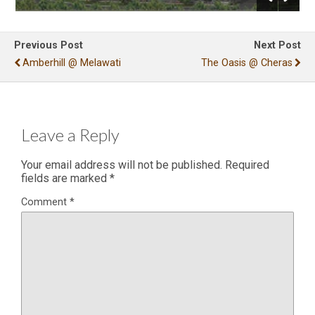
Previous Post
Next Post
Amberhill @ Melawati
The Oasis @ Cheras
Leave a Reply
Your email address will not be published.
Required
fields are marked
*
Comment
*