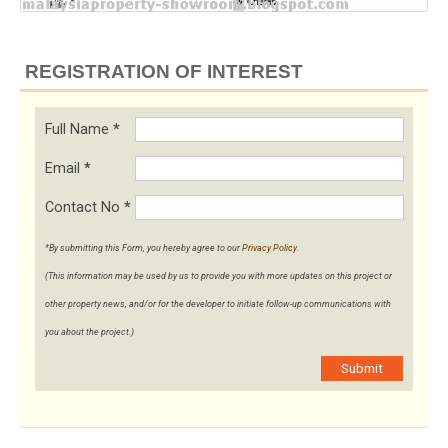
REGISTRATION OF INTEREST
Full Name
*
Email
*
Contact No
*
*By submitting this Form, you hereby agree to our
Privacy Policy
.
(This information may be used by us to provide you with more updates on this project or
other property news, and/or for the developer to initiate follow-up communications with
you about the project.)
Submit