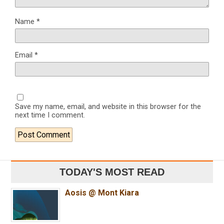
Name
*
Email
*
Save my name, email, and website in this browser for the
next time I comment.
TODAY'S MOST READ
Aosis @ Mont Kiara