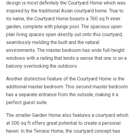
design is most definitely the Courtyard Home which was
inspired by the traditional Asian courtyard home. True to
its name, the Courtyard Home boasts a 760 sq ft inner
garden, complete with plunge pool. The spacious open-
plan living spaces open directly out onto this courtyard,
seamlessly melding the built and the natural
environments. The master bedroom has wide full-height
windows with a railing that lends a sense that one is on a
balcony overlooking the outdoors.
Another distinctive feature of the Courtyard Home is the
additional master bedroom. This second master bedroom
has a separate entrance from the outside, making it a
perfect guest suite.
The smaller Garden Home also features a courtyard which
at 300 sq ft offers great potential to create a personal
haven. In the Terrace Home, the courtyard concept has