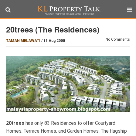
20trees (The Residences)
No Comments
TAMAN MELAWATI
/
11 Aug 2008
20trees
has only 83 Residences to offer Courtyard
Homes, Terrace Homes, and Garden Homes. The flagship