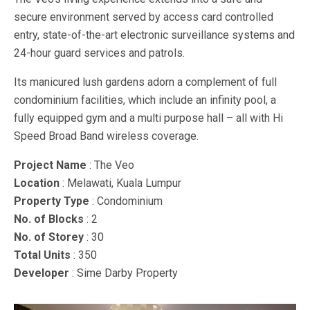
secure environment served by access card controlled
entry, state-of-the-art electronic surveillance systems and
24-hour guard services and patrols.
Its manicured lush gardens adorn a complement of full
condominium facilities, which include an infinity pool, a
fully equipped gym and a multi purpose hall – all with Hi
Speed Broad Band wireless coverage.
Project Name
: The Veo
Location
: Melawati, Kuala Lumpur
Property Type
: Condominium
No. of Blocks
: 2
No. of Storey
: 30
Total Units
: 350
Developer
: Sime Darby Property