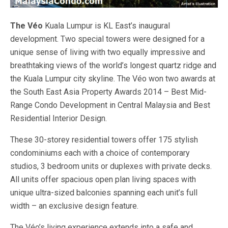
The Véo
Kuala Lumpur is KL East’s inaugural
development. Two special towers were designed for a
unique sense of living with two equally impressive and
breathtaking views of the world’s longest quartz ridge and
the Kuala Lumpur city skyline. The Véo won two awards at
the South East Asia Property Awards 2014 – Best Mid-
Range Condo Development in Central Malaysia and Best
Residential Interior Design.
These 30-storey residential towers offer 175 stylish
condominiums each with a choice of contemporary
studios, 3 bedroom units or duplexes with private decks.
All units offer spacious open plan living spaces with
unique ultra-sized balconies spanning each unit’s full
width – an exclusive design feature.
The Véo’s living experience extends into a safe and