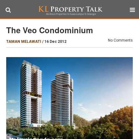
The Veo Condominium
No Comments
TAMAN MELAWATI
/
16 Dec 2012