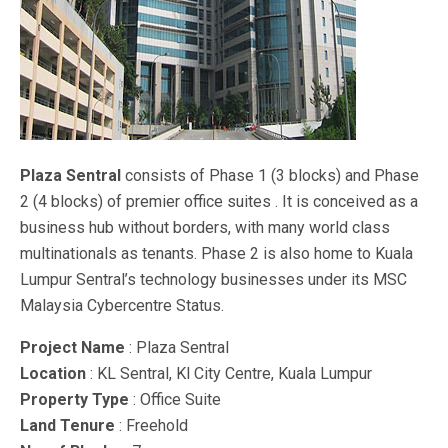
Plaza Sentral
consists of Phase 1 (3 blocks) and Phase
2 (4 blocks) of premier office suites . It is conceived as a
business hub without borders, with many world class
multinationals as tenants. Phase 2 is also home to Kuala
Lumpur Sentral’s technology businesses under its MSC
Malaysia Cybercentre Status.
Project Name
: Plaza Sentral
Location
: KL Sentral, Kl City Centre, Kuala Lumpur
Property Type
: Office Suite
Land Tenure
: Freehold