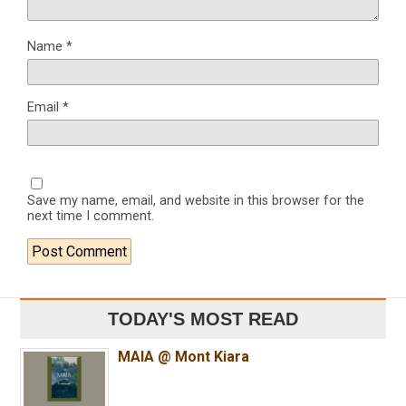
Name
*
Email
*
Save my name, email, and website in this browser for the
next time I comment.
TODAY'S MOST READ
MAIA @ Mont Kiara