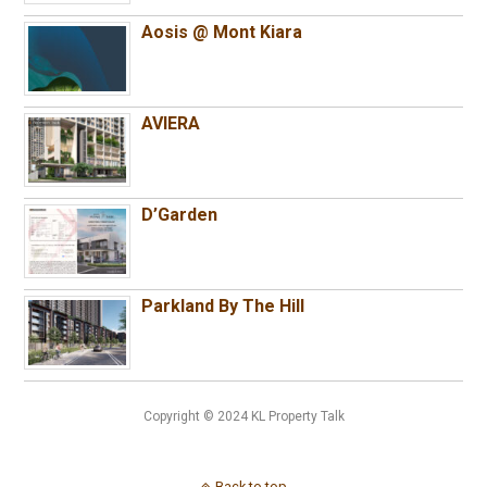
Aosis @ Mont Kiara
AVIERA
D’Garden
Parkland By The Hill
Copyright © 2024 KL Property Talk
Back to top