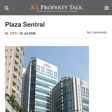
Plaza Sentral
No Comments
KL CITY
/
18 Jul 2008