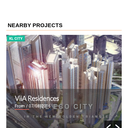
NEARBY PROJECTS
KL CITY
K
ViiA Residences
From
/ 07/08/2016