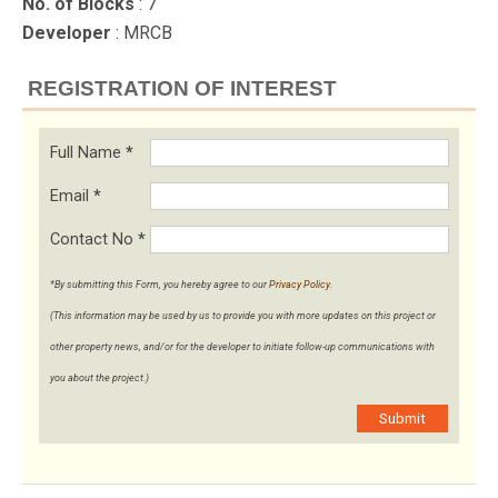
No. of Blocks
: 7
Developer
: MRCB
REGISTRATION OF INTEREST
Full Name
*
Email
*
Contact No
*
*By submitting this Form, you hereby agree to our
Privacy Policy
.
(This information may be used by us to provide you with more updates on this project or
other property news, and/or for the developer to initiate follow-up communications with
you about the project.)
Submit