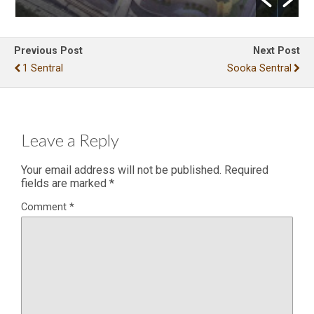
Previous Post
Next Post
1 Sentral
Sooka Sentral
Leave a Reply
Your email address will not be published.
Required
fields are marked
*
Comment
*