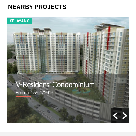
NEARBY PROJECTS
SELAYANG
S
V-Residensi Condominium
From
/ 15/01/2016