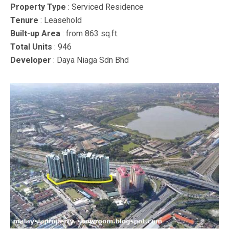
Property Type
: Serviced Residence
Tenure
: Leasehold
Built-up Area
: from 863 sq.ft.
Total Units
: 946
Developer
: Daya Niaga Sdn Bhd