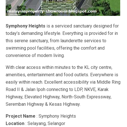
Symphony Heights
is a serviced sanctuary designed for
today’s demanding lifestyle. Everything is provided for in
this serene sanctuary, from launderette services to
swimming pool facilities, offering the comfort and
convenience of modern living.
With clear access within minutes to the KL city centre,
amenities, entertainment and food outlets. Everywhere is
easily within reach. Excellent accessibility via Middle Ring
Road II & Jalan Ipoh connecting to LDP, NKVE, Karak
Highway, Elevated Highway, North-South Expressway,
Seremban Highway & Kesas Highway.
Project Name
: Symphony Heights
Location
: Selayang, Selangor