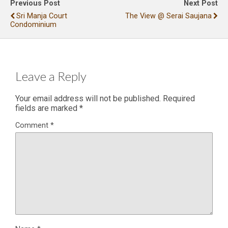
Previous Post
Next Post
Sri Manja Court
The View @ Serai Saujana
Condominium
Leave a Reply
Your email address will not be published.
Required
fields are marked
*
Comment
*