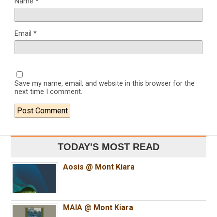
Name
*
Email
*
Save my name, email, and website in this browser for the
next time I comment.
TODAY'S MOST READ
Aosis @ Mont Kiara
MAIA @ Mont Kiara