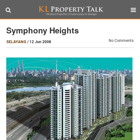
Symphony Heights
No Comments
SELAYANG
/
12 Jun 2008