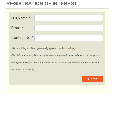
REGISTRATION OF INTEREST
Full Name
*
Email
*
Contact No
*
*By submitting this Form, you hereby agree to our
Privacy Policy
.
(This information may be used by us to provide you with more updates on this project or
other property news, and/or for the developer to initiate follow-up communications with
you about the project.)
Submit