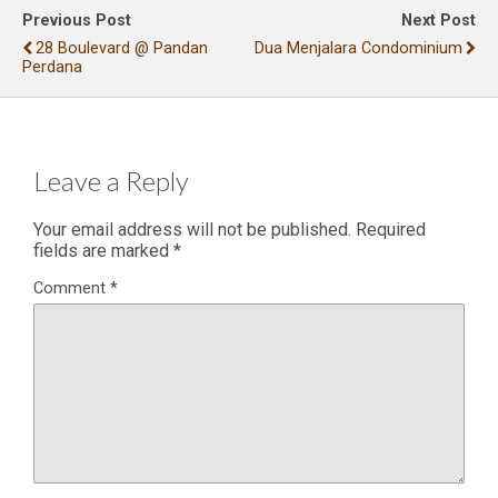
Previous Post
Next Post
28 Boulevard @ Pandan
Dua Menjalara Condominium
Perdana
Leave a Reply
Your email address will not be published.
Required
fields are marked
*
Comment
*