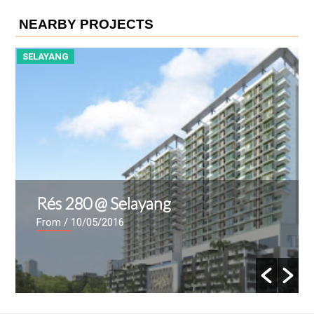
NEARBY PROJECTS
SELAYANG
S
Rés 280 @ Selayang
From
/ 10/05/2016