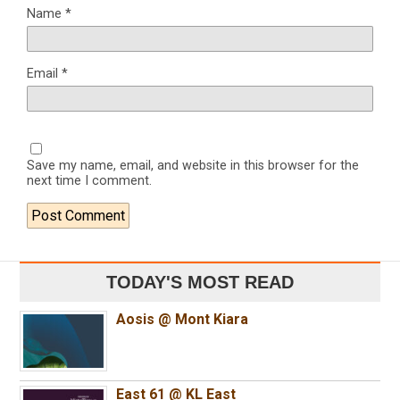
Name
*
Email
*
Save my name, email, and website in this browser for the
next time I comment.
TODAY'S MOST READ
Aosis @ Mont Kiara
East 61 @ KL East