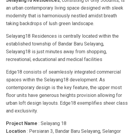
Selayang18 Residences
, consisting of only 360units, is
an urban contemporary living space designed with sleek
modernity that is harmoniously nestled amidst breath
taking backdrops of lush green landscape.
Selayang18 Residences is centrally located within the
established township of Bandar Baru Selayang,
Selayang18 is just minutes away from shopping,
recreational, educational and medical facilities
Edge18 consists of seamlessly integrated commercial
spaces within the Selayang18 development. As
contemporary design is the key feature, the upper most
floor units have generous heights provision allowing for
urban loft design layouts. Edge18 exemplifies sheer class
and exclusivity.
Project Name
: Selayang 18
Location
: Persiaran 3, Bandar Baru Selayang, Selangor