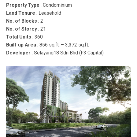
Property Type
: Condominium
Land Tenure
: Leasehold
No. of Blocks
: 2
No. of Storey
: 21
Total Units
: 360
Built-up Area
: 856 sq.ft. – 3,372 sq.ft.
Developer
: Selayang18 Sdn Bhd (F3 Capital)