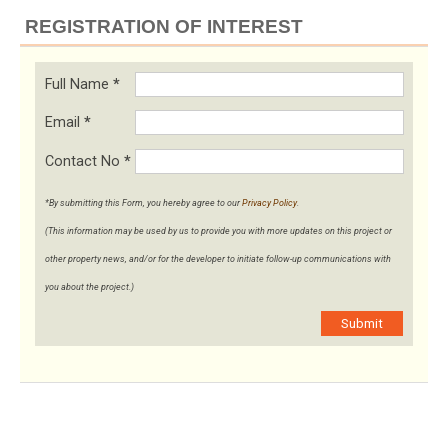
REGISTRATION OF INTEREST
Full Name
*
Email
*
Contact No
*
*By submitting this Form, you hereby agree to our
Privacy Policy
.
(This information may be used by us to provide you with more updates on this project or
other property news, and/or for the developer to initiate follow-up communications with
you about the project.)
Submit