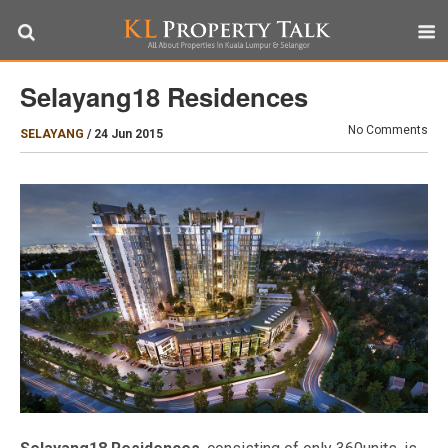
Selayang18 Residences
No Comments
SELAYANG
/
24 Jun 2015