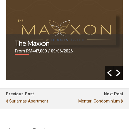
The Maxxon
From RM447,000
/ 09/06/2026
Previous Post
Next Post
Suriamas Apartment
Mentari Condominium