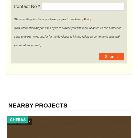
Contact No
*
*By submitting this Form, you hereby agree to our
Privacy Policy
.
(This information may be used by us to provide you with more updates on this project or
other property news, and/or for the developer to initiate follow-up communications with
you about the project.)
Submit
NEARBY PROJECTS
CHERAS
C