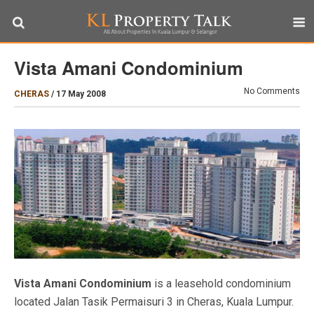
Vista Amani Condominium
No Comments
CHERAS
/
17 May 2008
Vista Amani Condominium
is a leasehold condominium
located Jalan Tasik Permaisuri 3 in Cheras, Kuala Lumpur.