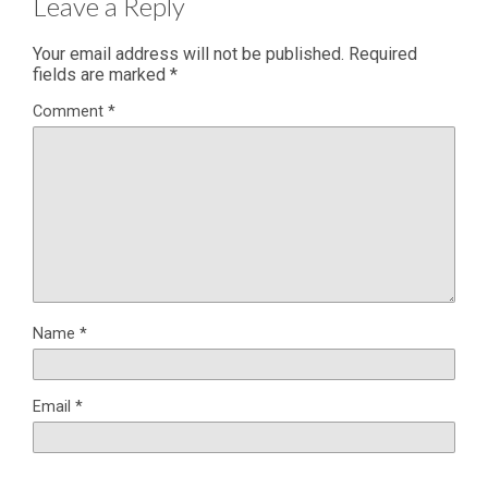
Leave a Reply
Your email address will not be published.
Required
fields are marked
*
Comment
*
Name
*
Email
*