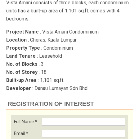
Vista Amani consists of three blocks, each condominium
units has a built-up area of 1,101 sq.ft. comes with 4
bedrooms.
Project Name
: Vista Amani Condominium
Location
: Cheras, Kuala Lumpur
Property Type
: Condominium
Land Tenure
: Leasehold
No. of Blocks
: 3
No. of Storey
: 18
Built-up Area
: 1,101 sq.ft.
Developer
: Danau Lumayan Sdn Bhd
REGISTRATION OF INTEREST
Full Name
*
Email
*