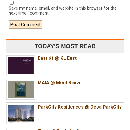
Save my name, email, and website in this browser for the
next time I comment.
TODAY'S MOST READ
East 61 @ KL East
MAIA @ Mont Kiara
ParkCity Residences @ Desa ParkCity