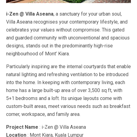
i-Zen @ Villa Aseana
, a sanctuary for your urban soul,
Villa Aseana recognises your contemporary lifestyle, and
celebrates your values without compromise. This gated
and guarded community with unconventional and spacious
designs, stands out in the predominantly high-rise
neighbourhood of Mont’ Kiara.
Particularly inspiring are the internal courtyards that enable
natural lighting and refreshing ventilation to be introduced
into the home. In keeping with contemporary living, each
home has a large built-up area of over 3,500 sq ft, with
5+1 bedrooms and a loft. Its unique layouts come with
custom-built areas, meet various needs such as breakfast
corner, workspace, and family area.
Project Name
: i-Zen @ Villa Aseana
Location
: Mont Kiara, Kuala Lumpur