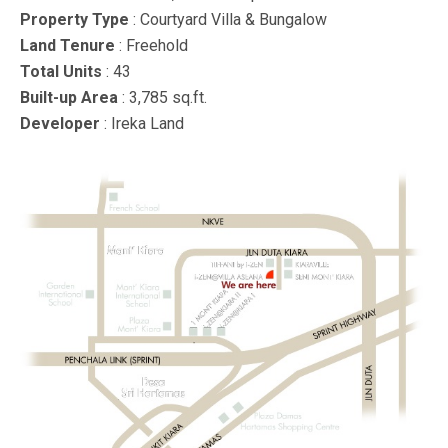
Property Type
: Courtyard Villa & Bungalow
Land Tenure
: Freehold
Total Units
: 43
Built-up Area
: 3,785 sq.ft.
Developer
: Ireka Land