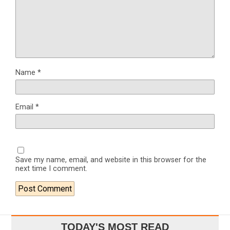
Name
*
Email
*
Save my name, email, and website in this browser for the
next time I comment.
TODAY'S MOST READ