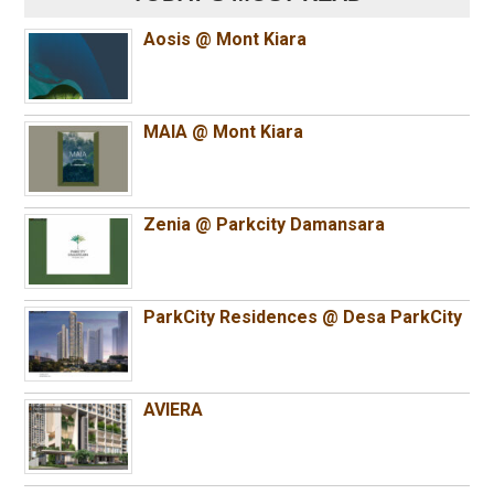
Aosis @ Mont Kiara
MAIA @ Mont Kiara
Zenia @ Parkcity Damansara
ParkCity Residences @ Desa ParkCity
AVIERA