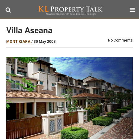
Villa Aseana
No Comments
MONT KIARA
/
30 May 2008