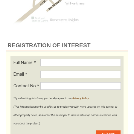
REGISTRATION OF INTEREST
Full Name
*
Email
*
Contact No
*
*By submitting this Form, you hereby agree to our
Privacy Policy
.
(This information may be used by us to provide you with more updates on this project or
other property news, and/or for the developer to initiate follow-up communications with
you about the project.)