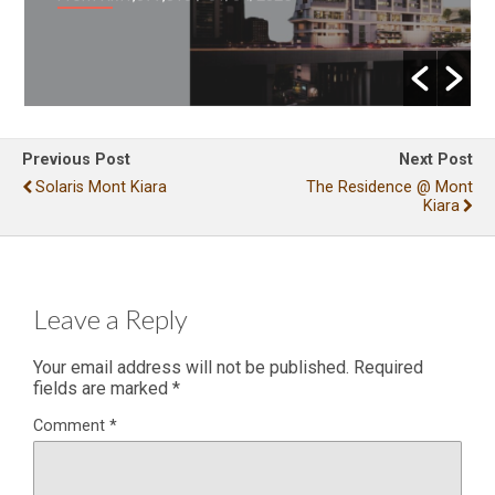
Previous Post
Next Post
Solaris Mont Kiara
The Residence @ Mont
Kiara
Leave a Reply
Your email address will not be published.
Required
fields are marked
*
Comment
*