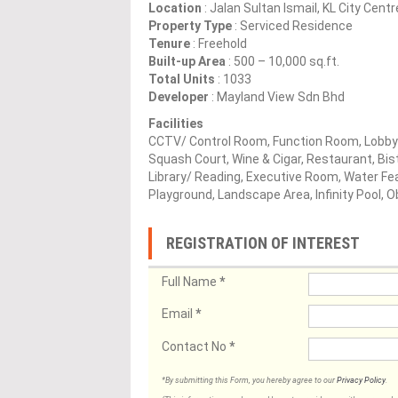
Location
: Jalan Sultan Ismail, KL City Cent
Property Type
: Serviced Residence
Tenure
: Freehold
Built-up Area
: 500 – 10,000 sq.ft.
Total Units
: 1033
Developer
: Mayland View Sdn Bhd
Facilities
CCTV/ Control Room, Function Room, Lobby
Squash Court, Wine & Cigar, Restaurant, Bi
Library/ Reading, Executive Room, Water Fea
Playground, Landscape Area, Infinity Pool,
REGISTRATION OF INTEREST
Full Name
*
Email
*
Contact No
*
*By submitting this Form, you hereby agree to our
Privacy Policy
.