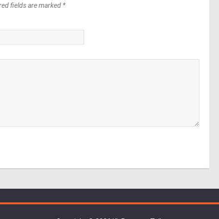
red fields are marked *
*