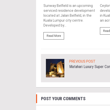
ce is joint venture
ment by E&O in
Sunway Belfield is an upcoming
Ceylon
ship with Mitsui Fudosan
serviced residence development
develo
ial Co Ltd, located on a
located at Jalan Belfield, in the
in Kua
..
Kuala Lumpur city centre.
an acr
Developed by...
ore
Read
Read More
PREVIOUS POST
Matahari Luxury Super Co
POST YOUR COMMENTS