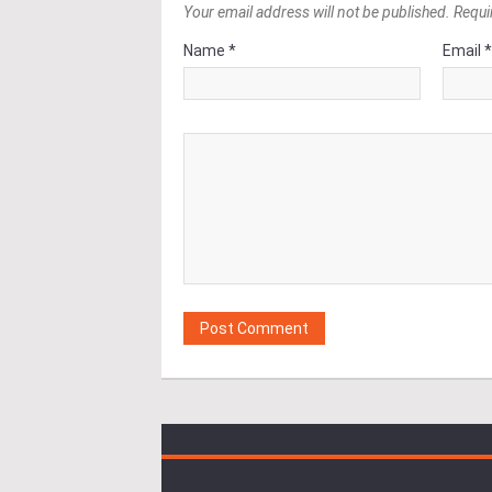
Your email address will not be published. Requi
Name *
Email 