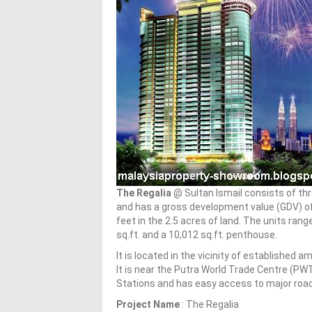
The Regalia
@ Sultan Ismail consists of th
and has a gross development value (GDV) of 
feet in the 2.5 acres of land. The units ran
sq.ft. and a 10,012 sq.ft. penthouse.
It is located in the vicinity of established 
It is near the Putra World Trade Centre (PWT
Stations and has easy access to major roads
Project Name
: The Regalia