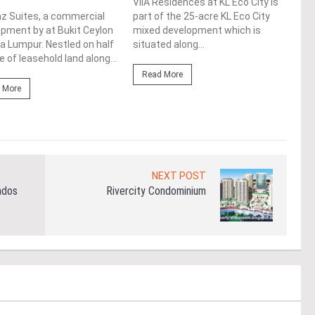
ViiA Residences at KL Eco City is
One 
z Suites, a commercial
part of the 25-acre KL Eco City
upco
pment by at Bukit Ceylon
mixed development which is
Augm
la Lumpur. Nestled on half
situated along...
loca
e of leasehold land along...
Lump
Read More
 More
Re
NEXT POST
ndos
Rivercity Condominium