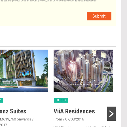
 on this project or other property news, and/or for the developer to initiate follow-up
Submit
Y
KL CITY
KL 
onz Suites
ViiA Residences
One
RM619,760 onwards
/
From
/ 07/08/2016
Fro
2017