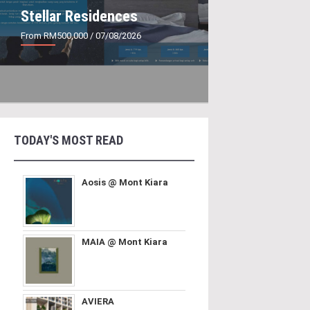
Stellar Residences
From RM500,000
/ 07/08/2026
TODAY'S MOST READ
Aosis @ Mont Kiara
MAIA @ Mont Kiara
AVIERA