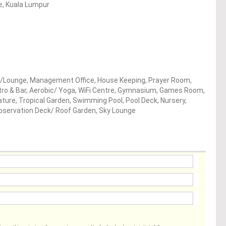
re, Kuala Lumpur
/Lounge, Management Office, House Keeping, Prayer Room,
stro & Bar, Aerobic/ Yoga, WiFi Centre, Gymnasium, Games Room,
ture, Tropical Garden, Swimming Pool, Pool Deck, Nursery,
 Observation Deck/ Roof Garden, Sky Lounge