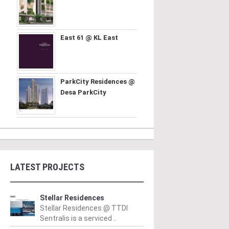
East 61 @ KL East
ParkCity Residences @
Desa ParkCity
LATEST PROJECTS
Stellar Residences
Stellar Residences @ TTDI
Sentralis is a serviced ..