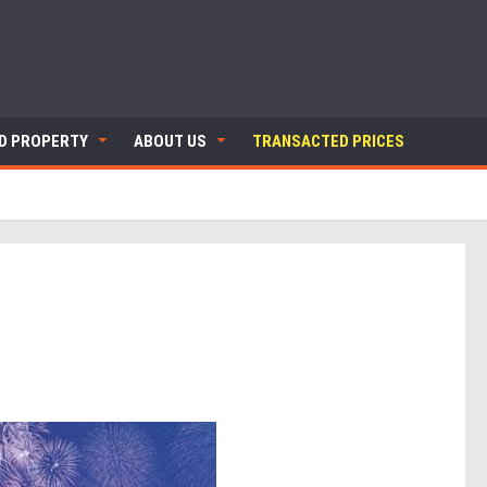
ND PROPERTY
ABOUT US
TRANSACTED PRICES