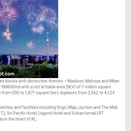
ree blocks with distinctive themes – Madison, Melrose and Milan
RM600mil with a net lettable area (NLV) of 1 million square
ge from 500 to 1,871 square feet, duplexes from 2,562 to 4,124
amenities and facilities including Sogo, Maju Juction and The Mall.
C), Sri Pacific Hotel, Legend Hotel and Sultan Ismail LRT
 in the heart of KL.