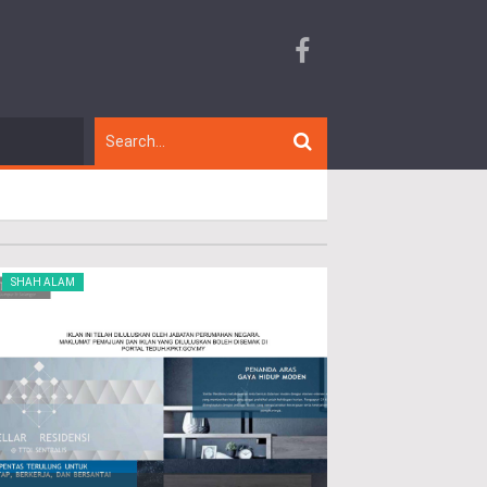
SHAH ALAM