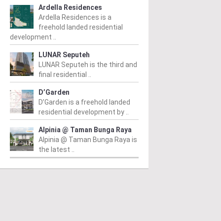
Ardella Residences
Ardella Residences is a
freehold landed residential
development ..
LUNAR Seputeh
LUNAR Seputeh is the third and
final residential ..
D’Garden
D’Garden is a freehold landed
residential development by ..
Alpinia @ Taman Bunga Raya
Alpinia @ Taman Bunga Raya is
the latest ..
CITY
KL CITY
K
 Sultan Ismail
Sri Kelantan SOHO
P
m
/ 19/07/2016
From
/ 17/05/2016
Fr