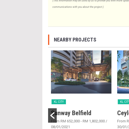
(This information may be used by us to provide you with more updates
communications with you about the project.)
NEARBY PROJECTS
KL CITY
KL CIT
Place
Sunway Belfield
Ceyl
6/05/2016
From RM 652,000 - RM 1,802,000
/
From 
08/01/2021
30/01/