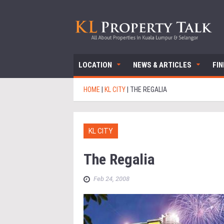
LOCATION
NEWS & ARTICLES
FI
HOME
|
KL CITY
|
THE REGALIA
KL CITY
The Regalia
Feb 24, 2008