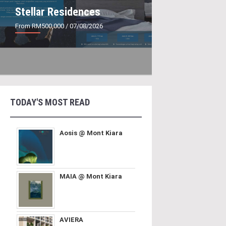
Stellar Residences
From RM500,000
/ 07/08/2026
TODAY'S MOST READ
Aosis @ Mont Kiara
MAIA @ Mont Kiara
AVIERA