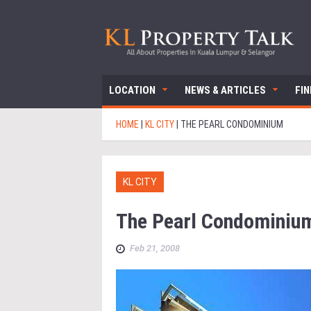
LOCATION
NEWS & ARTICLES
FI
HOME
|
KL CITY
|
THE PEARL CONDOMINIUM
KL CITY
The Pearl Condominiu
Feb 21, 2008