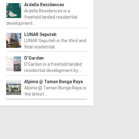
Ardella Residences
Ardella Residences is a
freehold landed residential
development ..
LUNAR Seputeh
LUNAR Seputeh is the third and
final residential ..
D’Garden
D’Garden is a freehold landed
residential development by ..
Alpinia @ Taman Bunga Raya
Alpinia @ Taman Bunga Raya is
the latest ..