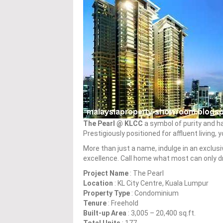
The Pearl @ KLCC
a symbol of purity and ha
Prestigiously positioned for affluent living, 
More than just a name, indulge in an exclusi
excellence. Call home what most can only dr
Project Name
: The Pearl
Location
: KL City Centre, Kuala Lumpur
Property Type
: Condominium
Tenure
: Freehold
Built-up Area
: 3,005 – 20,400 sq.ft.