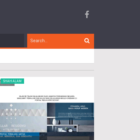
SHAH ALAM