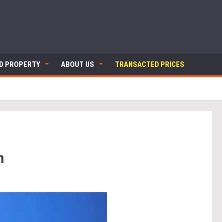
ND PROPERTY
ABOUT US
TRANSACTED PRICES
m