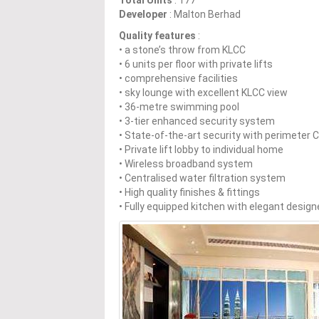
Total Units
: 177
Developer
: Malton Berhad
Quality features
:
• a stone’s throw from KLCC
• 6 units per floor with private lifts
• comprehensive facilities
• sky lounge with excellent KLCC view
• 36-metre swimming pool
• 3-tier enhanced security system
• State-of-the-art security with perimeter
• Private lift lobby to individual home
• Wireless broadband system
• Centralised water filtration system
• High quality finishes & fittings
• Fully equipped kitchen with elegant designe