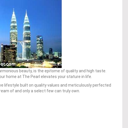
rmonious beauty, is the epitome of quality and high taste.
your home at The Pearl elevates your stature in life.
ve lifestyle built on quality values and meticulously perfected
eam of and only a select few can truly own.