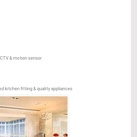
 CCTV & motion sensor
d kitchen fitting & quality appliances