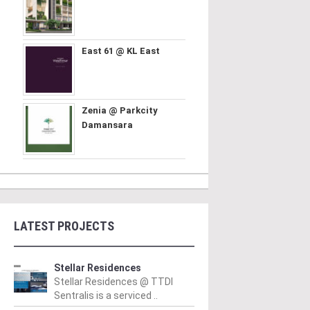
East 61 @ KL East
Zenia @ Parkcity
Damansara
LATEST PROJECTS
Stellar Residences
Stellar Residences @ TTDI
Sentralis is a serviced ..