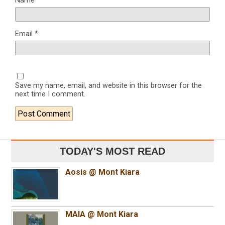
Name
*
Email
*
Save my name, email, and website in this browser for the
next time I comment.
TODAY'S MOST READ
Aosis @ Mont Kiara
MAIA @ Mont Kiara