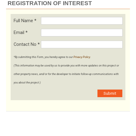
REGISTRATION OF INTEREST
Full Name
*
Email
*
Contact No
*
*By submitting this Form, you hereby agree to our
Privacy Policy
.
(This information may be used by us to provide you with more updates on this project or
other property news, and/or for the developer to initiate follow-up communications with
you about the project.)
Submit