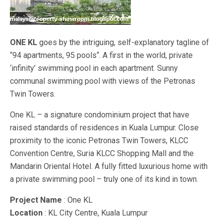
ONE KL
goes by the intriguing, self-explanatory tagline of
“94 apartments, 95 pools“. A first in the world, private
‘infinity’ swimming pool in each apartment. Sunny
communal swimming pool with views of the Petronas
Twin Towers.
One KL – a signature condominium project that have
raised standards of residences in Kuala Lumpur. Close
proximity to the iconic Petronas Twin Towers, KLCC
Convention Centre, Suria KLCC Shopping Mall and the
Mandarin Oriental Hotel. A fully fitted luxurious home with
a private swimming pool – truly one of its kind in town.
Project Name
: One KL
Location
: KL City Centre, Kuala Lumpur