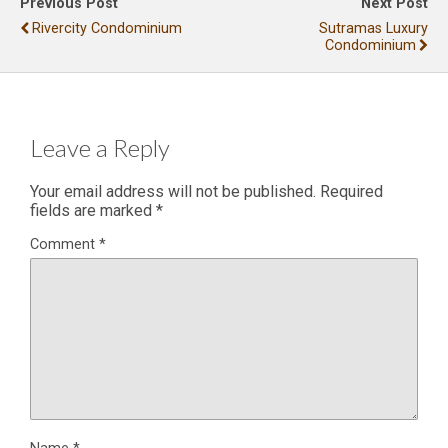
Previous Post
Next Post
Rivercity Condominium
Sutramas Luxury
Condominium
Leave a Reply
Your email address will not be published.
Required
fields are marked
*
Comment
*