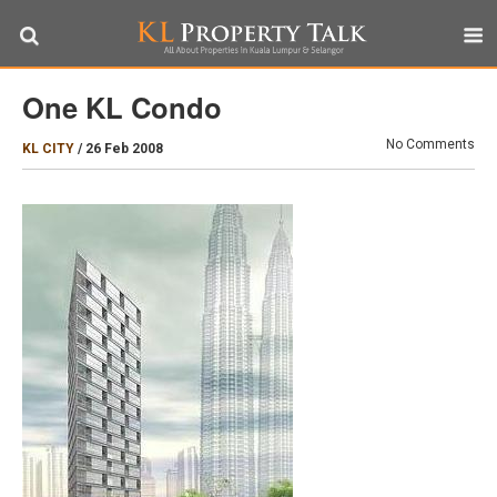
One KL Condo
No Comments
KL CITY
/
26 Feb 2008