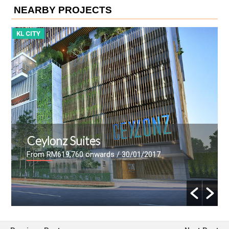
NEARBY PROJECTS
KL CITY
ViiA Residences
From
/ 07/08/2016