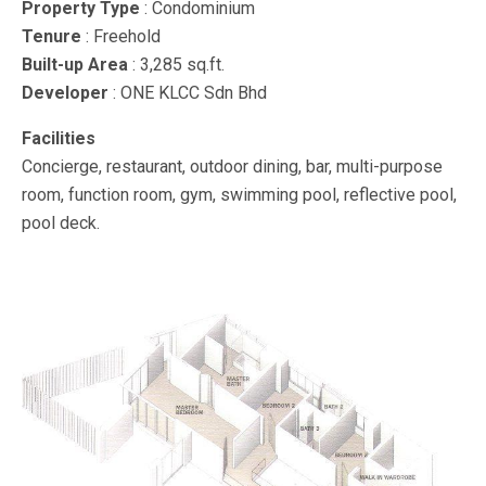
Property Type
: Condominium
Tenure
: Freehold
Built-up Area
: 3,285 sq.ft.
Developer
: ONE KLCC Sdn Bhd
Facilities
Concierge, restaurant, outdoor dining, bar, multi-purpose
room, function room, gym, swimming pool, reflective pool,
pool deck.