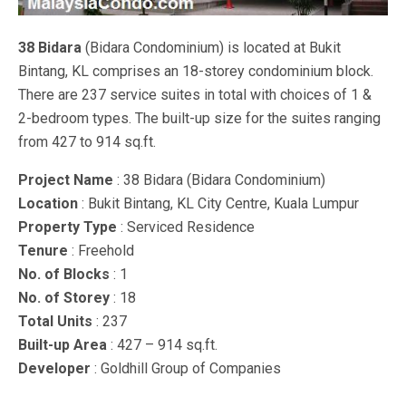
38 Bidara
(Bidara Condominium) is located at Bukit
Bintang, KL comprises an 18-storey condominium block.
There are 237 service suites in total with choices of 1 &
2-bedroom types. The built-up size for the suites ranging
from 427 to 914 sq.ft.
Project Name
: 38 Bidara (Bidara Condominium)
Location
: Bukit Bintang, KL City Centre, Kuala Lumpur
Property Type
: Serviced Residence
Tenure
: Freehold
No. of Blocks
: 1
No. of Storey
: 18
Total Units
: 237
Built-up Area
: 427 – 914 sq.ft.
Developer
: Goldhill Group of Companies