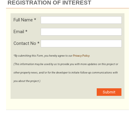
REGISTRATION OF INTEREST
Full Name
*
Email
*
Contact No
*
*By submitting this Form, you hereby agree to our
Privacy Policy
.
(This information may be used by us to provide you with more updates on this project or
other property news, and/or for the developer to initiate follow-up communications with
you about the project.)
Submit