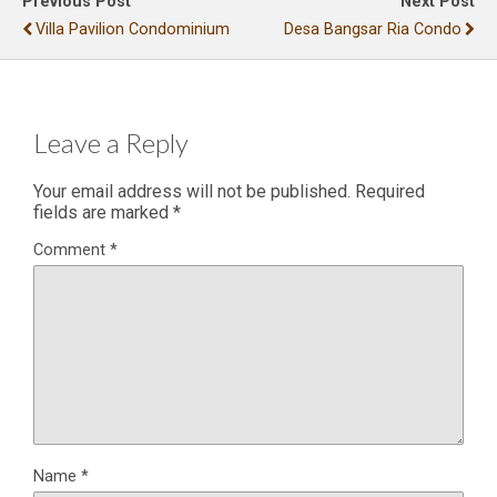
Previous Post
Next Post
Villa Pavilion Condominium
Desa Bangsar Ria Condo
Leave a Reply
Your email address will not be published.
Required
fields are marked
*
Comment
*
Name
*