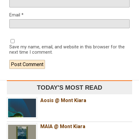
Email
*
Save my name, email, and website in this browser for the
next time I comment.
TODAY'S MOST READ
Aosis @ Mont Kiara
MAIA @ Mont Kiara