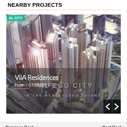
NEARBY PROJECTS
KL CITY
K
ViiA Residences
From
/ 07/08/2016