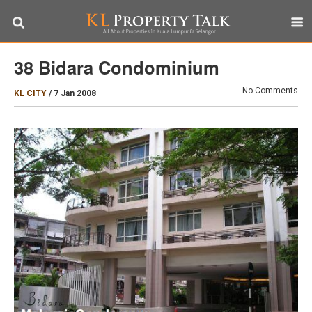
38 Bidara Condominium
No Comments
KL CITY
/
7 Jan 2008