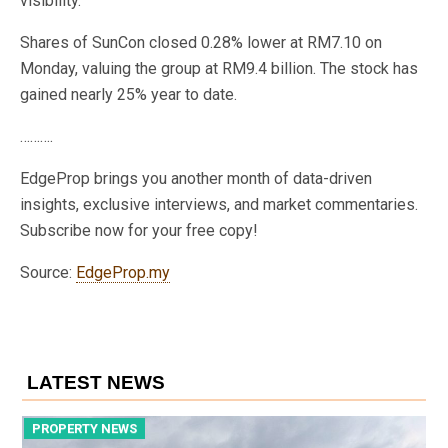
visibility.
Shares of SunCon closed 0.28% lower at RM7.10 on
Monday, valuing the group at RM9.4 billion. The stock has
gained nearly 25% year to date.
……….
EdgeProp brings you another month of data-driven
insights, exclusive interviews, and market commentaries.
Subscribe now for your free copy!
Source:
EdgeProp.my
LATEST NEWS
PROPERTY NEWS
P