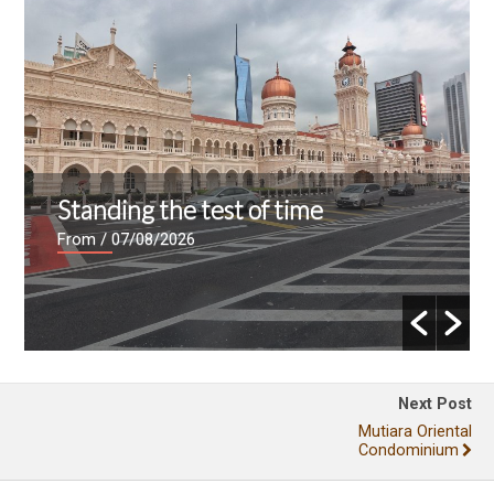
Standing the test of time
From
/ 07/08/2026
Next Post
Mutiara Oriental
Condominium