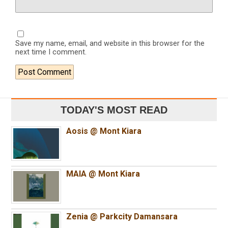
Save my name, email, and website in this browser for the
next time I comment.
TODAY'S MOST READ
Aosis @ Mont Kiara
MAIA @ Mont Kiara
Zenia @ Parkcity Damansara