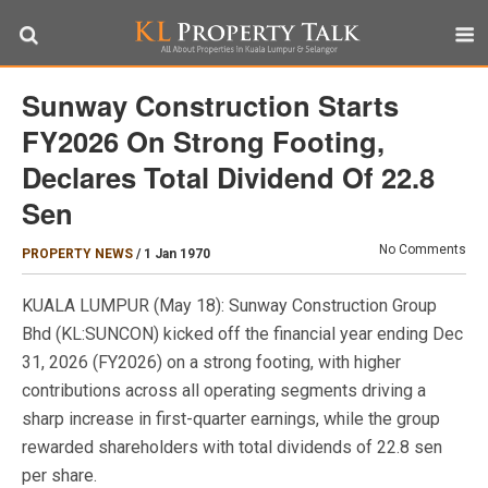
Sunway Construction Starts
FY2026 On Strong Footing,
Declares Total Dividend Of 22.8
Sen
No Comments
PROPERTY NEWS
/
1 Jan 1970
KUALA LUMPUR (May 18): Sunway Construction Group
Bhd (KL:SUNCON) kicked off the financial year ending Dec
31, 2026 (FY2026) on a strong footing, with higher
contributions across all operating segments driving a
sharp increase in first-quarter earnings, while the group
rewarded shareholders with total dividends of 22.8 sen
per share.