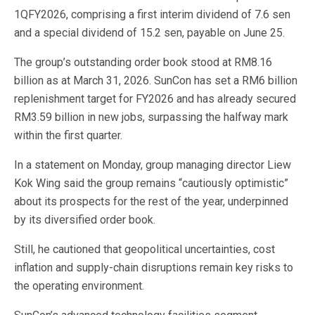
1QFY2026, comprising a first interim dividend of 7.6 sen
and a special dividend of 15.2 sen, payable on June 25.
The group’s outstanding order book stood at RM8.16
billion as at March 31, 2026. SunCon has set a RM6 billion
replenishment target for FY2026 and has already secured
RM3.59 billion in new jobs, surpassing the halfway mark
within the first quarter.
In a statement on Monday, group managing director Liew
Kok Wing said the group remains “cautiously optimistic”
about its prospects for the rest of the year, underpinned
by its diversified order book.
Still, he cautioned that geopolitical uncertainties, cost
inflation and supply-chain disruptions remain key risks to
the operating environment.