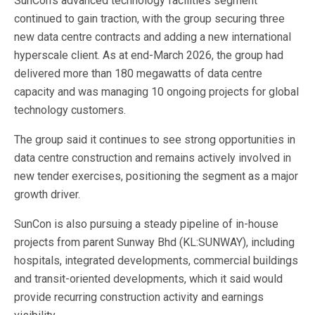
SunCon’s advanced technology facilities segment
continued to gain traction, with the group securing three
new data centre contracts and adding a new international
hyperscale client. As at end-March 2026, the group had
delivered more than 180 megawatts of data centre
capacity and was managing 10 ongoing projects for global
technology customers.
The group said it continues to see strong opportunities in
data centre construction and remains actively involved in
new tender exercises, positioning the segment as a major
growth driver.
SunCon is also pursuing a steady pipeline of in-house
projects from parent Sunway Bhd (KL:SUNWAY), including
hospitals, integrated developments, commercial buildings
and transit-oriented developments, which it said would
provide recurring construction activity and earnings