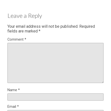
Leave a Reply
Your email address will not be published.
Required
fields are marked
*
Comment
*
Name
*
Email
*