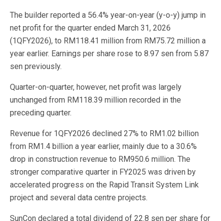
The builder reported a 56.4% year-on-year (y-o-y) jump in
net profit for the quarter ended March 31, 2026
(1QFY2026), to RM118.41 million from RM75.72 million a
year earlier. Earnings per share rose to 8.97 sen from 5.87
sen previously.
Quarter-on-quarter, however, net profit was largely
unchanged from RM118.39 million recorded in the
preceding quarter.
Revenue for 1QFY2026 declined 27% to RM1.02 billion
from RM1.4 billion a year earlier, mainly due to a 30.6%
drop in construction revenue to RM950.6 million. The
stronger comparative quarter in FY2025 was driven by
accelerated progress on the Rapid Transit System Link
project and several data centre projects.
SunCon declared a total dividend of 22.8 sen per share for