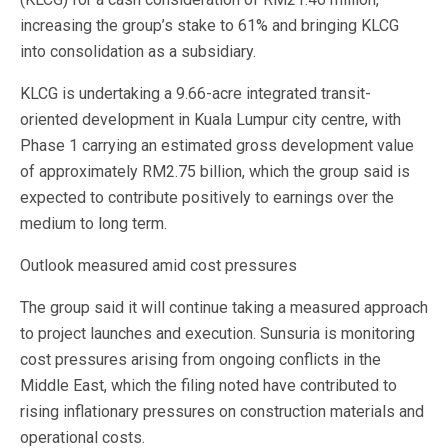
increasing the group’s stake to 61% and bringing KLCG
into consolidation as a subsidiary.
KLCG is undertaking a 9.66-acre integrated transit-
oriented development in Kuala Lumpur city centre, with
Phase 1 carrying an estimated gross development value
of approximately RM2.75 billion, which the group said is
expected to contribute positively to earnings over the
medium to long term.
Outlook measured amid cost pressures
The group said it will continue taking a measured approach
to project launches and execution. Sunsuria is monitoring
cost pressures arising from ongoing conflicts in the
Middle East, which the filing noted have contributed to
rising inflationary pressures on construction materials and
operational costs.