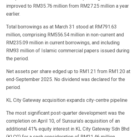
improved to RM35.76 million from RM27.25 million a year
earlier.
Total borrowings as at March 31 stood at RM791.63
million, comprising RM556.54 million in non-current and
RM235.09 million in current borrowings, and including
RM93 million of Islamic commercial papers issued during
the period.
Net assets per share edged up to RM1.21 from RM1.20 at
end-September 2025. No dividend was declared for the
period.
KL City Gateway acquisition expands city-centre pipeline
The most significant post-quarter development was the
completion on April 10, of Sunsuria’s acquisition of an
additional 41% equity interest in KL City Gateway Sdn Bhd
(KLCG) for a cash consideration of RM21.46 million,