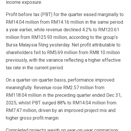
income exposure.
Profit before tax (PBT) for the quarter eased marginally to
RM14.04 million from RM14.16 million in the same period
a year earlier, while revenue declined 4.2% to RM120.61
million from RM125.93 million, according to the group’s
Bursa Malaysia filing yesterday. Net profit attributable to
shareholders fell to RM5.69 million from RM8.10 million
previously, with the variance reflecting a higher effective
tax rate in the current period.
On a quarter-on-quarter basis, performance improved
meaningfully. Revenue rose RM2.57 million from
RM118.04 million in the preceding quarter ended Dec 31,
2025, whilst PBT surged 88% to RM14.04 million from
RM7.47 million, driven by an improved project mix and
higher gross profit margin.
Completed projects weigh on year-on-year comparison