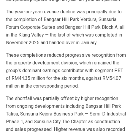
The year-on-year revenue decline was principally due to
the completion of Bangsar Hill Park Verdura, Sunsuria
Forum Corporate Suites and Bangsar Hill Park Block A, all
in the Klang Valley — the last of which was completed in
November 2025 and handed over in January.
These completions reduced progressive recognition from
the property development division, which remained the
group’s dominant earnings contributor with segment PBT
of RM44.35 million for the six months, against RM54.07
million in the corresponding period.
The shortfall was partially offset by higher recognition
from ongoing developments including Bangsar Hill Park
Talisa, Sunsuria Kejora Business Park — Semi-D Industrial
Phase 1, and Sunsuria City The Chapter as construction
and sales progressed. Higher revenue was also recorded