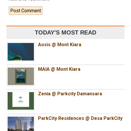
TODAY'S MOST READ
Aosis @ Mont Kiara
MAIA @ Mont Kiara
Zenia @ Parkcity Damansara
ParkCity Residences @ Desa ParkCity