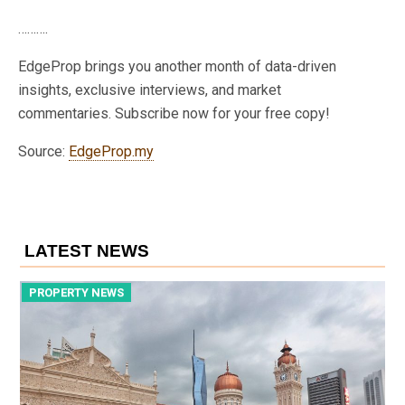
……….
EdgeProp brings you another month of data-driven
insights, exclusive interviews, and market
commentaries. Subscribe now for your free copy!
Source:
EdgeProp.my
LATEST NEWS
PROPERTY NEWS
P