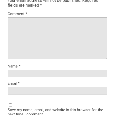
Your email address will not be published.
Required
fields are marked
*
Comment
*
Name
*
Email
*
Save my name, email, and website in this browser for the
next time I comment.