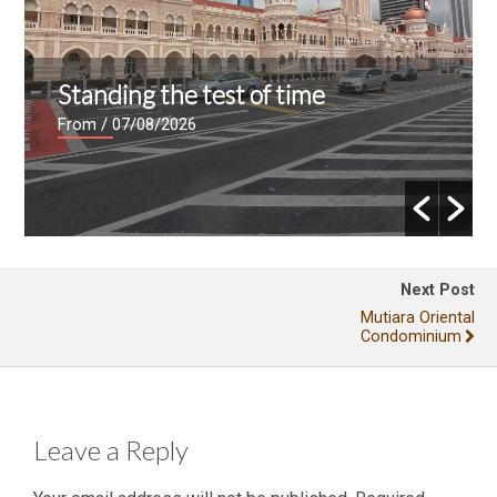
Standing the test of time
From
/ 07/08/2026
Next Post
Mutiara Oriental
Condominium
Leave a Reply