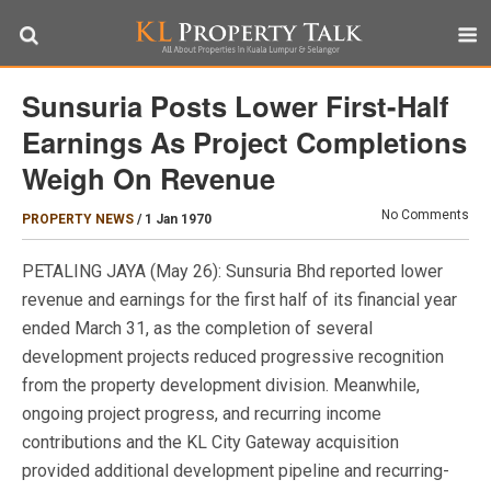
Sunsuria Posts Lower First-Half
Earnings As Project Completions
Weigh On Revenue
No Comments
PROPERTY NEWS
/
1 Jan 1970
PETALING JAYA (May 26): Sunsuria Bhd reported lower
revenue and earnings for the first half of its financial year
ended March 31, as the completion of several
development projects reduced progressive recognition
from the property development division. Meanwhile,
ongoing project progress, and recurring income
contributions and the KL City Gateway acquisition
provided additional development pipeline and recurring-