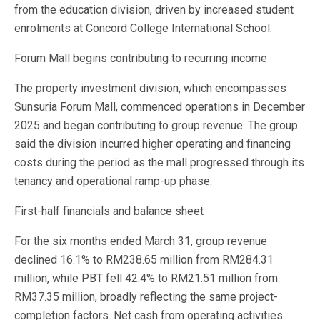
from the education division, driven by increased student
enrolments at Concord College International School.
Forum Mall begins contributing to recurring income
The property investment division, which encompasses
Sunsuria Forum Mall, commenced operations in December
2025 and began contributing to group revenue. The group
said the division incurred higher operating and financing
costs during the period as the mall progressed through its
tenancy and operational ramp-up phase.
First-half financials and balance sheet
For the six months ended March 31, group revenue
declined 16.1% to RM238.65 million from RM284.31
million, while PBT fell 42.4% to RM21.51 million from
RM37.35 million, broadly reflecting the same project-
completion factors. Net cash from operating activities