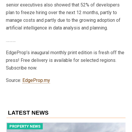
senior executives also showed that 52% of developers
plan to freeze hiring over the next 12 months, partly to
manage costs and partly due to the growing adoption of
artificial intelligence in data analysis and planning.
……….
EdgeProp’s inaugural monthly print edition is fresh off the
press! Free delivery is available for selected regions.
Subscribe now.
Source:
EdgeProp.my
LATEST NEWS
PROPERTY NEWS
P