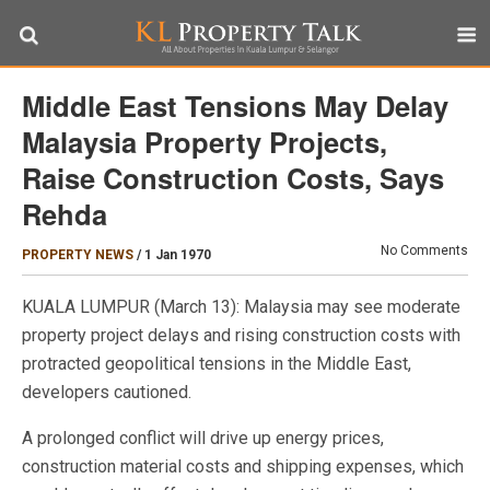
Middle East Tensions May Delay
Malaysia Property Projects,
Raise Construction Costs, Says
Rehda
No Comments
PROPERTY NEWS
/
1 Jan 1970
KUALA LUMPUR (March 13): Malaysia may see moderate
property project delays and rising construction costs with
protracted geopolitical tensions in the Middle East,
developers cautioned.
A prolonged conflict will drive up energy prices,
construction material costs and shipping expenses, which