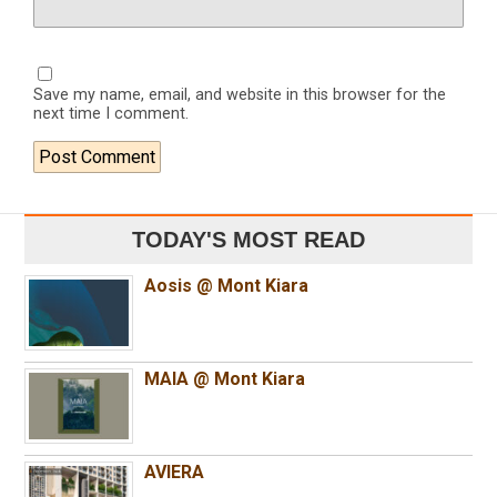
Save my name, email, and website in this browser for the
next time I comment.
TODAY'S MOST READ
Aosis @ Mont Kiara
MAIA @ Mont Kiara
AVIERA