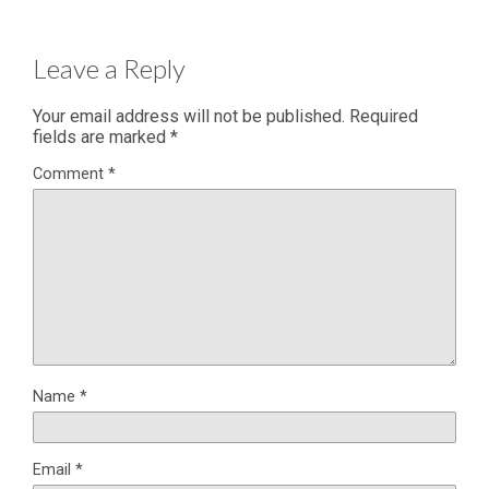
Leave a Reply
Your email address will not be published.
Required
fields are marked
*
Comment
*
Name
*
Email
*