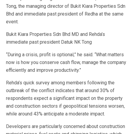
Tong, the managing director of Bukit Kiara Properties Sdn
Bhd and immediate past president of Redha at the same
event.
Bukit Kiara Properties Sdn Bhd MD and Rehda’s
immediate past president Datuk NK Tong
“During a crisis, profit is optional,” he said. “What matters
now is how you conserve cash flow, manage the company
efficiently and improve productivity.”
Rehda’s quick survey among members following the
outbreak of the conflict indicates that around 30% of
respondents expect a significant impact on the property
and construction sectors if geopolitical tensions worsen,
while around 43% anticipate a moderate impact.
Developers are particularly concerned about construction