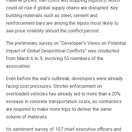
material prices, fuel costs and shipping logistics, which
could all rise if global supply chains are disrupted. Key
building materials such as steel, cement and
reinforcement bars are among the inputs most likely to
see price volatility should the conflict persist.
The preliminary survey on “Developer’s Views on Potential
Impact of Global Geopolitical Conflicts” was conducted
from March 6 to 9, involving 55 members of the
association.
Even before the war’s outbreak, developers were already
facing cost pressures. Stricter enforcement on
overloaded vehicles has already led to more than a 20%
increase in concrete transportation costs, as contractors
are required to make more trips to deliver the same
volume of materials.
Its sentiment survey of 107 chief executive officers and