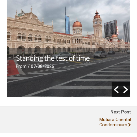
Standing the test of time
From
/ 07/08/2026
Next Post
Mutiara Oriental
Condominium