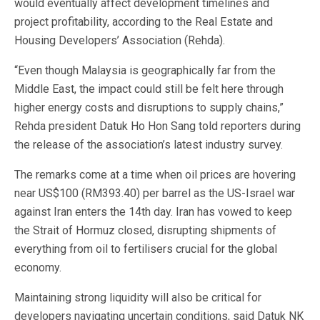
would eventually affect development timelines and
project profitability, according to the Real Estate and
Housing Developers’ Association (Rehda).
“Even though Malaysia is geographically far from the
Middle East, the impact could still be felt here through
higher energy costs and disruptions to supply chains,”
Rehda president Datuk Ho Hon Sang told reporters during
the release of the association’s latest industry survey.
The remarks come at a time when oil prices are hovering
near US$100 (RM393.40) per barrel as the US-Israel war
against Iran enters the 14th day. Iran has vowed to keep
the Strait of Hormuz closed, disrupting shipments of
everything from oil to fertilisers crucial for the global
economy.
Maintaining strong liquidity will also be critical for
developers navigating uncertain conditions, said Datuk NK