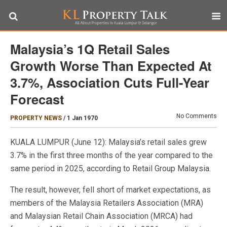
Malaysia’s 1Q Retail Sales
Growth Worse Than Expected At
3.7%, Association Cuts Full-Year
Forecast
No Comments
PROPERTY NEWS
/
1 Jan 1970
KUALA LUMPUR (June 12): Malaysia’s retail sales grew
3.7% in the first three months of the year compared to the
same period in 2025, according to Retail Group Malaysia.
The result, however, fell short of market expectations, as
members of the Malaysia Retailers Association (MRA)
and Malaysian Retail Chain Association (MRCA) had