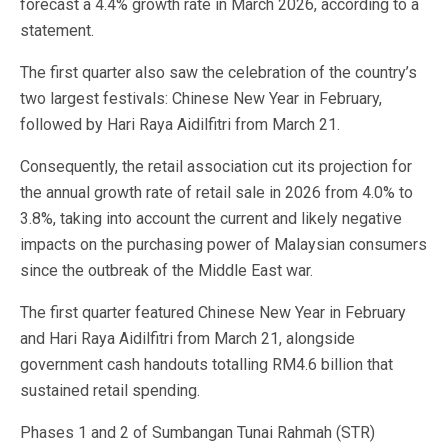
forecast a 4.4% growth rate in March 2026, according to a
statement.
The first quarter also saw the celebration of the country’s
two largest festivals: Chinese New Year in February,
followed by Hari Raya Aidilfitri from March 21.
Consequently, the retail association cut its projection for
the annual growth rate of retail sale in 2026 from 4.0% to
3.8%, taking into account the current and likely negative
impacts on the purchasing power of Malaysian consumers
since the outbreak of the Middle East war.
The first quarter featured Chinese New Year in February
and Hari Raya Aidilfitri from March 21, alongside
government cash handouts totalling RM4.6 billion that
sustained retail spending.
Phases 1 and 2 of Sumbangan Tunai Rahmah (STR)