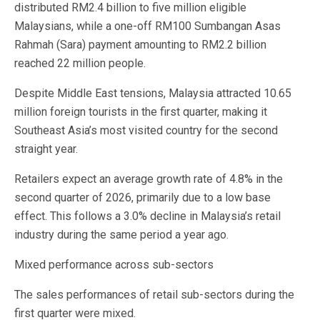
distributed RM2.4 billion to five million eligible
Malaysians, while a one-off RM100 Sumbangan Asas
Rahmah (Sara) payment amounting to RM2.2 billion
reached 22 million people.
Despite Middle East tensions, Malaysia attracted 10.65
million foreign tourists in the first quarter, making it
Southeast Asia’s most visited country for the second
straight year.
Retailers expect an average growth rate of 4.8% in the
second quarter of 2026, primarily due to a low base
effect. This follows a 3.0% decline in Malaysia’s retail
industry during the same period a year ago.
Mixed performance across sub-sectors
The sales performances of retail sub-sectors during the
first quarter were mixed.