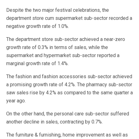
Despite the two major festival celebrations, the
department store cum supermarket sub-sector recorded a
negative growth rate of 1.0%.
The department store sub-sector achieved a near-zero
growth rate of 0.3% in terms of sales, while the
supermarket and hypermarket sub-sector reported a
marginal growth rate of 1.4%.
The fashion and fashion accessories sub-sector achieved
a promising growth rate of 4.2%. The pharmacy sub-sector
saw sales rise by 4.2% as compared to the same quarter a
year ago.
On the other hand, the personal care sub-sector suffered
another decline in sales, contracting by 0.7%.
The furniture & furnishing, home improvement as well as