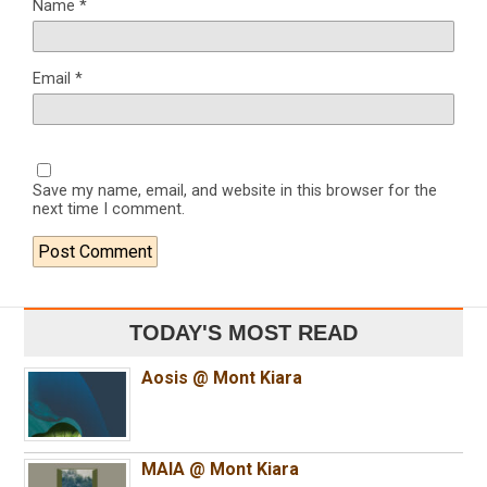
Name
*
Email
*
Save my name, email, and website in this browser for the
next time I comment.
TODAY'S MOST READ
Aosis @ Mont Kiara
MAIA @ Mont Kiara