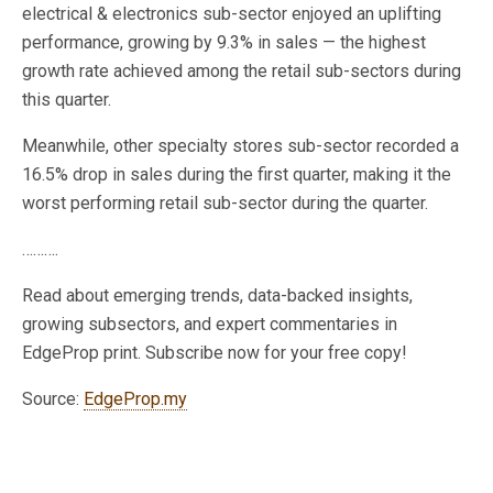
electrical & electronics sub-sector enjoyed an uplifting
performance, growing by 9.3% in sales — the highest
growth rate achieved among the retail sub-sectors during
this quarter.
Meanwhile, other specialty stores sub-sector recorded a
16.5% drop in sales during the first quarter, making it the
worst performing retail sub-sector during the quarter.
……….
Read about emerging trends, data-backed insights,
growing subsectors, and expert commentaries in
EdgeProp print. Subscribe now for your free copy!
Source:
EdgeProp.my