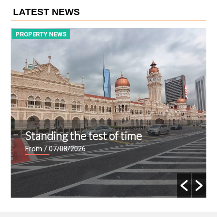
LATEST NEWS
PROPERTY NEWS
P
Standing the test of time
From
/ 07/08/2026