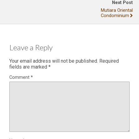
Next Post
Mutiara Oriental
Condominium
Leave a Reply
Your email address will not be published.
Required
fields are marked
*
Comment
*