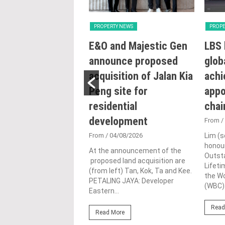
Y NEWS
PROPERTY NEWS
PROPE
try intensifying
E&O and Majestic Gen
LBS 
ng reforms to
announce proposed
glob
e sustainability
acquisition of Jalan Kia
achi
ojects: Nga
Peng site for
appo
residential
cha
0/07/2026
development
UMPUR: The Housing
From
/
al Government Ministry
From
/ 04/08/2026
Lim (s
remains committed to
honour
hening Malaysia’s
At the announcement of the
Outst
 regulatory framework
proposed land acquisition are
Lifet
ensifies...
(from left) Tan, Kok, Ta and Kee.
the W
PETALING JAYA: Developer
(WBC).
Eastern...
ore
Read
Read More