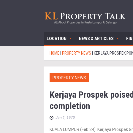
LOCATION
NEWS & ARTICLES
FI
HOME
|
PROPERTY NEWS
|
KERJAYA PROSPEK POI
PROPERTY NEWS
Kerjaya Prospek poised
completion
Jan 1, 1970
KUALA LUMPUR (Feb 24): Kerjaya Prospek Gro