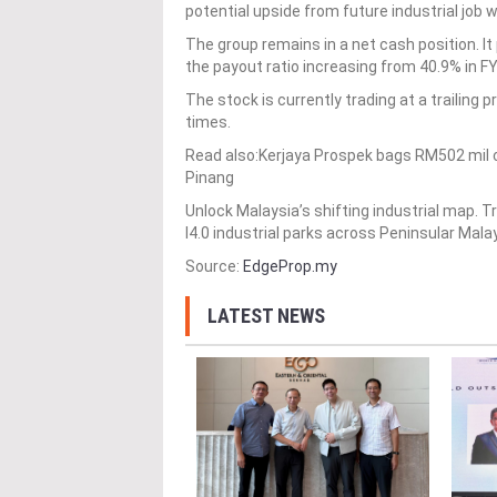
potential upside from future industrial job
The group remains in a net cash position. It 
the payout ratio increasing from 40.9% in F
The stock is currently trading at a trailing p
times.
Read also:Kerjaya Prospek bags RM502 mil c
Pinang
Unlock Malaysia’s shifting industrial map.
I4.0 industrial parks across Peninsular Mala
Source:
EdgeProp.my
LATEST NEWS