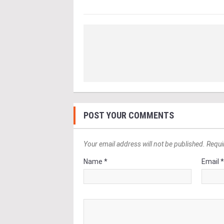
POST YOUR COMMENTS
Your email address will not be published. Requi
Name *
Email 