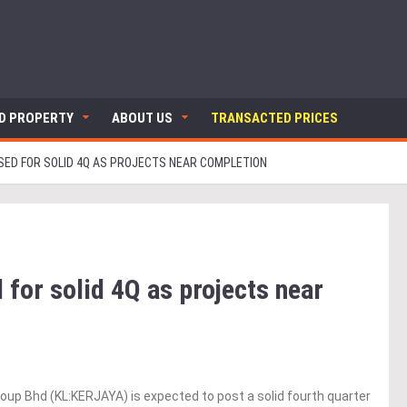
ND PROPERTY
ABOUT US
TRANSACTED PRICES
SED FOR SOLID 4Q AS PROJECTS NEAR COMPLETION
 for solid 4Q as projects near
up Bhd (KL:KERJAYA) is expected to post a solid fourth quarter