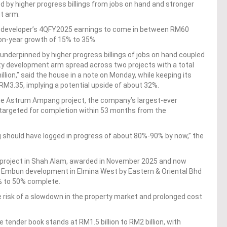
 by higher progress billings from jobs on hand and stronger
nt arm.
 developer’s 4QFY2025 earnings to come in between RM60
-on-year growth of 15% to 35%
underpinned by higher progress billings of jobs on hand coupled
rty development arm spread across two projects with a total
ion,” said the house in a note on Monday, while keeping its
f RM3.35, implying a potential upside of about 32%.
he Astrum Ampang project, the company’s largest-ever
 targeted for completion within 53 months from the
hould have logged in progress of about 80%-90% by now,” the
5 project in Shah Alam, awarded in November 2025 and now
ri Embun development in Elmina West by Eastern & Oriental Bhd
% to 50% complete.
risk of a slowdown in the property market and prolonged cost
 tender book stands at RM1.5 billion to RM2 billion, with