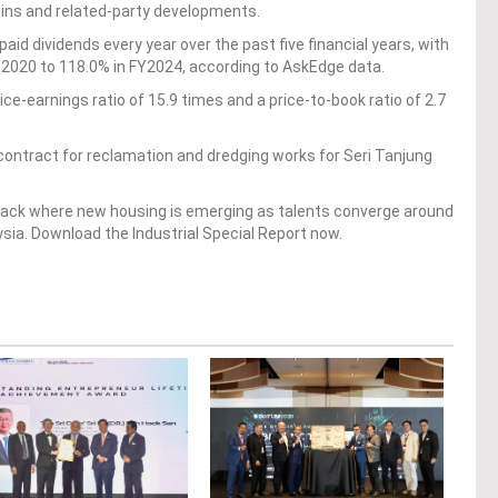
 wins and related-party developments.
paid dividends every year over the past five financial years, with
Y2020 to 118.0% in FY2024, according to AskEdge data.
rice-earnings ratio of 15.9 times and a price-to-book ratio of 2.7
ontract for reclamation and dredging works for Seri Tanjung
 Track where new housing is emerging as talents converge around
ysia. Download the Industrial Special Report now.