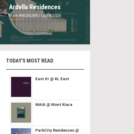
Ardella Residences
From RM250,000
/ 05/08/2026
TODAY'S MOST READ
East 61 @ KL East
MAIA @ Mont Kiara
ParkCity Residences @