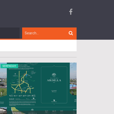
SERENDAH