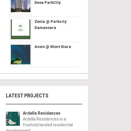
Desa ParkCity
Zenia @ Parkcity
Damansara
Aosis @ Mont Kiara
LATEST PROJECTS
Ardella Residences
Ardella Residences is a
freehold landed residential
development ..