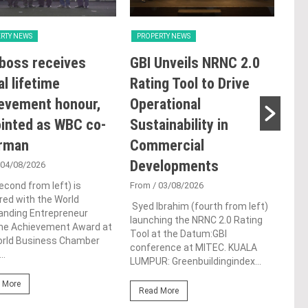
RTY NEWS
PROPERTY NEWS
PRO
boss receives
GBI Unveils NRNC 2.0
E&
al lifetime
Rating Tool to Drive
pro
evement honour,
Operational
of 
inted as WBC co-
Sustainability in
Kia
irman
Commercial
res
Developments
de
 04/08/2026
econd from left) is
From
/ 03/08/2026
Fro
ed with the World
Syed Ibrahim (fourth from left)
Prem
anding Entrepreneur
launching the NRNC 2.0 Rating
deve
ime Achievement Award at
Tool at the Datum:GBI
Berh
orld Business Chamber
conference at MITEC. KUALA
and 
..
LUMPUR: Greenbuildingindex...
(“Ma
 More
Read More
Re