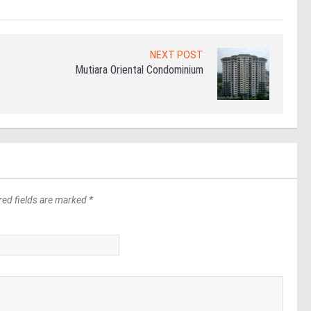
NEXT POST
Mutiara Oriental Condominium
red fields are marked *
*