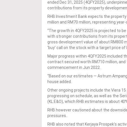
ended Dec 31, 2025 (4QFY2025), underpinned
contributions from its property developme
RHB Investment Bank expects the property
million and RM70 million, representing year
“The growth in 4QFY2025 is projected to be 
with stronger contributions from its prope
gross development value of about RM800 mill
‘buy’ call on the stock with a target price o
Major progress within 4QFY2025 included t
contract secured worth RM710 million, and
commencement in Jun 2022.
“Based on our estimates — Astrum Ampang s
house added.
Other ongoing projects include the Viera 1
progressing on schedule, as well as the Se
(KL:E&O), which RHB estimates is about 40
RHB however cautioned about the downside 
pressures.
RHB also noted that Kerjaya Prospek’s active