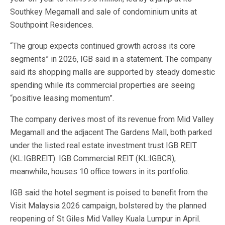
Southkey Megamall and sale of condominium units at
Southpoint Residences.
“The group expects continued growth across its core
segments” in 2026, IGB said in a statement. The company
said its shopping malls are supported by steady domestic
spending while its commercial properties are seeing
“positive leasing momentum”.
The company derives most of its revenue from Mid Valley
Megamall and the adjacent The Gardens Mall, both parked
under the listed real estate investment trust IGB REIT
(KL:IGBREIT). IGB Commercial REIT (KL:IGBCR),
meanwhile, houses 10 office towers in its portfolio.
IGB said the hotel segment is poised to benefit from the
Visit Malaysia 2026 campaign, bolstered by the planned
reopening of St Giles Mid Valley Kuala Lumpur in April.