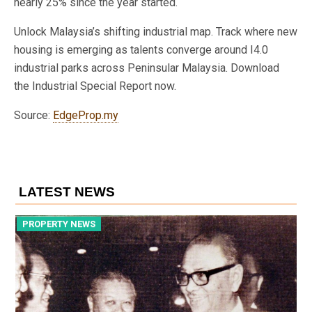
nearly 25% since the year started.
Unlock Malaysia’s shifting industrial map. Track where new
housing is emerging as talents converge around I4.0
industrial parks across Peninsular Malaysia. Download
the Industrial Special Report now.
Source:
EdgeProp.my
LATEST NEWS
PROPERTY NEWS
P