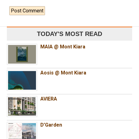
TODAY'S MOST READ
MAIA @ Mont Kiara
Aosis @ Mont Kiara
AVIERA
D’Garden