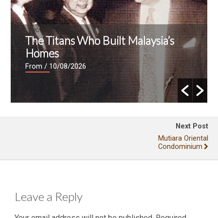
The Titans Who Built Malaysia’s
Homes
From
/ 10/08/2026
Next Post
Mutiara Oriental
Condominium
Leave a Reply
Your email address will not be published.
Required