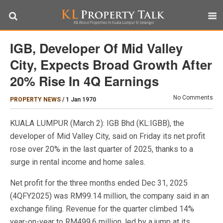
IGB, Developer Of Mid Valley
City, Expects Broad Growth After
20% Rise In 4Q Earnings
No Comments
PROPERTY NEWS
/
1 Jan 1970
KUALA LUMPUR (March 2): IGB Bhd (KL:IGBB), the
developer of Mid Valley City, said on Friday its net profit
rose over 20% in the last quarter of 2025, thanks to a
surge in rental income and home sales.
Net profit for the three months ended Dec 31, 2025
(4QFY2025) was RM99.14 million, the company said in an
exchange filing. Revenue for the quarter climbed 14%
year-on-year to RM499.6 million, led by a jump at its