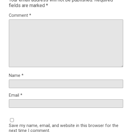
fields are marked
*
Comment
*
Name
*
Email
*
Save my name, email, and website in this browser for the
next time I comment.