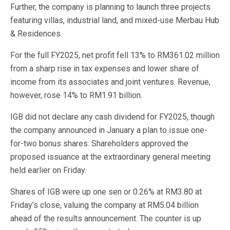
Further, the company is planning to launch three projects
featuring villas, industrial land, and mixed-use Merbau Hub
& Residences.
For the full FY2025, net profit fell 13% to RM361.02 million
from a sharp rise in tax expenses and lower share of
income from its associates and joint ventures. Revenue,
however, rose 14% to RM1.91 billion.
IGB did not declare any cash dividend for FY2025, though
the company announced in January a plan to issue one-
for-two bonus shares. Shareholders approved the
proposed issuance at the extraordinary general meeting
held earlier on Friday.
Shares of IGB were up one sen or 0.26% at RM3.80 at
Friday’s close, valuing the company at RM5.04 billion
ahead of the results announcement. The counter is up