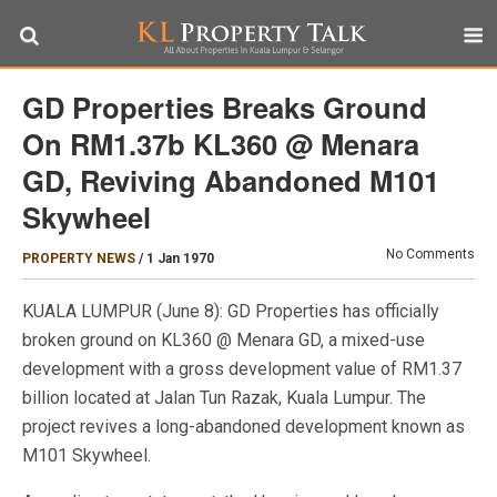
GD Properties Breaks Ground
On RM1.37b KL360 @ Menara
GD, Reviving Abandoned M101
Skywheel
No Comments
PROPERTY NEWS
/
1 Jan 1970
KUALA LUMPUR (June 8): GD Properties has officially
broken ground on KL360 @ Menara GD, a mixed-use
development with a gross development value of RM1.37
billion located at Jalan Tun Razak, Kuala Lumpur. The
project revives a long-abandoned development known as
M101 Skywheel.