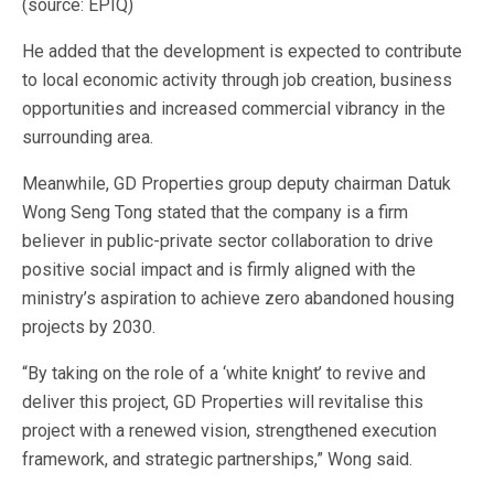
(source: EPIQ)
He added that the development is expected to contribute
to local economic activity through job creation, business
opportunities and increased commercial vibrancy in the
surrounding area.
Meanwhile, GD Properties group deputy chairman Datuk
Wong Seng Tong stated that the company is a firm
believer in public-private sector collaboration to drive
positive social impact and is firmly aligned with the
ministry’s aspiration to achieve zero abandoned housing
projects by 2030.
“By taking on the role of a ‘white knight’ to revive and
deliver this project, GD Properties will revitalise this
project with a renewed vision, strengthened execution
framework, and strategic partnerships,” Wong said.