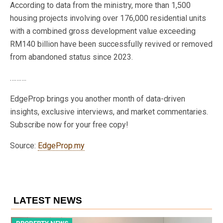
According to data from the ministry, more than 1,500
housing projects involving over 176,000 residential units
with a combined gross development value exceeding
RM140 billion have been successfully revived or removed
from abandoned status since 2023.
……….
EdgeProp brings you another month of data-driven
insights, exclusive interviews, and market commentaries.
Subscribe now for your free copy!
Source:
EdgeProp.my
LATEST NEWS