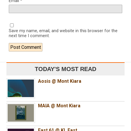
Email
*
Save my name, email, and website in this browser for the
next time I comment.
TODAY'S MOST READ
Aosis @ Mont Kiara
MAIA @ Mont Kiara
East 61 @ KL East