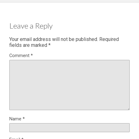
Leave a Reply
Your email address will not be published.
Required
fields are marked
*
Comment
*
Name
*