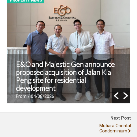
PROPERTY NEWS
P
E&O and Majestic Gen announce
proposed acquisition of Jalan Kia
Peng site for residential
development
From
/ 04/08/2026
Next Post
Mutiara Oriental
Condominium