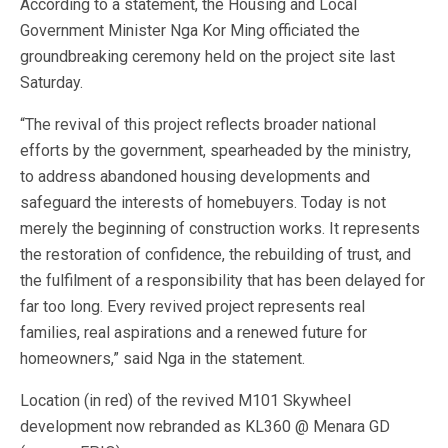
According to a statement, the Housing and Local
Government Minister Nga Kor Ming officiated the
groundbreaking ceremony held on the project site last
Saturday.
“The revival of this project reflects broader national
efforts by the government, spearheaded by the ministry,
to address abandoned housing developments and
safeguard the interests of homebuyers. Today is not
merely the beginning of construction works. It represents
the restoration of confidence, the rebuilding of trust, and
the fulfilment of a responsibility that has been delayed for
far too long. Every revived project represents real
families, real aspirations and a renewed future for
homeowners,” said Nga in the statement.
Location (in red) of the revived M101 Skywheel
development now rebranded as KL360 @ Menara GD