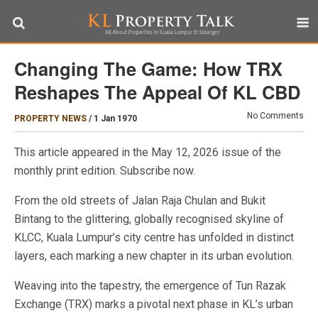
Changing The Game: How TRX
Reshapes The Appeal Of KL CBD
No Comments
PROPERTY NEWS
/
1 Jan 1970
This article appeared in the May 12, 2026 issue of the
monthly print edition. Subscribe now.
From the old streets of Jalan Raja Chulan and Bukit
Bintang to the glittering, globally recognised skyline of
KLCC, Kuala Lumpur’s city centre has unfolded in distinct
layers, each marking a new chapter in its urban evolution.
Weaving into the tapestry, the emergence of Tun Razak
Exchange (TRX) marks a pivotal next phase in KL’s urban