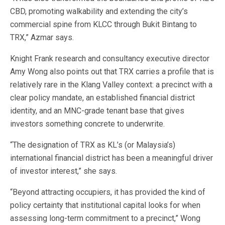
CBD, promoting walkability and extending the city’s
commercial spine from KLCC through Bukit Bintang to
TRX,” Azmar says.
Knight Frank research and consultancy executive director
Amy Wong also points out that TRX carries a profile that is
relatively rare in the Klang Valley context: a precinct with a
clear policy mandate, an established financial district
identity, and an MNC-grade tenant base that gives
investors something concrete to underwrite.
“The designation of TRX as KL’s (or Malaysia’s)
international financial district has been a meaningful driver
of investor interest,” she says.
“Beyond attracting occupiers, it has provided the kind of
policy certainty that institutional capital looks for when
assessing long-term commitment to a precinct,” Wong