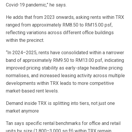
Covid-19 pandemic,” he says.
He adds that from 2023 onwards, asking rents within TRX
ranged from approximately RM8.50 to RM15.00 psf,
reflecting variations across different office buildings
within the precinct.
“In 2024–2025, rents have consolidated within a narrower
band of approximately RM9.50 to RM13.00 psf, indicating
improved pricing stability as early-stage headline pricing
normalises, and increased leasing activity across multiple
developments within TRX leads to more competitive
market-based rent levels.
Demand inside TRX is splitting into tiers, not just one
market anymore
Tan says specific rental benchmarks for office and retail
units by size (1,800–3,000 sq ft) within TRX remain