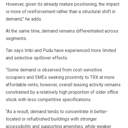
However, given its already mature positioning, the impact
is more of reinforcement rather than a structural shift in
demand,” he adds.
At the same time, demand remains differentiated across
segments.
Tan says Imbi and Pudu have experienced more limited
and selective spillover effects.
“Some demand is observed from cost-sensitive
occupiers and SMEs seeking proximity to TRX at more
affordable rents; however, overall leasing activity remains
constrained by a relatively high proportion of older office
stock with less competitive specifications.
“As a result, demand tends to concentrate in better-
located or refurbished buildings with stronger
accessibility and supporting amenities, while weaker