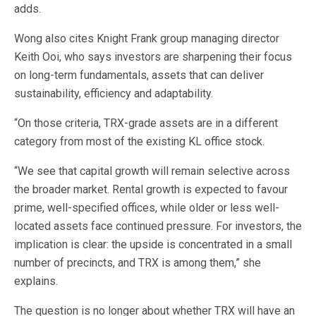
adds.
Wong also cites Knight Frank group managing director
Keith Ooi, who says investors are sharpening their focus
on long-term fundamentals, assets that can deliver
sustainability, efficiency and adaptability.
“On those criteria, TRX-grade assets are in a different
category from most of the existing KL office stock.
“We see that capital growth will remain selective across
the broader market. Rental growth is expected to favour
prime, well-specified offices, while older or less well-
located assets face continued pressure. For investors, the
implication is clear: the upside is concentrated in a small
number of precincts, and TRX is among them,” she
explains.
The question is no longer about whether TRX will have an