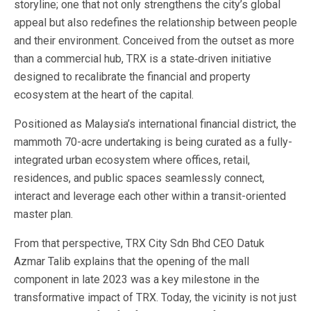
storyline; one that not only strengthens the city’s global
appeal but also redefines the relationship between people
and their environment. Conceived from the outset as more
than a commercial hub, TRX is a state‐driven initiative
designed to recalibrate the financial and property
ecosystem at the heart of the capital.
Positioned as Malaysia’s international financial district, the
mammoth 70-acre undertaking is being curated as a fully-
integrated urban ecosystem where offices, retail,
residences, and public spaces seamlessly connect,
interact and leverage each other within a transit-oriented
master plan.
From that perspective, TRX City Sdn Bhd CEO Datuk
Azmar Talib explains that the opening of the mall
component in late 2023 was a key milestone in the
transformative impact of TRX. Today, the vicinity is not just