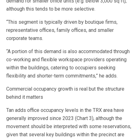
demand for smaller office units (e.g. below 3,000 sq ft),
although this tends to be more selective.
“This segment is typically driven by boutique firms,
representative offices, family offices, and smaller
corporate teams.
“A portion of this demand is also accommodated through
co-working and flexible workspace providers operating
within the buildings, catering to occupiers seeking
flexibility and shorter-term commitments,” he adds.
Commercial occupancy growth is real but the structure
behind it matters
Tan adds office occupancy levels in the TRX area have
generally improved since 2023 (Chart 3), although the
movement should be interpreted with some reservations,
given that several key buildings within the precinct are