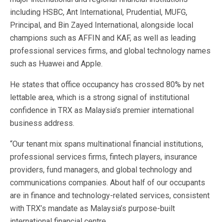
including HSBC, Ant International, Prudential, MUFG,
Principal, and Bin Zayed International, alongside local
champions such as AFFIN and KAF, as well as leading
professional services firms, and global technology names
such as Huawei and Apple.
He states that office occupancy has crossed 80% by net
lettable area, which is a strong signal of institutional
confidence in TRX as Malaysia’s premier international
business address.
“Our tenant mix spans multinational financial institutions,
professional services firms, fintech players, insurance
providers, fund managers, and global technology and
communications companies. About half of our occupants
are in finance and technology-related services, consistent
with TRX’s mandate as Malaysia’s purpose-built
international financial centre.