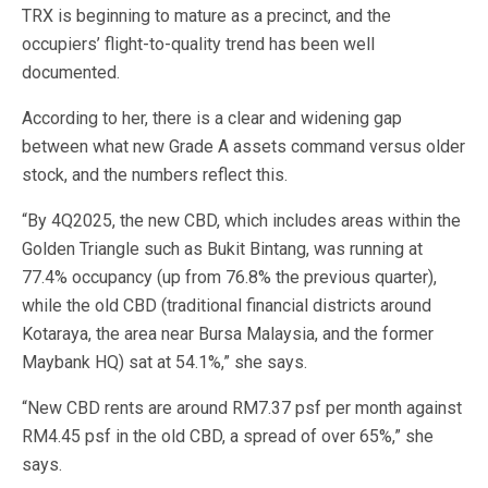
TRX is beginning to mature as a precinct, and the
occupiers’ flight-to-quality trend has been well
documented.
According to her, there is a clear and widening gap
between what new Grade A assets command versus older
stock, and the numbers reflect this.
“By 4Q2025, the new CBD, which includes areas within the
Golden Triangle such as Bukit Bintang, was running at
77.4% occupancy (up from 76.8% the previous quarter),
while the old CBD (traditional financial districts around
Kotaraya, the area near Bursa Malaysia, and the former
Maybank HQ) sat at 54.1%,” she says.
“New CBD rents are around RM7.37 psf per month against
RM4.45 psf in the old CBD, a spread of over 65%,” she
says.