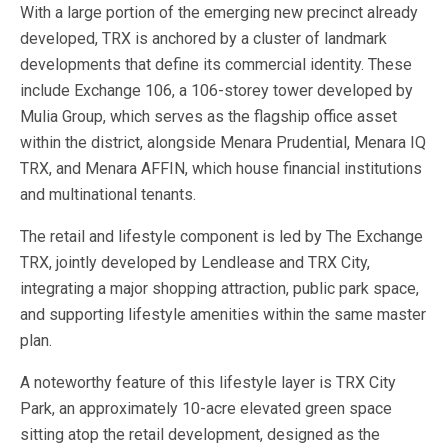
With a large portion of the emerging new precinct already
developed, TRX is anchored by a cluster of landmark
developments that define its commercial identity. These
include Exchange 106, a 106-storey tower developed by
Mulia Group, which serves as the flagship office asset
within the district, alongside Menara Prudential, Menara IQ
TRX, and Menara AFFIN, which house financial institutions
and multinational tenants.
The retail and lifestyle component is led by The Exchange
TRX, jointly developed by Lendlease and TRX City,
integrating a major shopping attraction, public park space,
and supporting lifestyle amenities within the same master
plan.
A noteworthy feature of this lifestyle layer is TRX City
Park, an approximately 10-acre elevated green space
sitting atop the retail development, designed as the