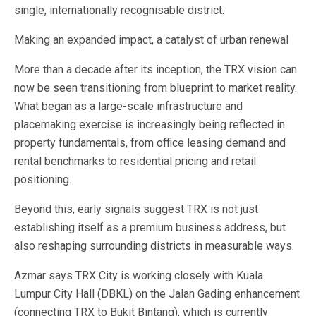
single, internationally recognisable district.
Making an expanded impact, a catalyst of urban renewal
More than a decade after its inception, the TRX vision can
now be seen transitioning from blueprint to market reality.
What began as a large-scale infrastructure and
placemaking exercise is increasingly being reflected in
property fundamentals, from office leasing demand and
rental benchmarks to residential pricing and retail
positioning.
Beyond this, early signals suggest TRX is not just
establishing itself as a premium business address, but
also reshaping surrounding districts in measurable ways.
Azmar says TRX City is working closely with Kuala
Lumpur City Hall (DBKL) on the Jalan Gading enhancement
(connecting TRX to Bukit Bintang), which is currently