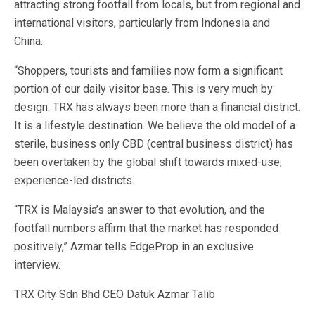
attracting strong footfall from locals, but from regional and
international visitors, particularly from Indonesia and
China.
“Shoppers, tourists and families now form a significant
portion of our daily visitor base. This is very much by
design. TRX has always been more than a financial district.
It is a lifestyle destination. We believe the old model of a
sterile, business only CBD (central business district) has
been overtaken by the global shift towards mixed-use,
experience-led districts.
“TRX is Malaysia’s answer to that evolution, and the
footfall numbers affirm that the market has responded
positively,” Azmar tells EdgeProp in an exclusive
interview.
TRX City Sdn Bhd CEO Datuk Azmar Talib