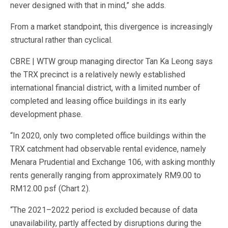
never designed with that in mind,” she adds.
From a market standpoint, this divergence is increasingly
structural rather than cyclical.
CBRE | WTW group managing director Tan Ka Leong says
the TRX precinct is a relatively newly established
international financial district, with a limited number of
completed and leasing office buildings in its early
development phase.
“In 2020, only two completed office buildings within the
TRX catchment had observable rental evidence, namely
Menara Prudential and Exchange 106, with asking monthly
rents generally ranging from approximately RM9.00 to
RM12.00 psf (Chart 2).
“The 2021–2022 period is excluded because of data
unavailability, partly affected by disruptions during the