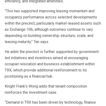
efficiency, and integrated amenities.
“This has supported improving leasing momentum and
occupancy performance across selected developments
within the precinct, particularly market-leased assets such
as Exchange 106, although outcomes continue to vary
depending on building ownership structure, scale, and
leasing maturity,” Tan says.
He adds the precinct is further supported by government-
led initiatives and incentives aimed at encouraging
occupier relocation and business establishment within
TRX, which provide additional reinforcement to its
positioning as a financial hub.
Knight Frank’s Wong adds that tenant composition
reinforces the investment case.
“Demand in TRX has been driven by technology, finance