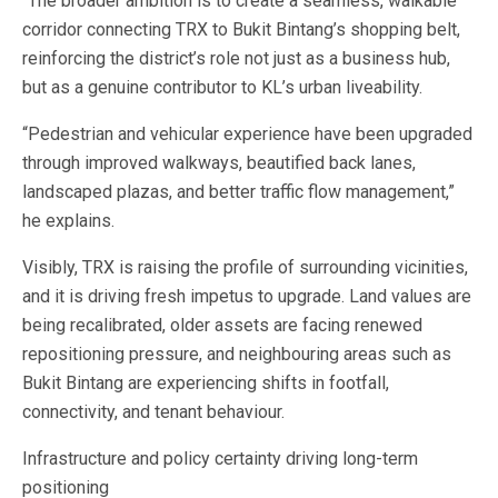
“The broader ambition is to create a seamless, walkable
corridor connecting TRX to Bukit Bintang’s shopping belt,
reinforcing the district’s role not just as a business hub,
but as a genuine contributor to KL’s urban liveability.
“Pedestrian and vehicular experience have been upgraded
through improved walkways, beautified back lanes,
landscaped plazas, and better traffic flow management,”
he explains.
Visibly, TRX is raising the profile of surrounding vicinities,
and it is driving fresh impetus to upgrade. Land values are
being recalibrated, older assets are facing renewed
repositioning pressure, and neighbouring areas such as
Bukit Bintang are experiencing shifts in footfall,
connectivity, and tenant behaviour.
Infrastructure and policy certainty driving long-term
positioning