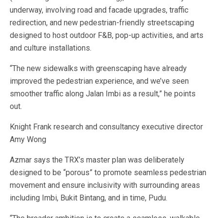
underway, involving road and facade upgrades, traffic
redirection, and new pedestrian-friendly streetscaping
designed to host outdoor F&B, pop-up activities, and arts
and culture installations.
“The new sidewalks with greenscaping have already
improved the pedestrian experience, and we’ve seen
smoother traffic along Jalan Imbi as a result,” he points
out.
Knight Frank research and consultancy executive director
Amy Wong
Azmar says the TRX’s master plan was deliberately
designed to be “porous” to promote seamless pedestrian
movement and ensure inclusivity with surrounding areas
including Imbi, Bukit Bintang, and in time, Pudu.