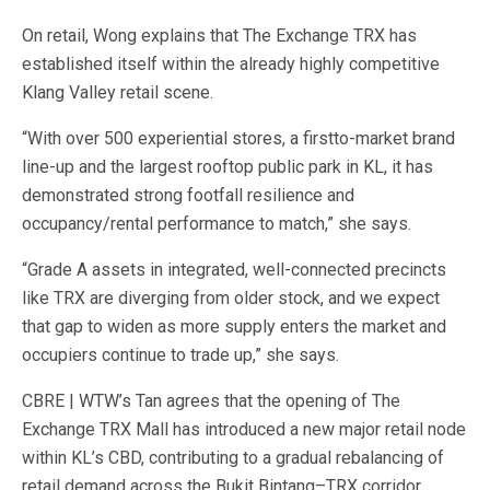
On retail, Wong explains that The Exchange TRX has
established itself within the already highly competitive
Klang Valley retail scene.
“With over 500 experiential stores, a firstto-market brand
line-up and the largest rooftop public park in KL, it has
demonstrated strong footfall resilience and
occupancy/rental performance to match,” she says.
“Grade A assets in integrated, well-connected precincts
like TRX are diverging from older stock, and we expect
that gap to widen as more supply enters the market and
occupiers continue to trade up,” she says.
CBRE | WTW’s Tan agrees that the opening of The
Exchange TRX Mall has introduced a new major retail node
within KL’s CBD, contributing to a gradual rebalancing of
retail demand across the Bukit Bintang–TRX corridor.