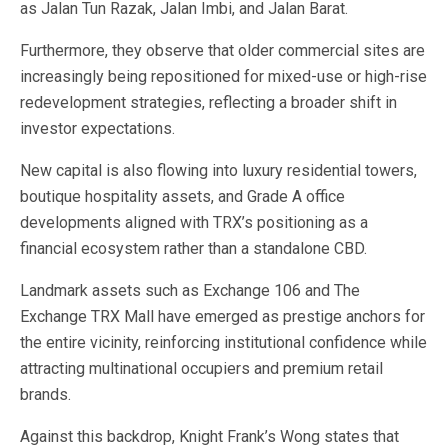
as Jalan Tun Razak, Jalan Imbi, and Jalan Barat.
Furthermore, they observe that older commercial sites are
increasingly being repositioned for mixed-use or high-rise
redevelopment strategies, reflecting a broader shift in
investor expectations.
New capital is also flowing into luxury residential towers,
boutique hospitality assets, and Grade A office
developments aligned with TRX’s positioning as a
financial ecosystem rather than a standalone CBD.
Landmark assets such as Exchange 106 and The
Exchange TRX Mall have emerged as prestige anchors for
the entire vicinity, reinforcing institutional confidence while
attracting multinational occupiers and premium retail
brands.
Against this backdrop, Knight Frank’s Wong states that