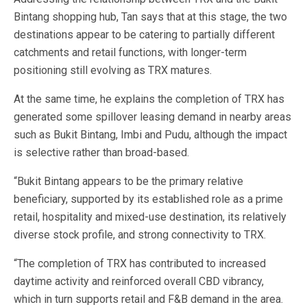
Bintang shopping hub, Tan says that at this stage, the two
destinations appear to be catering to partially different
catchments and retail functions, with longer-term
positioning still evolving as TRX matures.
At the same time, he explains the completion of TRX has
generated some spillover leasing demand in nearby areas
such as Bukit Bintang, Imbi and Pudu, although the impact
is selective rather than broad-based.
“Bukit Bintang appears to be the primary relative
beneficiary, supported by its established role as a prime
retail, hospitality and mixed-use destination, its relatively
diverse stock profile, and strong connectivity to TRX.
“The completion of TRX has contributed to increased
daytime activity and reinforced overall CBD vibrancy,
which in turn supports retail and F&B demand in the area.