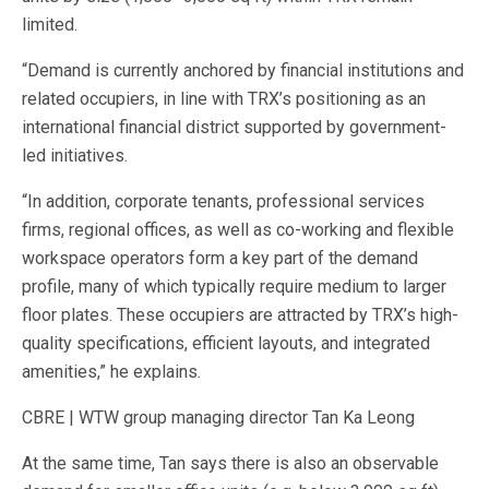
limited.
“Demand is currently anchored by financial institutions and
related occupiers, in line with TRX’s positioning as an
international financial district supported by government-
led initiatives.
“In addition, corporate tenants, professional services
firms, regional offices, as well as co-working and flexible
workspace operators form a key part of the demand
profile, many of which typically require medium to larger
floor plates. These occupiers are attracted by TRX’s high-
quality specifications, efficient layouts, and integrated
amenities,” he explains.
CBRE | WTW group managing director Tan Ka Leong
At the same time, Tan says there is also an observable