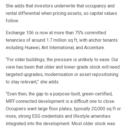
She adds that investors underwrite that occupancy and
rental differential when pricing assets, so capital values
follow.
Exchange 106 is now at more than 75% committed
tenancies of around 1.7 million sq ft, with anchor tenants
including Huawei, Ant International, and Accenture.
“For older buildings, the pressure is unlikely to ease. Our
view has been that older and lower-grade stock will need
targeted upgrades, modernisation or asset repositioning
to stay relevant,” she adds.
“Even then, the gap to a purpose-built, green-certified,
MRT-connected development is a difficult one to close.
Occupiers want large floor plates, typically 20,000 sq ft or
more, strong ESG credentials and lifestyle amenities
integrated into the development. Most older stock was