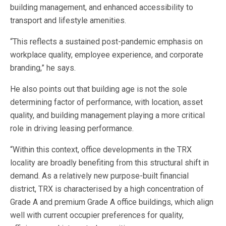
building management, and enhanced accessibility to
transport and lifestyle amenities.
“This reflects a sustained post-pandemic emphasis on
workplace quality, employee experience, and corporate
branding,” he says.
He also points out that building age is not the sole
determining factor of performance, with location, asset
quality, and building management playing a more critical
role in driving leasing performance.
“Within this context, office developments in the TRX
locality are broadly benefiting from this structural shift in
demand. As a relatively new purpose-built financial
district, TRX is characterised by a high concentration of
Grade A and premium Grade A office buildings, which align
well with current occupier preferences for quality,