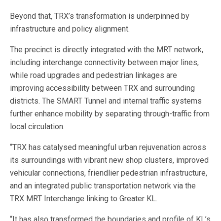
Beyond that, TRX’s transformation is underpinned by
infrastructure and policy alignment.
The precinct is directly integrated with the MRT network,
including interchange connectivity between major lines,
while road upgrades and pedestrian linkages are
improving accessibility between TRX and surrounding
districts. The SMART Tunnel and internal traffic systems
further enhance mobility by separating through-traffic from
local circulation.
“TRX has catalysed meaningful urban rejuvenation across
its surroundings with vibrant new shop clusters, improved
vehicular connections, friendlier pedestrian infrastructure,
and an integrated public transportation network via the
TRX MRT Interchange linking to Greater KL.
“It has also transformed the boundaries and profile of KL’s