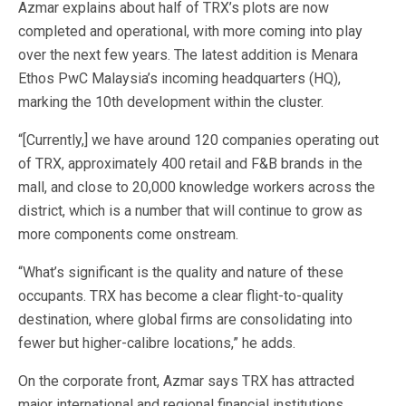
Azmar explains about half of TRX’s plots are now
completed and operational, with more coming into play
over the next few years. The latest addition is Menara
Ethos PwC Malaysia’s incoming headquarters (HQ),
marking the 10th development within the cluster.
“[Currently,] we have around 120 companies operating out
of TRX, approximately 400 retail and F&B brands in the
mall, and close to 20,000 knowledge workers across the
district, which is a number that will continue to grow as
more components come onstream.
“What’s significant is the quality and nature of these
occupants. TRX has become a clear flight-to-quality
destination, where global firms are consolidating into
fewer but higher-calibre locations,” he adds.
On the corporate front, Azmar says TRX has attracted
major international and regional financial institutions