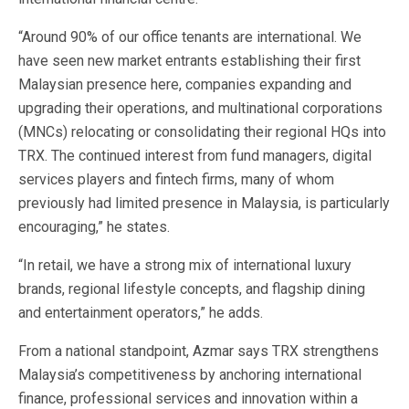
“Around 90% of our office tenants are international. We
have seen new market entrants establishing their first
Malaysian presence here, companies expanding and
upgrading their operations, and multinational corporations
(MNCs) relocating or consolidating their regional HQs into
TRX. The continued interest from fund managers, digital
services players and fintech firms, many of whom
previously had limited presence in Malaysia, is particularly
encouraging,” he states.
“In retail, we have a strong mix of international luxury
brands, regional lifestyle concepts, and flagship dining
and entertainment operators,” he adds.
From a national standpoint, Azmar says TRX strengthens
Malaysia’s competitiveness by anchoring international
finance, professional services and innovation within a