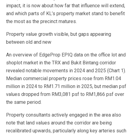
impact, it is now about how far that influence will extend,
and which parts of KL’s property market stand to benefit
the most as the precinct matures.
Property value growth visible, but gaps appearing
between old and new
An overview of EdgeProp EPIQ data on the office lot and
shoplot market in the TRX and Bukit Bintang corridor
revealed notable movements in 2024 and 2025 (Chart 1).
Median commercial property prices rose from RM1.04
million in 2024 to RM1.71 million in 2025, but median psf
values dropped from RM3,081 psf to RM1,866 psf over
the same period.
Property consultants actively engaged in the area also
note that land values around the corridor are being
recalibrated upwards, particularly along key arteries such