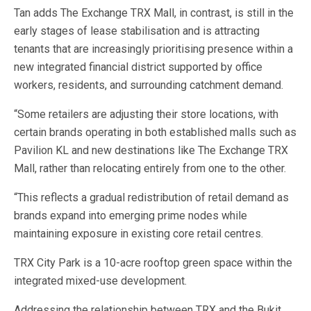
Tan adds The Exchange TRX Mall, in contrast, is still in the
early stages of lease stabilisation and is attracting
tenants that are increasingly prioritising presence within a
new integrated financial district supported by office
workers, residents, and surrounding catchment demand.
“Some retailers are adjusting their store locations, with
certain brands operating in both established malls such as
Pavilion KL and new destinations like The Exchange TRX
Mall, rather than relocating entirely from one to the other.
“This reflects a gradual redistribution of retail demand as
brands expand into emerging prime nodes while
maintaining exposure in existing core retail centres.
TRX City Park is a 10-acre rooftop green space within the
integrated mixed-use development.
Addressing the relationship between TRX and the Bukit