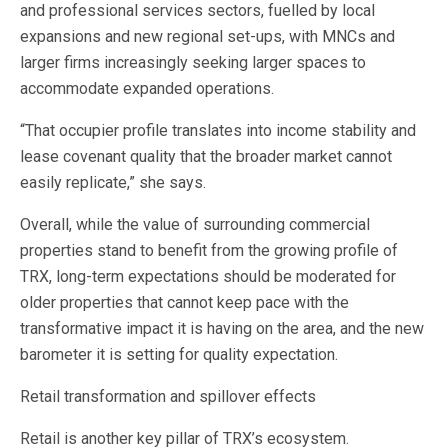
and professional services sectors, fuelled by local
expansions and new regional set-ups, with MNCs and
larger firms increasingly seeking larger spaces to
accommodate expanded operations.
“That occupier profile translates into income stability and
lease covenant quality that the broader market cannot
easily replicate,” she says.
Overall, while the value of surrounding commercial
properties stand to benefit from the growing profile of
TRX, long-term expectations should be moderated for
older properties that cannot keep pace with the
transformative impact it is having on the area, and the new
barometer it is setting for quality expectation.
Retail transformation and spillover effects
Retail is another key pillar of TRX’s ecosystem.