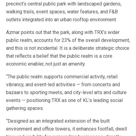
precinct’s central public park with landscaped gardens,
walking trails, event spaces, water features, and F&B
outlets integrated into an urban rooftop environment.
Azmar points out that the park, along with TRX’s wider
public realm, accounts for 23% of the overall development,
and this is not incidental. It is a deliberate strategic choice
that reflects a belief that the public realm is a core
economic enabler, not just an amenity.
“The public realm supports commercial activity, retail
vibrancy, and event-led activities — from concerts and
bazaars to sporting meets, and city-level arts and culture
events — positioning TRX as one of KL’s leading social
gathering spaces.
“Designed as an integrated extension of the built
environment and office towers, it enhances footfall, dwell