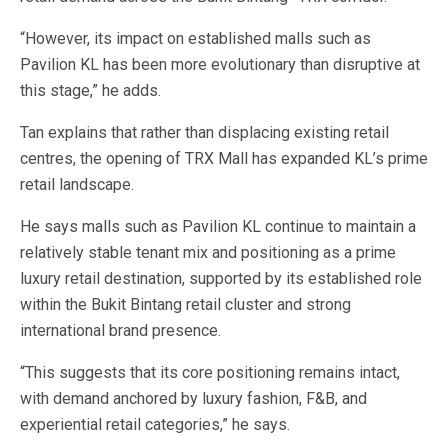
“However, its impact on established malls such as
Pavilion KL has been more evolutionary than disruptive at
this stage,” he adds.
Tan explains that rather than displacing existing retail
centres, the opening of TRX Mall has expanded KL’s prime
retail landscape.
He says malls such as Pavilion KL continue to maintain a
relatively stable tenant mix and positioning as a prime
luxury retail destination, supported by its established role
within the Bukit Bintang retail cluster and strong
international brand presence.
“This suggests that its core positioning remains intact,
with demand anchored by luxury fashion, F&B, and
experiential retail categories,” he says.