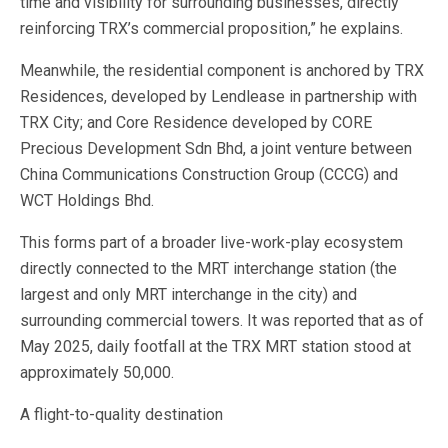
time and visibility for surrounding businesses, directly
reinforcing TRX’s commercial proposition,” he explains.
Meanwhile, the residential component is anchored by TRX
Residences, developed by Lendlease in partnership with
TRX City; and Core Residence developed by CORE
Precious Development Sdn Bhd, a joint venture between
China Communications Construction Group (CCCG) and
WCT Holdings Bhd.
This forms part of a broader live-work-play ecosystem
directly connected to the MRT interchange station (the
largest and only MRT interchange in the city) and
surrounding commercial towers. It was reported that as of
May 2025, daily footfall at the TRX MRT station stood at
approximately 50,000.
A flight-to-quality destination