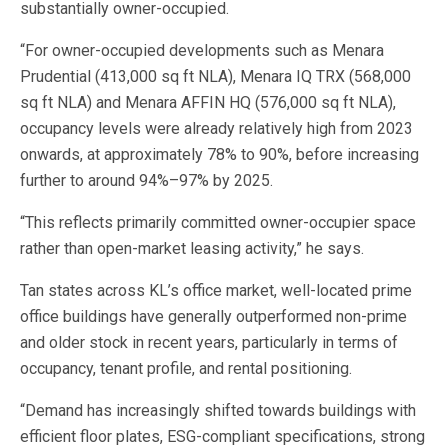
substantially owner-occupied.
“For owner-occupied developments such as Menara
Prudential (413,000 sq ft NLA), Menara IQ TRX (568,000
sq ft NLA) and Menara AFFIN HQ (576,000 sq ft NLA),
occupancy levels were already relatively high from 2023
onwards, at approximately 78% to 90%, before increasing
further to around 94%–97% by 2025.
“This reflects primarily committed owner-occupier space
rather than open-market leasing activity,” he says.
Tan states across KL’s office market, well-located prime
office buildings have generally outperformed non-prime
and older stock in recent years, particularly in terms of
occupancy, tenant profile, and rental positioning.
“Demand has increasingly shifted towards buildings with
efficient floor plates, ESG-compliant specifications, strong