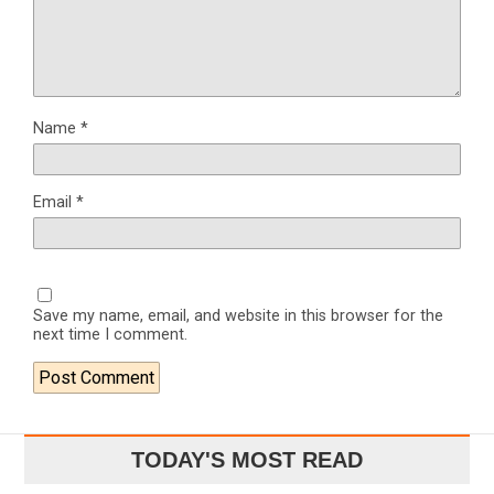
Name
*
Email
*
Save my name, email, and website in this browser for the
next time I comment.
TODAY'S MOST READ