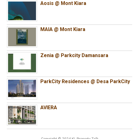
Aosis @ Mont Kiara
MAIA @ Mont Kiara
Zenia @ Parkcity Damansara
ParkCity Residences @ Desa ParkCity
AVIERA