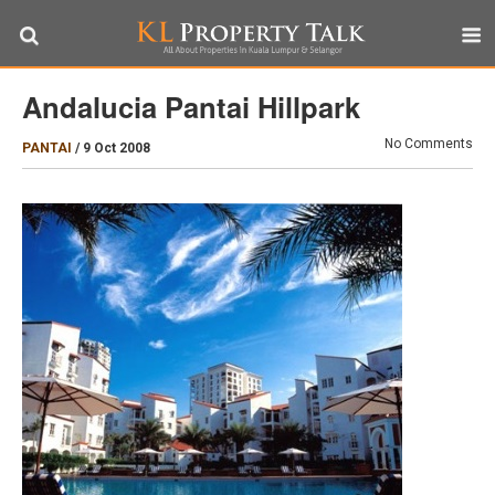
Andalucia Pantai Hillpark
No Comments
PANTAI
/
9 Oct 2008