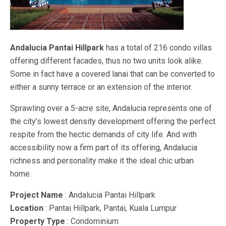
Andalucia Pantai Hillpark
has a total of 216 condo villas
offering different facades, thus no two units look alike.
Some in fact have a covered lanai that can be converted to
either a sunny terrace or an extension of the interior.
Sprawling over a 5-acre site, Andalucia represents one of
the city’s lowest density development offering the perfect
respite from the hectic demands of city life. And with
accessibility now a firm part of its offering, Andalucia
richness and personality make it the ideal chic urban
home.
Project Name
: Andalucia Pantai Hillpark
Location
: Pantai Hillpark, Pantai, Kuala Lumpur
Property Type
: Condominium