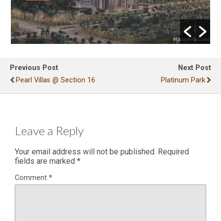
Previous Post
Next Post
Pearl Villas @ Section 16
Platinum Park
Leave a Reply
Your email address will not be published.
Required
fields are marked
*
Comment
*