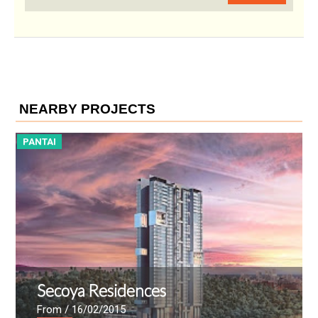
NEARBY PROJECTS
PANTAI
P
Secoya Residences
From
/ 16/02/2015