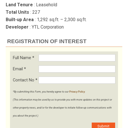
Land Tenure
: Leasehold
Total Units
: 227
Built-up Area
: 1,292 sq.ft. – 2,300 sq.ft.
Developer
: YTL Corporation
REGISTRATION OF INTEREST
Full Name
*
Email
*
Contact No
*
*By submitting this Form, you hereby agree to our
Privacy Policy
.
(This information may be used by us to provide you with more updates on this project or
other property news, and/or for the developer to initiate follow-up communications with
you about the project.)
Submit