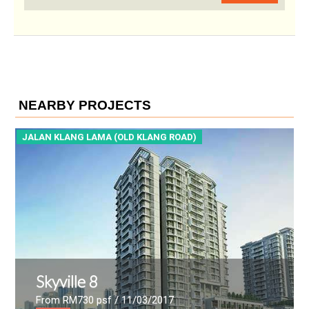
NEARBY PROJECTS
JALAN KLANG LAMA (OLD KLANG ROAD)
J
Skyville 8
From RM730 psf
/ 11/03/2017