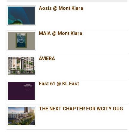
Aosis @ Mont Kiara
MAIA @ Mont Kiara
AVIERA
East 61 @ KL East
THE NEXT CHAPTER FOR WCITY OUG