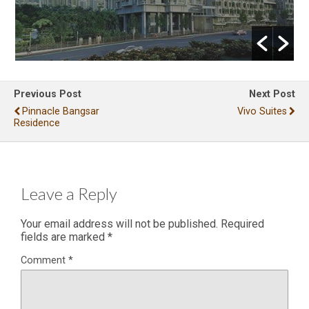
Previous Post
Next Post
Pinnacle Bangsar
Vivo Suites
Residence
Leave a Reply
Your email address will not be published.
Required
fields are marked
*
Comment
*