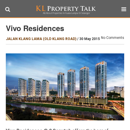
Vivo Residences
No Comments
JALAN KLANG LAMA (OLD KLANG ROAD)
/
30 May 2015