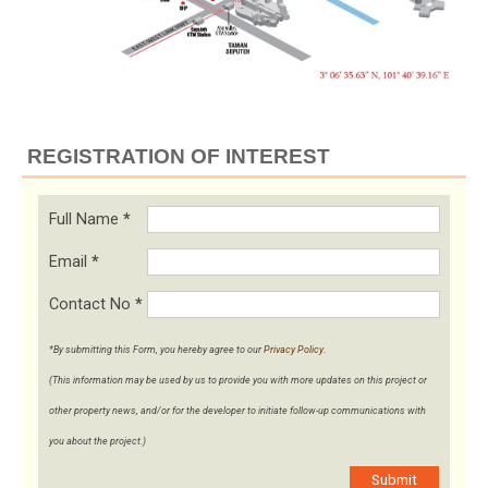
REGISTRATION OF INTEREST
Full Name
*
Email
*
Contact No
*
*By submitting this Form, you hereby agree to our
Privacy Policy
.
(This information may be used by us to provide you with more updates on this project or
other property news, and/or for the developer to initiate follow-up communications with
you about the project.)
Submit