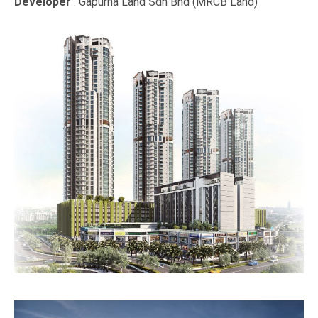
Developer
: Gapurna Land Sdn Bhd (MRCB Land)