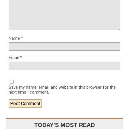
Name
*
Email
*
Save my name, email, and website in this browser for the
next time I comment.
TODAY'S MOST READ