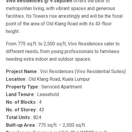
Vivo Residences @ 9 Seputeh
offers the besr of
metropolitan living, with vibrant spaces and generous
facilities. Its Towers rise arrestingly and will be the focal
point of the area of Old Klang Road with its 43-floor
height.
From 775 sq.ft. to 2,500 sq.ft, Vivo Residences cater to
different needs, from young professionals to familiees
needing extra indoor and outdoor spaces.
Project Name
: Vivi Residences (Vivo Residential Suites)
Location
: Old Klang Road, Kuala Lumpur
Property Type
: Serviced Apartment
Land Tenure
: Leasehold
No. of Blocks
: 4
No. of Storey
: 43
Total Units
: 824
Built-up Area
: 775 sq.ft. – 2,500 sq.ft.