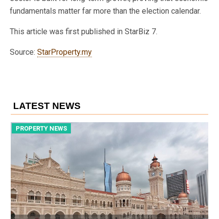
fundamentals matter far more than the election calendar.
This article was first published in StarBiz 7.
Source:
StarProperty.my
LATEST NEWS
PROPERTY NEWS
P