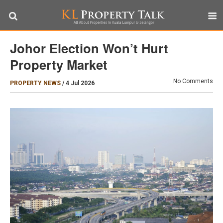
Johor Election Won’t Hurt
Property Market
No Comments
PROPERTY NEWS
/
4 Jul 2026