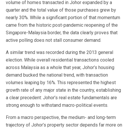
volume of homes transacted in Johor expanded by a
quarter and the total value of those purchases grew by
nearly 30%. While a significant portion of that momentum
came from the historic post-pandemic reopening of the
Singapore-Malaysia border, the data clearly proves that
active polling does not stall consumer demand.
A similar trend was recorded during the 2013 general
election. While overall residential transactions cooled
across Malaysia as a whole that year, Johor’s housing
demand bucked the national trend, with transaction
volumes leaping by 16%. This represented the highest
growth rate of any major state in the country, establishing
a clear precedent: Johor’s real estate fundamentals are
strong enough to withstand macro-political events.
From a macro perspective, the medium- and long-term
trajectory of Johor’s property sector depends far more on