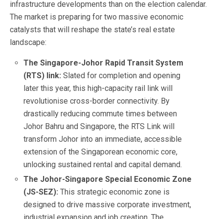
infrastructure developments than on the election calendar.
The market is preparing for two massive economic
catalysts that will reshape the state’s real estate
landscape:
The Singapore-Johor Rapid Transit System
(RTS) link:
Slated for completion and opening
later this year, this high-capacity rail link will
revolutionise cross-border connectivity. By
drastically reducing commute times between
Johor Bahru and Singapore, the RTS Link will
transform Johor into an immediate, accessible
extension of the Singaporean economic core,
unlocking sustained rental and capital demand.
The Johor-Singapore Special Economic Zone
(JS-SEZ):
This strategic economic zone is
designed to drive massive corporate investment,
industrial expansion and job creation. The