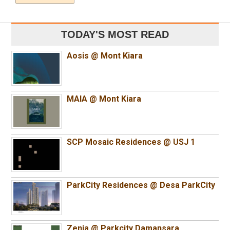
TODAY'S MOST READ
Aosis @ Mont Kiara
MAIA @ Mont Kiara
SCP Mosaic Residences @ USJ 1
ParkCity Residences @ Desa ParkCity
Zenia @ Parkcity Damansara