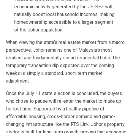
economic activity generated by the JS-SEZ will
naturally boost local household incomes, making
homeownership accessible to a larger segment
of the Johor population.
When viewing the state’s real estate market from a macro
perspective, Johor remains one of Malaysia’s most
resilient and fundamentally sound residential hubs. The
temporary transaction dip expected over the coming
weeks is simply a standard, short-term market
adjustment.
Once the July 11 state election is concluded, the buyers
who chose to pause will re-enter the market to make up
for lost time. Supported by a healthy pipeline of
affordable housing, cross-border demand and game-
changing infrastructure like the RTS Link, Johor’s property
sector is built for long-term growth, proving that economic