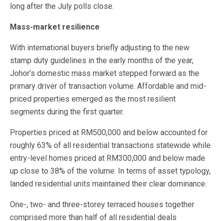
long after the July polls close.
Mass-market resilience
With international buyers briefly adjusting to the new
stamp duty guidelines in the early months of the year,
Johor’s domestic mass market stepped forward as the
primary driver of transaction volume. Affordable and mid-
priced properties emerged as the most resilient
segments during the first quarter.
Properties priced at RM500,000 and below accounted for
roughly 63% of all residential transactions statewide while
entry-level homes priced at RM300,000 and below made
up close to 38% of the volume. In terms of asset typology,
landed residential units maintained their clear dominance.
One-, two- and three-storey terraced houses together
comprised more than half of all residential deals