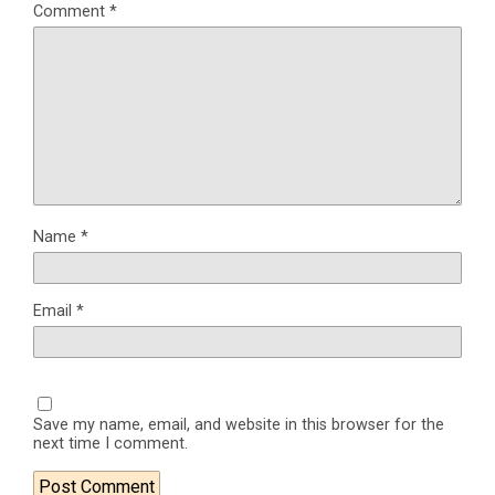
Comment
*
Name
*
Email
*
Save my name, email, and website in this browser for the
next time I comment.