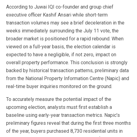
According to Juwai IQI co-founder and group chief
executive officer Kashif Ansari while short-term
transaction volumes may see a brief deceleration in the
weeks immediately surrounding the July 11 vote, the
broader market is positioned for a rapid rebound. When
viewed on a full-year basis, the election calendar is
expected to have a negligible, if not zero, impact on
overall property performance. This conclusion is strongly
backed by historical transaction patterns, preliminary data
from the National Property Information Centre (Napic) and
real-time buyer inquiries monitored on the ground.
To accurately measure the potential impact of the
upcoming election, analysts must first establish a
baseline using early-year transaction metrics. Napic’s
preliminary figures reveal that during the first three months
of the year, buyers purchased 8,730 residential units in