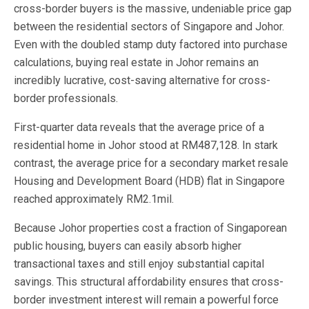
cross-border buyers is the massive, undeniable price gap
between the residential sectors of Singapore and Johor.
Even with the doubled stamp duty factored into purchase
calculations, buying real estate in Johor remains an
incredibly lucrative, cost-saving alternative for cross-
border professionals.
First-quarter data reveals that the average price of a
residential home in Johor stood at RM487,128. In stark
contrast, the average price for a secondary market resale
Housing and Development Board (HDB) flat in Singapore
reached approximately RM2.1mil.
Because Johor properties cost a fraction of Singaporean
public housing, buyers can easily absorb higher
transactional taxes and still enjoy substantial capital
savings. This structural affordability ensures that cross-
border investment interest will remain a powerful force