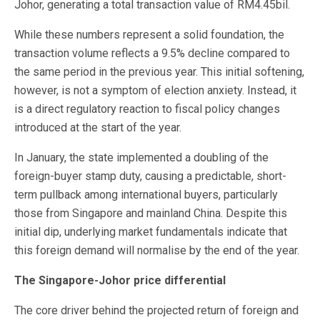
Johor, generating a total transaction value of RM4.45bil.
While these numbers represent a solid foundation, the
transaction volume reflects a 9.5% decline compared to
the same period in the previous year. This initial softening,
however, is not a symptom of election anxiety. Instead, it
is a direct regulatory reaction to fiscal policy changes
introduced at the start of the year.
In January, the state implemented a doubling of the
foreign-buyer stamp duty, causing a predictable, short-
term pullback among international buyers, particularly
those from Singapore and mainland China. Despite this
initial dip, underlying market fundamentals indicate that
this foreign demand will normalise by the end of the year.
The Singapore-Johor price differential
The core driver behind the projected return of foreign and