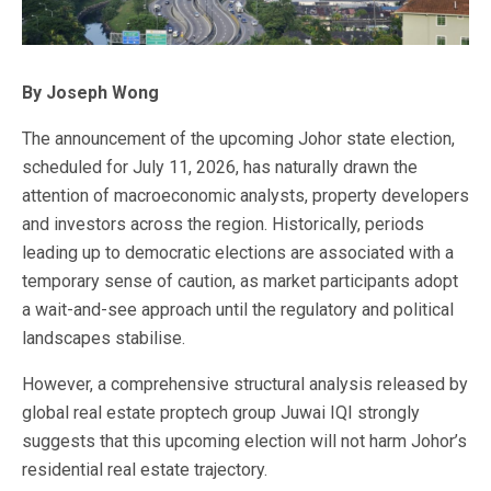
By Joseph Wong
The announcement of the upcoming Johor state election,
scheduled for July 11, 2026, has naturally drawn the
attention of macroeconomic analysts, property developers
and investors across the region. Historically, periods
leading up to democratic elections are associated with a
temporary sense of caution, as market participants adopt
a wait-and-see approach until the regulatory and political
landscapes stabilise.
However, a comprehensive structural analysis released by
global real estate proptech group Juwai IQI strongly
suggests that this upcoming election will not harm Johor’s
residential real estate trajectory.