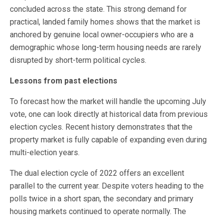
concluded across the state. This strong demand for
practical, landed family homes shows that the market is
anchored by genuine local owner-occupiers who are a
demographic whose long-term housing needs are rarely
disrupted by short-term political cycles.
Lessons from past elections
To forecast how the market will handle the upcoming July
vote, one can look directly at historical data from previous
election cycles. Recent history demonstrates that the
property market is fully capable of expanding even during
multi-election years.
The dual election cycle of 2022 offers an excellent
parallel to the current year. Despite voters heading to the
polls twice in a short span, the secondary and primary
housing markets continued to operate normally. The