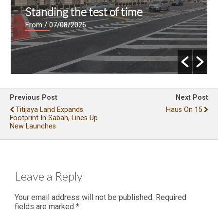
Standing the test of time
From
/ 07/08/2026
Previous Post
Next Post
Titijaya Land Expands
Haus On 15
Footprint In Sabah, Lines Up
New Launches
Leave a Reply
Your email address will not be published.
Required
fields are marked
*