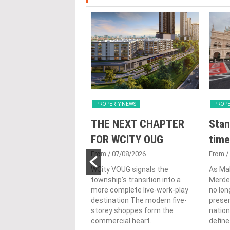
Y NEWS
PROPERTY NEWS
PROPE
nveils NRNC 2.0
THE NEXT CHAPTER
Stan
 Tool to Drive
FOR WCITY OUG
time
tional
From
/ 07/08/2026
From
/
nability in
WCity VOUG signals the
As Ma
township's transition into a
Merdek
ercial
more complete live-work-play
no lon
lopments
destination The modern five-
prese
storey shoppes form the
nation
3/08/2026
commercial heart...
define.