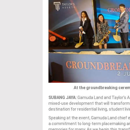
At the groundbreaking cerem
SUBANG JAYA:
Gamuda Land and Taylor’s A
mixed-use development that will transform 
destination for residential living, student li
Speaking at the event, Gamuda Land chief e
a commitment to long-term placemaking and
memories for many. As we begin this transfo