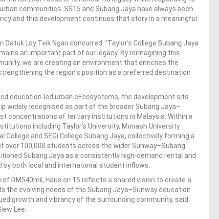
d urban communities. SS15 and Subang Jaya have always been
ancy and this development continues that story in a meaningful
n Datuk Loy Teik Ngan concurred: “Taylor’s College Subang Jaya
ains an important part of our legacy. By reimagining this
ommunity, we are creating an environment that enriches the
strengthening the region’s position as a preferred destination
shed education-led urban eEcosystems, the development sits
ip widely recognised as part of the broader Subang Jaya–
t concentrations of tertiary institutions in Malaysia. Within a
stitutions including Taylor’s University, Monash University
nal College and SEGi College Subang Jaya, collectively forming a
 at over 100,000 students across the wider Sunway–Subang
tioned Subang Jaya as a consistently high-demand rental and
 both local and international student inflows.
of RM540mil, Haus on 15 reflects a shared vision to create a
rts the evolving needs of the Subang Jaya–Sunway education
ued growth and vibrancy of the surrounding community, said
Siew Lee.