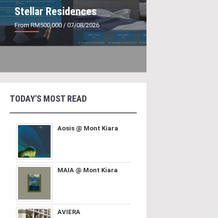
Stellar Residences
From RM500,000
/ 07/08/2026
TODAY'S MOST READ
Aosis @ Mont Kiara
MAIA @ Mont Kiara
AVIERA