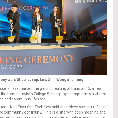
ony were Sheena, Yap, Loy, Gim, Wong and Teng.
ssets have marked the groundbreaking of Haus on 15, a new
the former Taylor’s College Subang Jaya campus into a vibrant
ving and community lifestyle.
xecutive officer Gim Teck Yew said the redevelopment reflects
 community continuity. “This is a site with deep meaning and
rmation, our focus is to honour its legacy while responding to