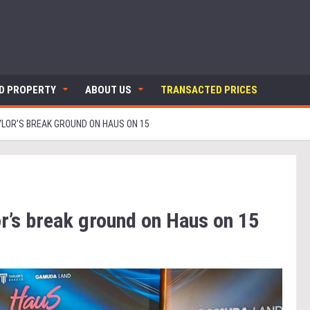
ND PROPERTY
ABOUT US
TRANSACTED PRICES
LOR’S BREAK GROUND ON HAUS ON 15
r’s break ground on Haus on 15