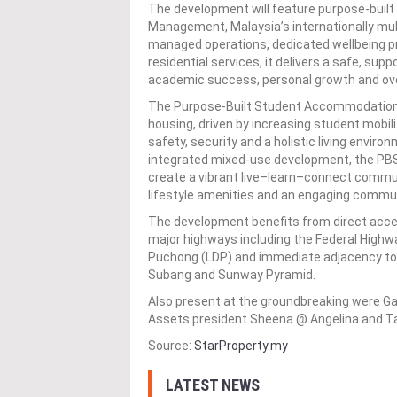
The development will feature purpose-bui
Management, Malaysia’s internationally mul
managed operations, dedicated wellbeing p
residential services, it delivers a safe, su
academic success, personal growth and over
The Purpose-Built Student Accommodation 
housing, driven by increasing student mobil
safety, security and a holistic living enviro
integrated mixed-use development, the PBS
create a vibrant live–learn–connect commu
lifestyle amenities and an engaging commun
The development benefits from direct acces
major highways including the Federal High
Puchong (LDP) and immediate adjacency to r
Subang and Sunway Pyramid.
Also present at the groundbreaking were Ga
Assets president Sheena @ Angelina and Tay
Source:
StarProperty.my
LATEST NEWS