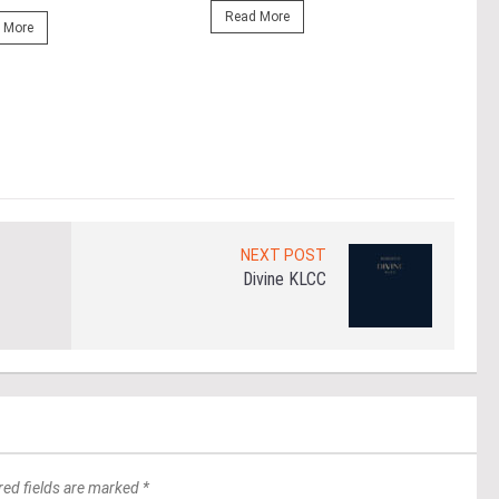
At t
Read More
prop
 More
(fro
PETA
East
Re
NEXT POST
Divine KLCC
red fields are marked *