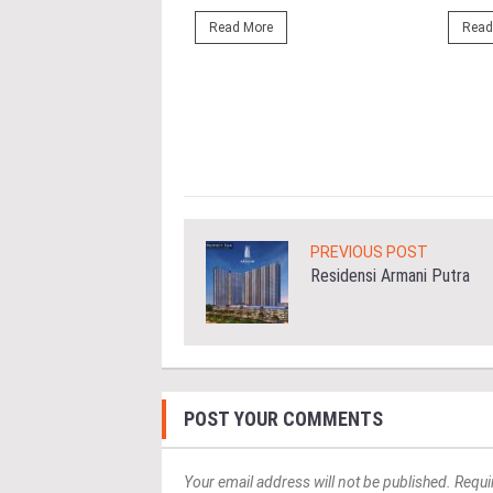
ahim (fourth from left)
ng the NRNC 2.0 Rating
Read More
Read
 the Datum:GBI
nce at MITEC. KUALA
Greenbuildingindex...
ore
PREVIOUS POST
Residensi Armani Putra
POST YOUR COMMENTS
Your email address will not be published. Requi