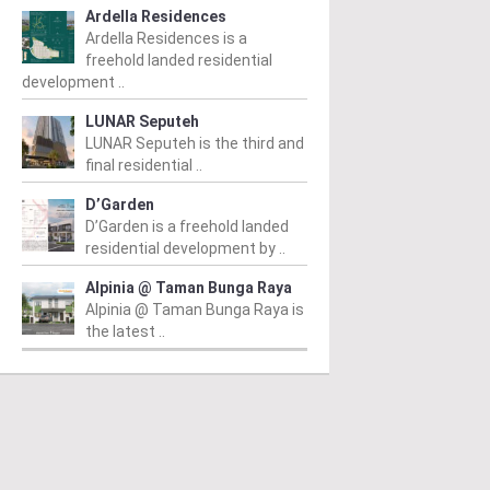
Ardella Residences
Ardella Residences is a
freehold landed residential
development ..
LUNAR Seputeh
LUNAR Seputeh is the third and
final residential ..
D’Garden
D’Garden is a freehold landed
residential development by ..
Alpinia @ Taman Bunga Raya
Alpinia @ Taman Bunga Raya is
the latest ..