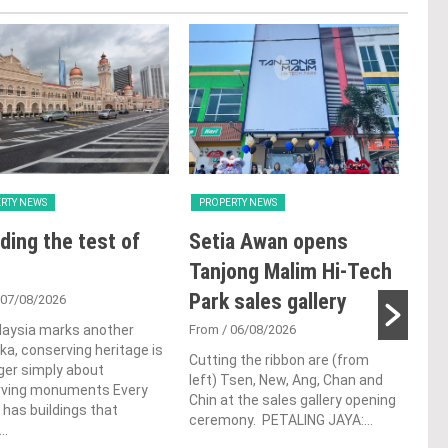
RTY NEWS
PROPERTY NEWS
PRO
ding the test of
Setia Awan opens
E&
Tanjong Malim Hi-Tech
an
Park sales gallery
acq
 07/08/2026
Pen
laysia marks another
From
/ 06/08/2026
a, conserving heritage is
res
Cutting the ribbon are (from
ger simply about
left) Tsen, New, Ang, Chan and
de
rving monuments Every
Chin at the sales gallery opening
 has buildings that
ceremony. PETALING JAYA:...
Fro
..