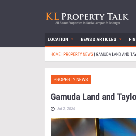
LOCATION
NEWS & ARTICLES
FI
HOME
|
PROPERTY NEWS
|
GAMUDA LAND AND TAY
PROPERTY NEWS
Gamuda Land and Taylo
Jul 2, 2026