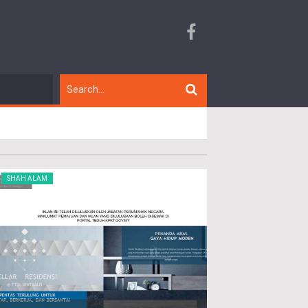
SHAH ALAM