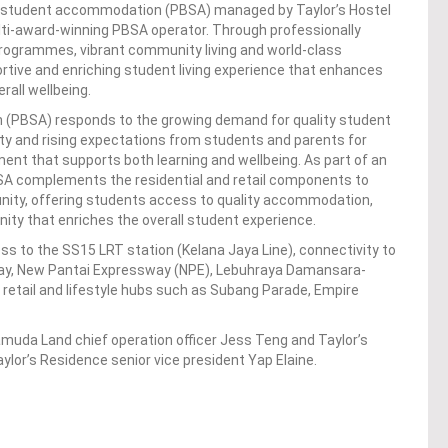
lt student accommodation (PBSA) managed by Taylor’s Hostel
ti-award-winning PBSA operator. Through professionally
rogrammes, vibrant community living and world-class
pportive and enriching student living experience that enhances
all wellbeing.
(PBSA) responds to the growing demand for quality student
ity and rising expectations from students and parents for
nment that supports both learning and wellbeing. As part of an
A complements the residential and retail components to
nity, offering students access to quality accommodation,
ity that enriches the overall student experience.
s to the SS15 LRT station (Kelana Jaya Line), connectivity to
way, New Pantai Expressway (NPE), Lebuhraya Damansara-
etail and lifestyle hubs such as Subang Parade, Empire
muda Land chief operation officer Jess Teng and Taylor’s
lor’s Residence senior vice president Yap Elaine.