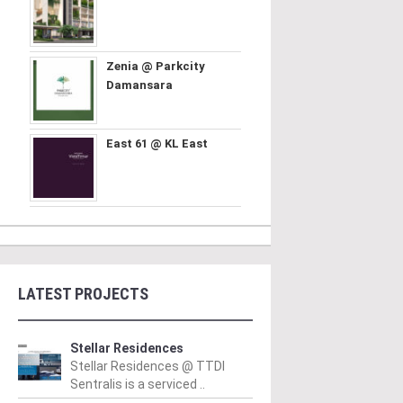
Zenia @ Parkcity
Damansara
East 61 @ KL East
LATEST PROJECTS
Stellar Residences
Stellar Residences @ TTDI
Sentralis is a serviced ..