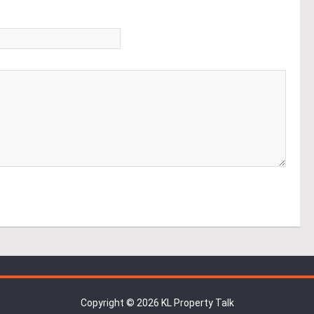
*
Copyright © 2026 KL Property Talk