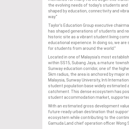
the evolving needs of today’s students an
shaped by education, connectivity and vibr
way.”
Taylor’s Education Group executive chairma
has shaped generations of students and rem
historic site as a vibrant student living c
educational experience. In doing so, we are 
for students from around the world.”
Located in one of Malaysia’s most establi
within SS15, Subang Jaya, a mature townsh
Sunway education corridor, one of the highes
5km radius, the area is anchored by major in
Malaysia, Sunway University, Inti Internatio
student population base widely estimated
catchment. This dense ecosystem has posi
student accommodation market, supported by
With an estimated gross development value 
future-ready urban destination that suppo
ecosystem while contributing to the contin
Gamuda Land chief operation officer Wong 