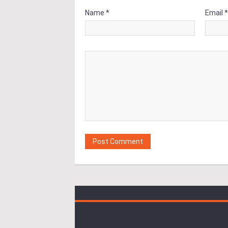
Name *
Email 