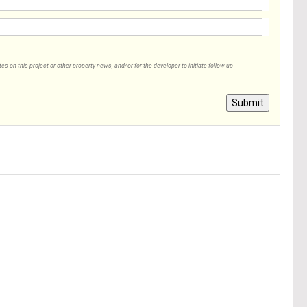
 on this project or other property news, and/or for the developer to initiate follow-up
Submit