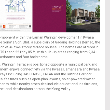
l component within the Laman Waringin development in Kwasa
 Sonata Sdn. Bhd., a subsidiary of Gadang Holdings Berhad, the
tion of 46 two-storey terrace houses. The homes are offered in
 75 ft and 22 ft by 85 ft, with built-up areas ranging from 2,341
ur bedrooms and four bathrooms.
 Waringin Terrace is positioned opposite a municipal park and
lopment enjoys connectivity via the Kwasa Damansara and Kwasa
hways including DASH, NKVE, LATAR and the Guthrie Corridor
al features such as open-plan layouts, solar-powered water
nts, while nearby amenities include educational institutions,
reational destinations across the Klang Valley.