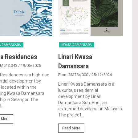
A DAMANSARA
KWASA DAMANSARA
ia Residences
Linari Kwasa
Damansara
RM513,043
/ 19/06/2026
 Residences is a high-rise
From RM784,000
/ 25/12/2024
ntial development by
Linari Kwasa Damansara is a
located within the
luxurious residential
ing Kwasa Damansara
development by Linari
ip in Selangor. The
Damansara Sdn. Bhd., an
...
esteemed developer in Malaysia.
The project...
 More
Read More