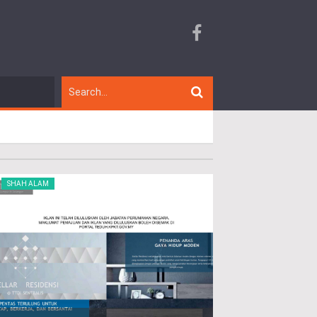
SHAH ALAM