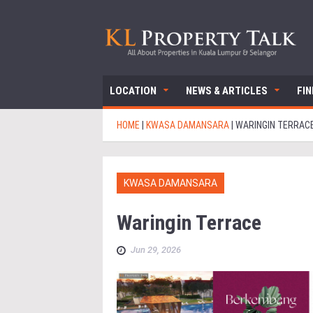
LOCATION
NEWS & ARTICLES
FI
HOME
|
KWASA DAMANSARA
|
WARINGIN TERRAC
KWASA DAMANSARA
Waringin Terrace
Jun 29, 2026