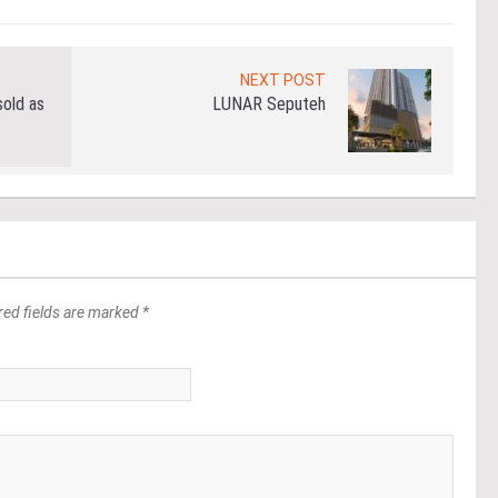
NEXT POST
old as
LUNAR Seputeh
red fields are marked *
*