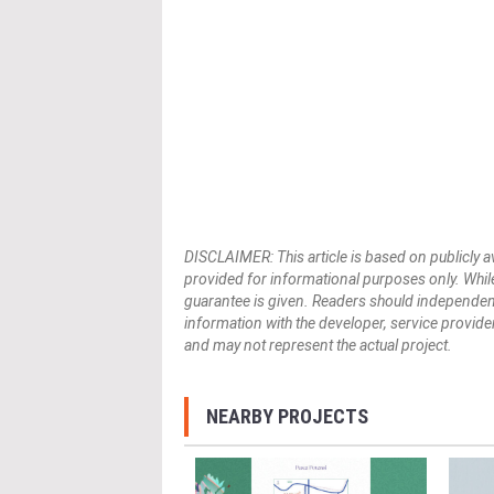
DISCLAIMER: This article is based on publicly a
provided for informational purposes only. While
guarantee is given. Readers should independently 
information with the developer, service provider,
and may not represent the actual project.
NEARBY PROJECTS