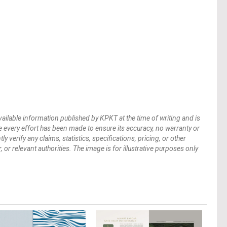
vailable information published by KPKT at the time of writing and is
 every effort has been made to ensure its accuracy, no warranty or
verify any claims, statistics, specifications, pricing, or other
 or relevant authorities. The image is for illustrative purposes only