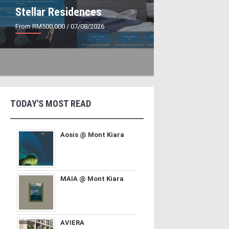
Stellar Residences
From RM500,000
/ 07/08/2026
TODAY'S MOST READ
Aosis @ Mont Kiara
MAIA @ Mont Kiara
AVIERA