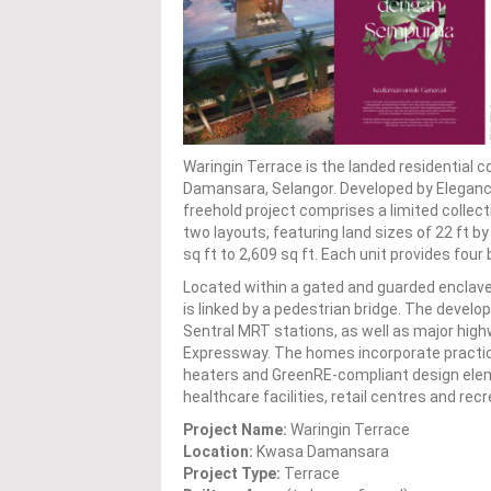
Waringin Terrace is the landed residentia
Damansara, Selangor. Developed by Elegance
freehold project comprises a limited collec
two layouts, featuring land sizes of 22 ft by
sq ft to 2,609 sq ft. Each unit provides fo
Located within a gated and guarded enclave,
is linked by a pedestrian bridge. The deve
Sentral MRT stations, as well as major hig
Expressway. The homes incorporate practic
heaters and GreenRE-compliant design eleme
healthcare facilities, retail centres and rec
Project Name:
Waringin Terrace
Location:
Kwasa Damansara
Project Type:
Terrace