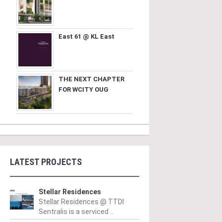
East 61 @ KL East
THE NEXT CHAPTER
FOR WCITY OUG
LATEST PROJECTS
Stellar Residences
Stellar Residences @ TTDI
Sentralis is a serviced ..