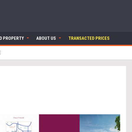
ND PROPERTY
ABOUT US
TRANSACTED PRICES
E