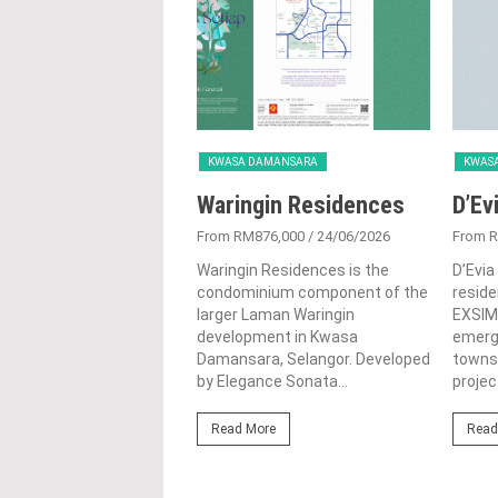
KWASA DAMANSARA
KWAS
Waringin Residences
D’Ev
From RM876,000
/ 24/06/2026
From 
Waringin Residences is the
D’Evia
condominium component of the
reside
larger Laman Waringin
EXSIM 
development in Kwasa
emerg
Damansara, Selangor. Developed
townsh
by Elegance Sonata...
project
Read More
Read