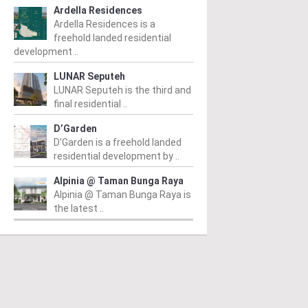
Ardella Residences
Ardella Residences is a
freehold landed residential
development ..
LUNAR Seputeh
LUNAR Seputeh is the third and
final residential ..
D’Garden
D’Garden is a freehold landed
residential development by ..
Alpinia @ Taman Bunga Raya
Alpinia @ Taman Bunga Raya is
the latest ..