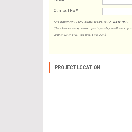
Contact No
*
*By submitting this Form, you hereby agree to our
Privacy Policy
.
(This information may be used by us to provide you with more updates
communications with you about the project.)
PROJECT LOCATION