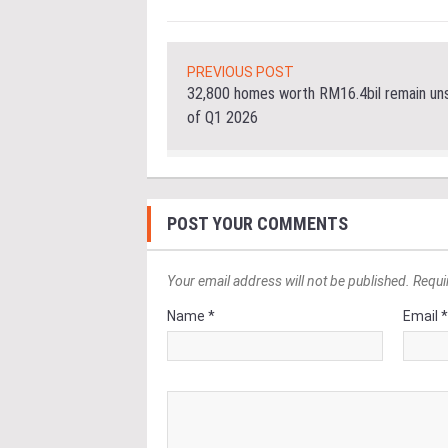
PREVIOUS POST
32,800 homes worth RM16.4bil remain uns
of Q1 2026
POST YOUR COMMENTS
Your email address will not be published. Requi
Name *
Email 