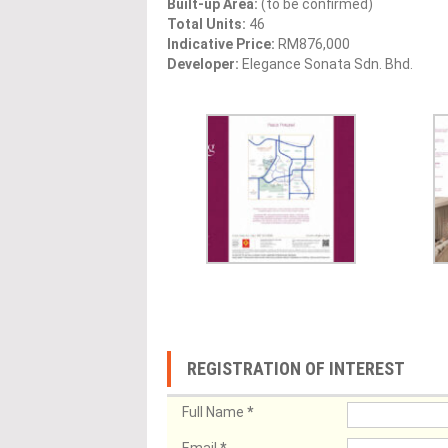
Built-up Area:
(to be confirmed)
Total Units:
46
Indicative Price:
RM876,000
Developer:
Elegance Sonata Sdn. Bhd.
REGISTRATION OF INTEREST
Full Name
*
Email
*