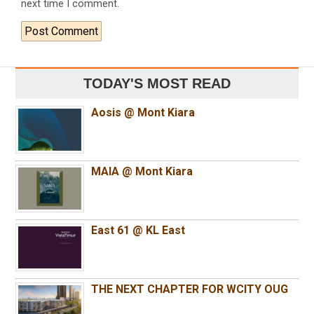
next time I comment.
TODAY'S MOST READ
Aosis @ Mont Kiara
MAIA @ Mont Kiara
East 61 @ KL East
THE NEXT CHAPTER FOR WCITY OUG