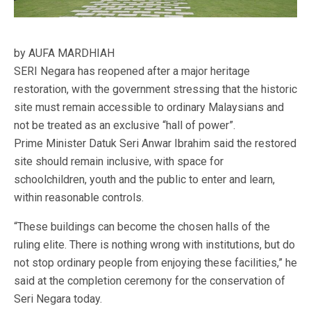
by AUFA MARDHIAH
SERI Negara has reopened after a major heritage
restoration, with the government stressing that the historic
site must remain accessible to ordinary Malaysians and
not be treated as an exclusive “hall of power”.
Prime Minister Datuk Seri Anwar Ibrahim said the restored
site should remain inclusive, with space for
schoolchildren, youth and the public to enter and learn,
within reasonable controls.
“These buildings can become the chosen halls of the
ruling elite. There is nothing wrong with institutions, but do
not stop ordinary people from enjoying these facilities,” he
said at the completion ceremony for the conservation of
Seri Negara today.