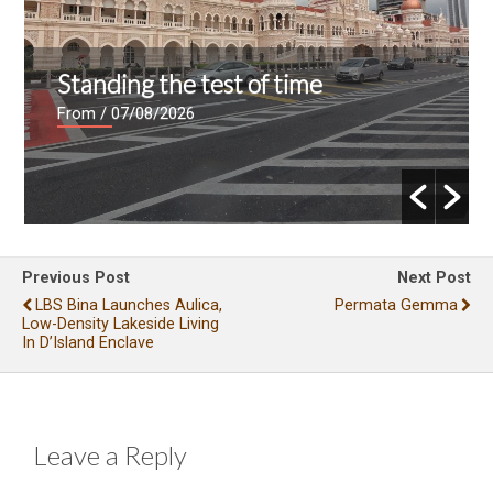
Standing the test of time
From
/ 07/08/2026
Previous Post
Next Post
LBS Bina Launches Aulica,
Permata Gemma
Low-Density Lakeside Living
In D’Island Enclave
Leave a Reply