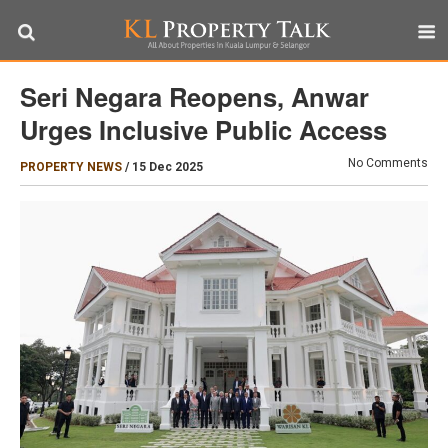
Seri Negara Reopens, Anwar
Urges Inclusive Public Access
No Comments
PROPERTY NEWS
/
15 Dec 2025