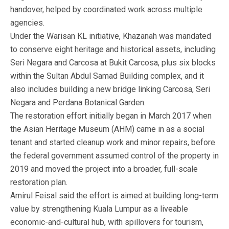
handover, helped by coordinated work across multiple
agencies.
Under the Warisan KL initiative, Khazanah was mandated
to conserve eight heritage and historical assets, including
Seri Negara and Carcosa at Bukit Carcosa, plus six blocks
within the Sultan Abdul Samad Building complex, and it
also includes building a new bridge linking Carcosa, Seri
Negara and Perdana Botanical Garden.
The restoration effort initially began in March 2017 when
the Asian Heritage Museum (AHM) came in as a social
tenant and started cleanup work and minor repairs, before
the federal government assumed control of the property in
2019 and moved the project into a broader, full-scale
restoration plan.
Amirul Feisal said the effort is aimed at building long-term
value by strengthening Kuala Lumpur as a liveable
economic-and-cultural hub, with spillovers for tourism,