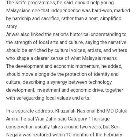
The site’s programmes, he said, should help young
Malaysians see that independence was hard-won, marked
by hardship and sacrifice, rather than a neat, simplified
story.
Anwar also linked the nation’s historical understanding to
the strength of local arts and culture, saying the narrative
should be enriched by cultural voices, artists, and writers
who shape a clearer sense of what Malaysia means.
The development and economic momentum, he added,
should move alongside the protection of identity and
culture, describing a synergy between technology,
development, investment and economic drive, together
with safeguarding local values and arts.
In a separate address, Khazanah Nasional Bhd MD Datuk
Amirul Feisal Wan Zahir said Category 1 heritage
conservation usually takes around two years, but Seri
Negara was restored within 10 months of the February