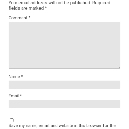
Your email address will not be published.
Required
fields are marked
*
Comment
*
Name
*
Email
*
Save my name, email, and website in this browser for the