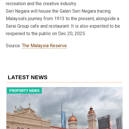
recreation and the creative industry.
Seri Negara will house the Galeri Seri Negara tracing
Malaysia’s journey from 1913 to the present, alongside a
Serai Group cafe and restaurant. It is also expected to be
reopened to the public on Dec 20, 2025.
Source:
The Malaysia Reserve
LATEST NEWS
PROPERTY NEWS
P